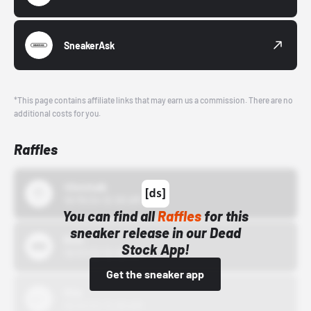
SneakerAsk
*This page contains affiliate links that may earn us a commission. There are no
additional costs for you.
Raffles
43einhalb
10/15/24 12:00 AM
You can find all
Raffles
for this
sneaker release in our Dead
Bstn
Stock App!
10/01/22 12:00 AM
Get the sneaker app
Nike
10/01/22 12:00 AM