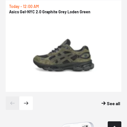
Today - 12:00 AM
T
Asics Gel-NYC 2.0 Graphite Grey Loden Green
A
See all