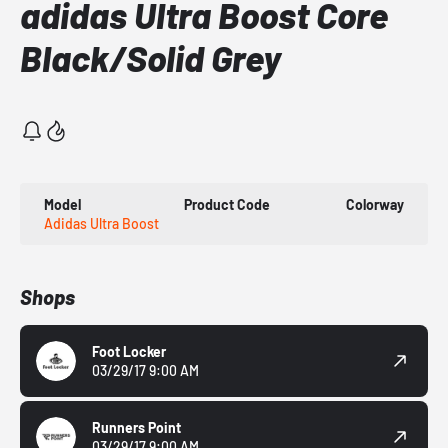
adidas Ultra Boost Core
Black/Solid Grey
Model
Product Code
Colorway
Adidas Ultra Boost
Shops
Foot Locker
03/29/17 9:00 AM
Runners Point
03/29/17 9:00 AM