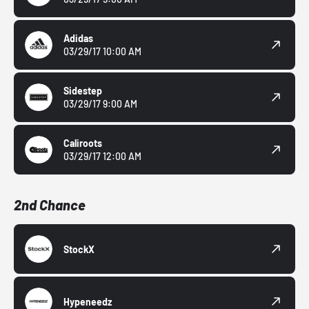
Adidas
03/29/17 10:00 AM
Sidestep
03/29/17 9:00 AM
Caliroots
03/29/17 12:00 AM
2nd Chance
StockX
Hypeneedz