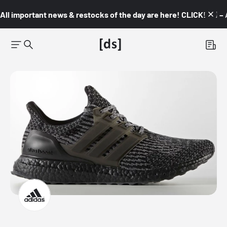
All important news & restocks of the day are here! CLICK! 👇🏼 –