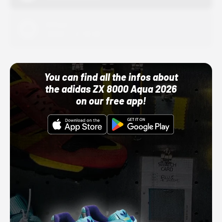
Adidas
10/01/22 12:00 AM
You can find all the infos about
the adidas ZX 8000 Aqua 2026
on our free app!