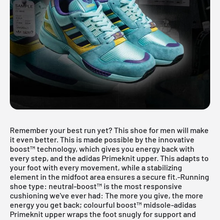
Remember your best run yet? This shoe for men will make
it even better. This is made possible by the innovative
boost™ technology, which gives you energy back with
every step, and the adidas Primeknit upper. This adapts to
your foot with every movement, while a stabilizing
element in the midfoot area ensures a secure fit.-Running
shoe type: neutral-boost™ is the most responsive
cushioning we've ever had: The more you give, the more
energy you get back; colourful boost™ midsole-adidas
Primeknit upper wraps the foot snugly for support and