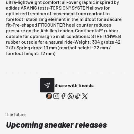
ultra-lightweight comfort; all-over graphic inspired by
adidas ARAMIS tests-TORSION® SYSTEM allows for
optimized freedom of movement from rearfoot to
forefoot; stabilizing element in the midfoot for a secure
fit-Pre-shaped FITCOUNTER heel counter reduces
pressure on the Achilles tendon-Continental™ rubber
outsole for optimal grip in all conditions; STRETCHWEB
rubber outsole for a natural ride-Weight: 304 g (size 42
2/3)-Spring drop: 10 mm (rearfoot height: 22 mm /
forefoot height: 12 mm)
Share with friends
The future
Upcoming sneaker releases