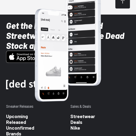
Get the latest Sneaker and
Streetwear styles with the Dead
Stock app
Sneaker Releases
Sales & Deals
Upcoming
Streetwear
Released
Deals
Unconfirmed
Nike
Brands