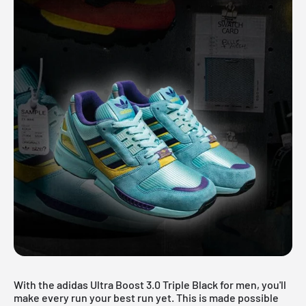
With the adidas Ultra Boost 3.0 Triple Black for men, you'll
make every run your best run yet. This is made possible