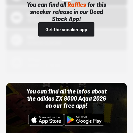
You can find all
Raffles
for this
sneaker release in our Dead
Bstn
Stock App!
10/01/22 12:00 AM
Get the sneaker app
Nike
10/01/22 12:00 AM
Adidas
10/01/22 12:00 AM
You can find all the infos about
the adidas ZX 8000 Aqua 2026
on our free app!