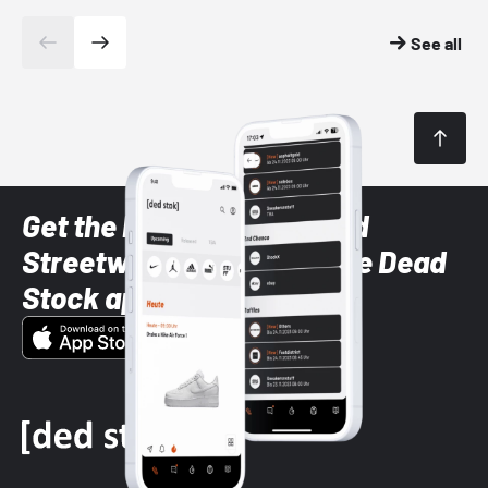
See all
Get the latest Sneaker and
Streetwear styles with the Dead
Stock app