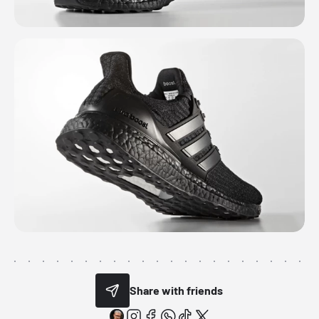
Share with friends