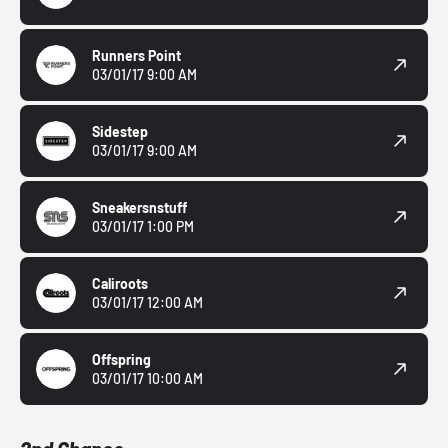
Runners Point
03/01/17 9:00 AM
Sidestep
03/01/17 9:00 AM
Sneakersnstuff
03/01/17 1:00 PM
Caliroots
03/01/17 12:00 AM
Offspring
03/01/17 10:00 AM