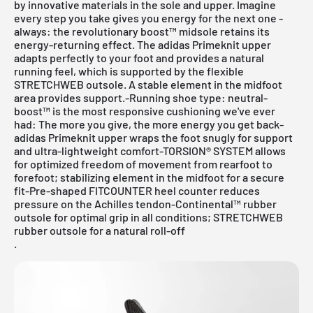
by innovative materials in the sole and upper. Imagine
every step you take gives you energy for the next one -
always: the revolutionary boost™ midsole retains its
energy-returning effect. The adidas Primeknit upper
adapts perfectly to your foot and provides a natural
running feel, which is supported by the flexible
STRETCHWEB outsole. A stable element in the midfoot
area provides support.-Running shoe type: neutral-
boost™ is the most responsive cushioning we've ever
had: The more you give, the more energy you get back-
adidas Primeknit upper wraps the foot snugly for support
and ultra-lightweight comfort-TORSION® SYSTEM allows
for optimized freedom of movement from rearfoot to
forefoot; stabilizing element in the midfoot for a secure
fit-Pre-shaped FITCOUNTER heel counter reduces
pressure on the Achilles tendon-Continental™ rubber
outsole for optimal grip in all conditions; STRETCHWEB
rubber outsole for a natural roll-off
.