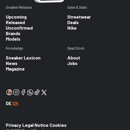
Sneaker Releases
Sales & Deals
Upcoming
Streetwear
Released
Deals
Unconfirmed
Nike
Brands
Models
Knowledge
Dead Stock
Sneaker Lexicon
About
News
Jobs
Magazine
DE
EN
Privacy
Legal Notice
Cookies