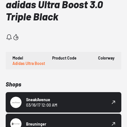
adidas Ultra Boost 3.0
Triple Black
Model
Product Code
Colorway
Adidas Ultra Boost
Shops
SneakAvenue
03/16/17 12:00 AM
Breuninger