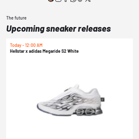
The future
Upcoming sneaker releases
Today - 12:00 AM
T
Hellstar x adidas Megaride S2 White
N