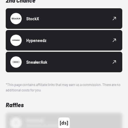
2nd Chance
StockX
Hypeneedz
SneakerAsk
*This page contains affiliate links that may earn us a commission. There are no
additional costs for you.
Raffles
43einhalb
10/15/24 12:00 AM