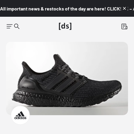
All important news & restocks of the day are here! CLICK! 👇🏼 –