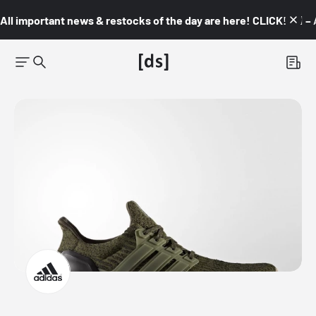
All important news & restocks of the day are here! CLICK! 👇🏼 –