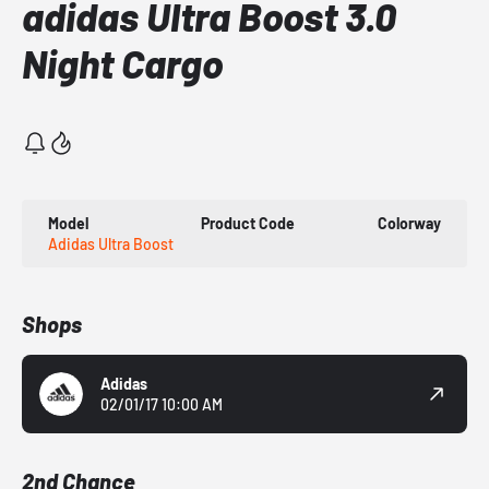
adidas Ultra Boost 3.0
Night Cargo
Model
Product Code
Colorway
Adidas Ultra Boost
Shops
Adidas
02/01/17 10:00 AM
2nd Chance