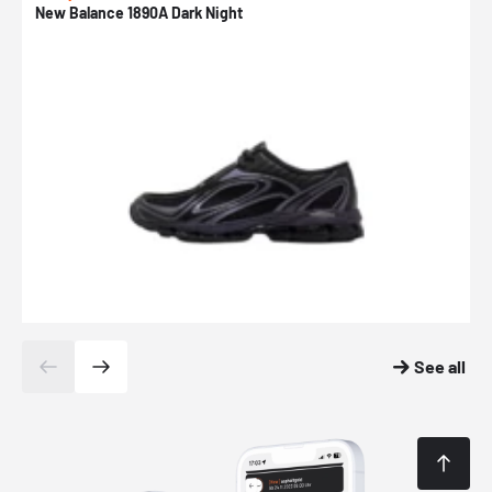
New Balance 1890A Dark Night
A
See all