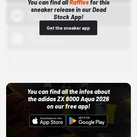
You can find all
Raffles
for this
sneaker release in our Dead
Bstn
Stock App!
10/01/22 12:00 AM
Get the sneaker app
Nike
10/01/22 12:00 AM
Adidas
10/01/22 12:00 AM
You can find all the infos about
the adidas ZX 8000 Aqua 2026
on our free app!