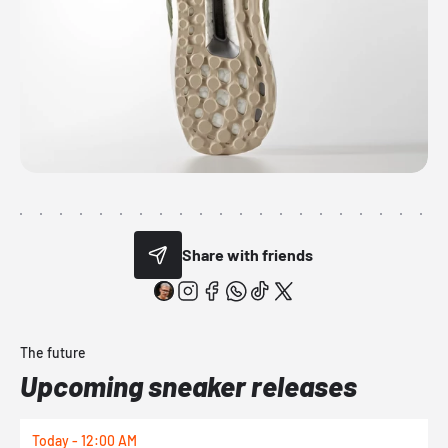
Share with friends
The future
Upcoming sneaker releases
Today - 12:00 AM
T