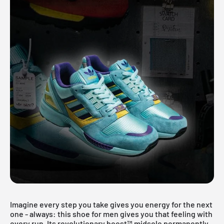
Imagine every step you take gives you energy for the next
one - always: this shoe for men gives you that feeling with
every run. Its revolutionary boost™ midsole permanently