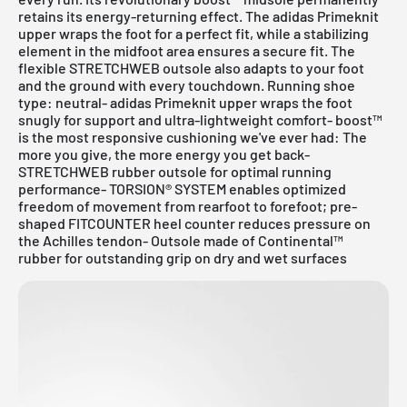
retains its energy-returning effect. The adidas Primeknit
upper wraps the foot for a perfect fit, while a stabilizing
element in the midfoot area ensures a secure fit. The
flexible STRETCHWEB outsole also adapts to your foot
and the ground with every touchdown. Running shoe
type: neutral- adidas Primeknit upper wraps the foot
snugly for support and ultra-lightweight comfort- boost™
is the most responsive cushioning we've ever had: The
more you give, the more energy you get back-
STRETCHWEB rubber outsole for optimal running
performance- TORSION® SYSTEM enables optimized
freedom of movement from rearfoot to forefoot; pre-
shaped FITCOUNTER heel counter reduces pressure on
the Achilles tendon- Outsole made of Continental™
rubber for outstanding grip on dry and wet surfaces