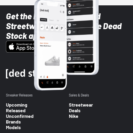
Get the latest Sneaker and
Streetwear styles with the Dead
Stock app
Sneaker Releases
Sales & Deals
Upcoming
Streetwear
Released
Deals
Unconfirmed
Nike
Brands
Models