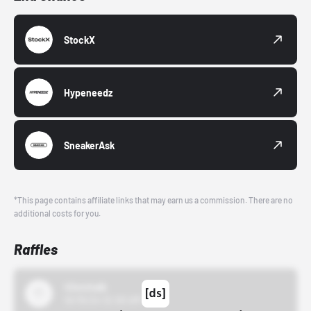
StockX
Hypeneedz
SneakerAsk
*This page contains affiliate links that may earn us a commission. There are no
additional costs for you.
Raffles
43einhalb
10/15/24 12:00 AM