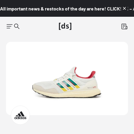
All important news & restocks of the day are here! CLICK! 👇🏼 –