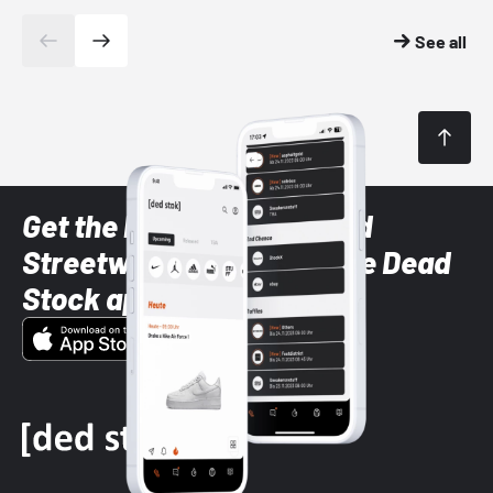
See all
Get the latest Sneaker and
Streetwear styles with the Dead
Stock app