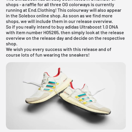
shops - a raffle for all three OG colorways is currently
running at
End.Clothing
! This colourway will also appear
in the
Solebox online shop
. As soon as we find more
shops, we will include them in our
release overview
.
So if you really intend to buy adidas Ultraboost 1.0 DNA
with item number H05265, then simply look at the release
overview on the release day and decide on the respective
shop.
We wish you every success with this release and of
course lots of fun wearing the sneakers!