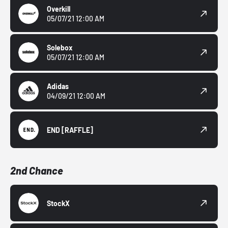
Overkill
05/07/21 12:00 AM
Solebox
05/07/21 12:00 AM
Adidas
04/09/21 12:00 AM
END
[RAFFLE]
2nd Chance
StockX