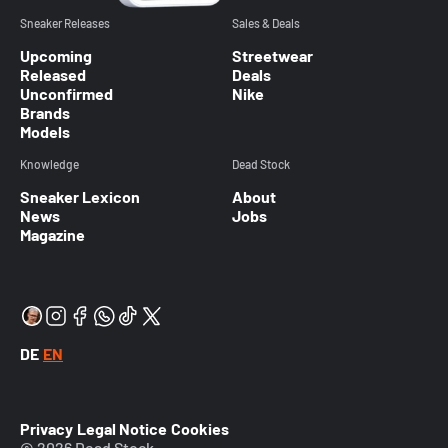
Sneaker Releases
Sales & Deals
Upcoming
Streetwear
Released
Deals
Unconfirmed
Nike
Brands
Models
Knowledge
Dead Stock
Sneaker Lexicon
About
News
Jobs
Magazine
DE
EN
Privacy
Legal Notice
Cookies
© 2026 Dead Stock