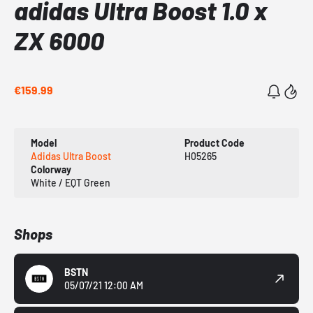
adidas Ultra Boost 1.0 x
ZX 6000
€159.99
Model
Product Code
Adidas Ultra Boost
H05265
Colorway
White / EQT Green
Shops
BSTN
05/07/21 12:00 AM