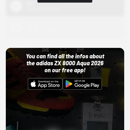
Nike
10/01/22 12:00 AM
Adidas
10/01/22 12:00 AM
You can find all the infos about
the adidas ZX 8000 Aqua 2026
on our free app!