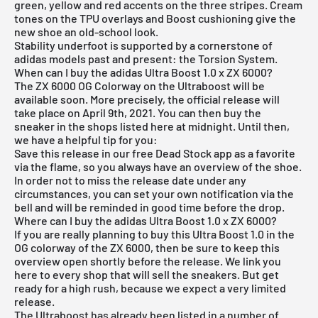
green, yellow and red accents on the three stripes. Cream
tones on the TPU overlays and Boost cushioning give the
new shoe an old-school look.
Stability underfoot is supported by a cornerstone of
adidas models past and present: the Torsion System.
When can I buy the adidas Ultra Boost 1.0 x ZX 6000?
The ZX 6000 OG Colorway on the Ultraboost will be
available soon. More precisely, the official release will
take place on April 9th, 2021. You can then buy the
sneaker in the shops listed here at midnight. Until then,
we have a helpful tip for you:
Save this release in our
free Dead Stock app
as a favorite
via the flame, so you always have an overview of the shoe.
In order not to miss the release date under any
circumstances, you can set your own notification via the
bell and will be reminded in good time before the drop.
Where can I buy the adidas Ultra Boost 1.0 x ZX 6000?
If you are really planning to buy this Ultra Boost 1.0 in the
OG colorway of the ZX 6000, then be sure to keep this
overview open shortly before the release. We link you
here to every shop that will sell the sneakers. But get
ready for a high rush, because we expect a very limited
release.
The Ultraboost has already been listed in a number of