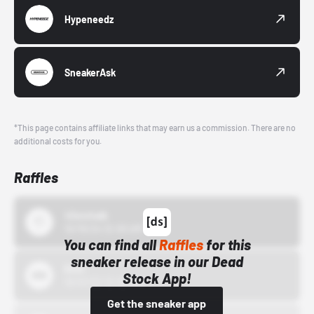
Hypeneedz
SneakerAsk
*This page contains affiliate links that may earn us a commission. There are no
additional costs for you.
Raffles
43einhalb
10/15/24 12:00 AM
You can find all
Raffles
for this
sneaker release in our Dead
Bstn
Stock App!
10/01/22 12:00 AM
Get the sneaker app