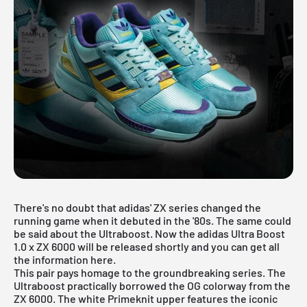
There's no doubt that adidas' ZX series changed the
running game when it debuted in the '80s. The same could
be said about the Ultraboost. Now the adidas Ultra Boost
1.0 x ZX 6000 will be released shortly and you can get all
the information here.
This pair pays homage to the
groundbreaking series
. The
Ultraboost practically borrowed the OG colorway from the
ZX 6000. The white Primeknit upper features the iconic