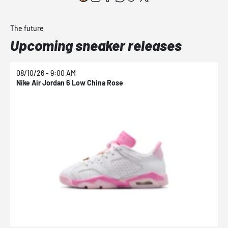
The future
Upcoming sneaker releases
08/10/26 - 9:00 AM
0
Nike Air Jordan 6 Low China Rose
N