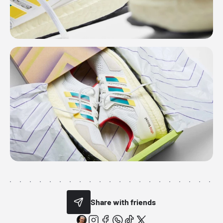
Share with friends