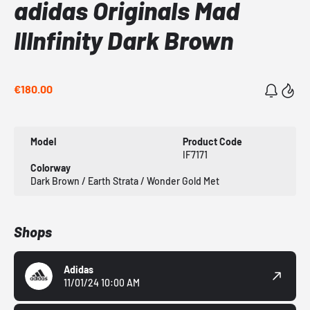
adidas Originals Mad
IIInfinity Dark Brown
€180.00
Model
Product Code
IF7171
Colorway
Dark Brown / Earth Strata / Wonder Gold Met
Shops
Adidas
11/01/24 10:00 AM