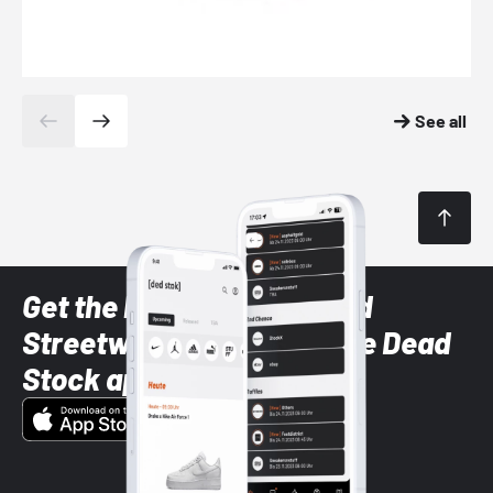
See all
Get the latest Sneaker and
Streetwear styles with the Dead
Stock app