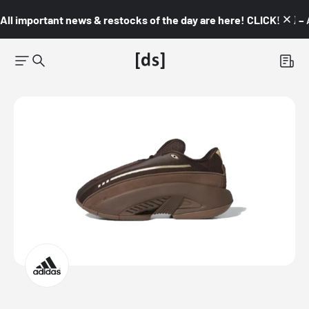
All important news & restocks of the day are here! CLICK! 👇🏼 –