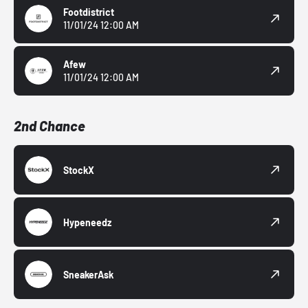
Footdistrict
11/01/24 12:00 AM
Afew
11/01/24 12:00 AM
2nd Chance
StockX
Hypeneedz
SneakerAsk