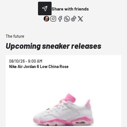
Share with friends
The future
Upcoming sneaker releases
08/10/26 - 9:00 AM
0
Nike Air Jordan 6 Low China Rose
N