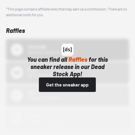
*This page contains affiliate links that may earn us a commission. There are no
additional costs for you.
Raffles
43einhalb
10/15/24 12:00 AM
You can find all
Raffles
for this
sneaker release in our Dead
Bstn
Stock App!
10/01/22 12:00 AM
Get the sneaker app
Nike
10/01/22 12:00 AM
Adidas
10/01/22 12:00 AM