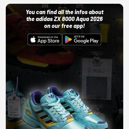
You can find all the infos about
the adidas ZX 8000 Aqua 2026
on our free app!