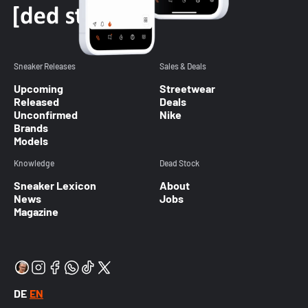
Sneaker Releases
Sales & Deals
Upcoming
Streetwear
Released
Deals
Unconfirmed
Nike
Brands
Models
Knowledge
Dead Stock
Sneaker Lexicon
About
News
Jobs
Magazine
DE
EN