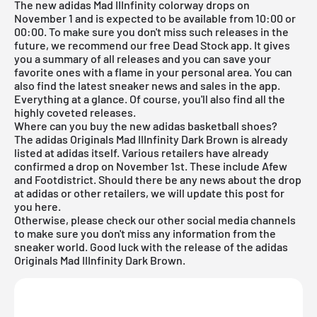
The new adidas Mad IIInfinity colorway drops on
November 1 and is expected to be available from 10:00 or
00:00. To make sure you don't miss such releases in the
future, we recommend our free
Dead Stock app
. It gives
you a summary of all releases and you can save your
favorite ones with a flame in your personal area. You can
also find the latest sneaker news and sales in the app.
Everything at a glance. Of course, you'll also find all the
highly coveted releases.
Where can you buy the new adidas basketball shoes?
The adidas Originals Mad IIInfinity Dark Brown is already
listed at adidas itself. Various retailers have already
confirmed a drop on November 1st. These include
Afew
and
Footdistrict
. Should there be any news about the drop
at adidas or other retailers, we will update this post for
you here.
Otherwise, please check our other social media channels
to make sure you don't miss any information from the
sneaker world. Good luck with the release of the adidas
Originals Mad IIInfinity Dark Brown.