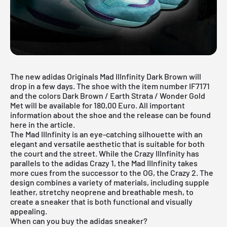
The new adidas Originals Mad IIInfinity Dark Brown will
drop in a few days. The shoe with the item number IF7171
and the colors Dark Brown / Earth Strata / Wonder Gold
Met will be available for 180,00 Euro. All important
information about the shoe and the release can be found
here in the article.
The Mad IIInfinity is an eye-catching silhouette with an
elegant and versatile aesthetic that is suitable for both
the court and the street. While the Crazy IIInfinity has
parallels to the adidas Crazy 1, the Mad IIInfinity takes
more cues from the successor to the OG, the Crazy 2. The
design combines a variety of materials, including supple
leather, stretchy neoprene and breathable mesh, to
create a sneaker that is both functional and visually
appealing.
When can you buy the adidas sneaker?