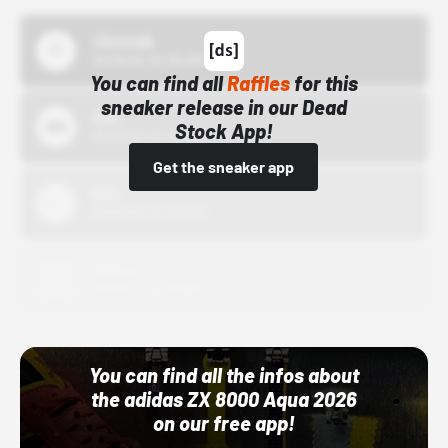
43einhalb
10/15/24 12:00 AM
You can find all
Raffles
for this
sneaker release in our Dead
Bstn
Stock App!
10/01/22 12:00 AM
Get the sneaker app
Nike
10/01/22 12:00 AM
Adidas
10/01/22 12:00 AM
You can find all the infos about
the adidas ZX 8000 Aqua 2026
on our free app!