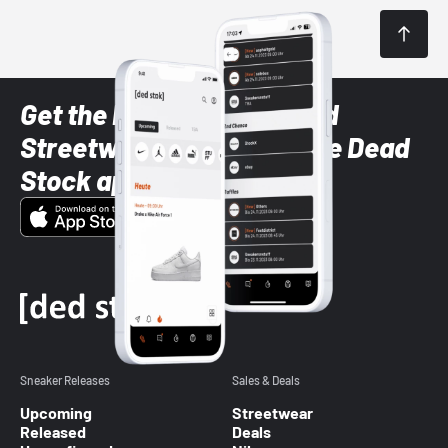
Get the latest Sneaker and
Streetwear styles with the Dead
Stock app
Sneaker Releases
Sales & Deals
Upcoming
Streetwear
Released
Deals