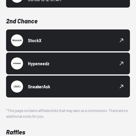
2nd Chance
StockX
Hypeneedz
SneakerAsk
*This page contains affiliate links that may earn us a commission. There are no
additional costs for you.
Raffles