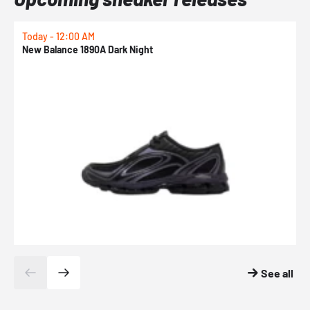
Today - 12:00 AM
T
New Balance 1890A Dark Night
A
See all