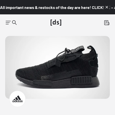
All important news & restocks of the day are here! CLICK! 👇🏼 –