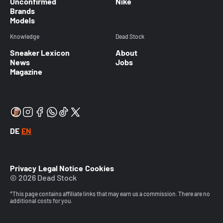
Unconfirmed
Nike
Brands
Models
Knowledge
Dead Stock
Sneaker Lexicon
About
News
Jobs
Magazine
DE
EN
Privacy
Legal Notice
Cookies
© 2026 Dead Stock
*This page contains affiliate links that may earn us a commission. There are no
additional costs for you.