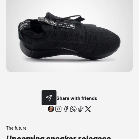
Share with friends
The future
Upcoming sneaker releases