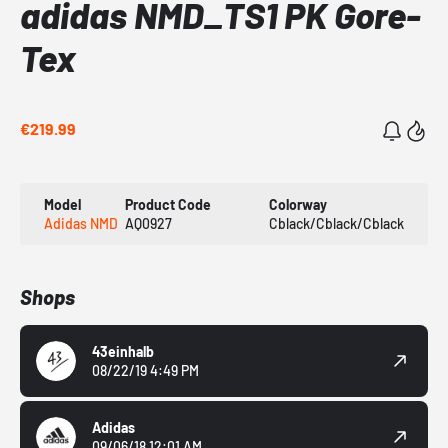
adidas NMD_TS1 PK Gore-
Tex
€219.99
Model
Product Code
Colorway
Adidas NMD
AQ0927
Cblack/Cblack/Cblack
Shops
43einhalb
08/22/19 4:49 PM
Adidas
09/06/18 12:01 AM