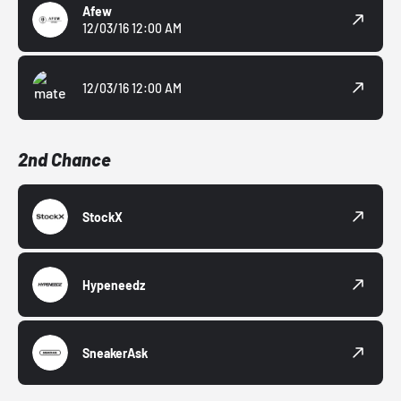
Afew
12/03/16 12:00 AM
12/03/16 12:00 AM
2nd Chance
StockX
Hypeneedz
SneakerAsk