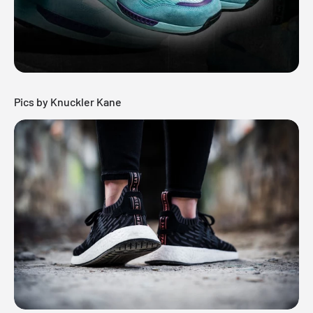
Pics by Knuckler Kane