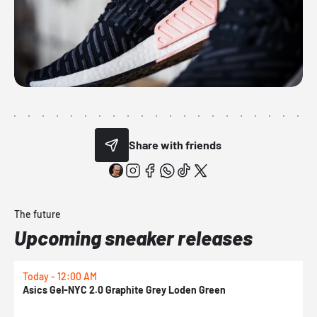
Share with friends
The future
Upcoming sneaker releases
Today - 12:00 AM
T
Asics Gel-NYC 2.0 Graphite Grey Loden Green
A