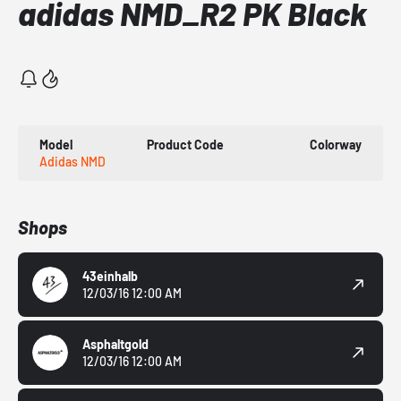
adidas NMD_R2 PK Black
Model
Product Code
Colorway
Adidas NMD
Shops
43einhalb
12/03/16 12:00 AM
Asphaltgold
12/03/16 12:00 AM