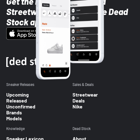
Get the latest Sneaker and
Streetwear styles with the Dead
Stock app
Sneaker Releases
Sales & Deals
Upcoming
Streetwear
Released
Deals
Unconfirmed
Nike
Brands
Models
Knowledge
Dead Stock
Sneaker Lexicon
About