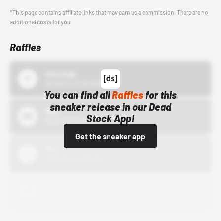
*This page contains affiliate links that may earn us a commission. There are no
additional costs for you.
Raffles
43einhalb
10/15/24 12:00 AM
You can find all
Raffles
for this
sneaker release in our Dead
Bstn
Stock App!
10/01/22 12:00 AM
Get the sneaker app
Nike
10/01/22 12:00 AM
Adidas
10/01/22 12:00 AM