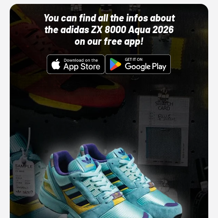
You can find all the infos about
the adidas ZX 8000 Aqua 2026
on our free app!