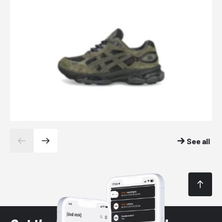
See all