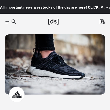
All important news & restocks of the day are here! CLICK! 👇🏼 –