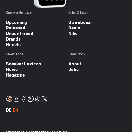
Sneaker Releases
Sales & Deals
Upcoming
Streetwear
Released
Deals
Unconfirmed
Nike
Brands
Models
Knowledge
Dead Stock
Sneaker Lexicon
About
News
Jobs
Magazine
DE
EN
Privacy
Legal Notice
Cookies