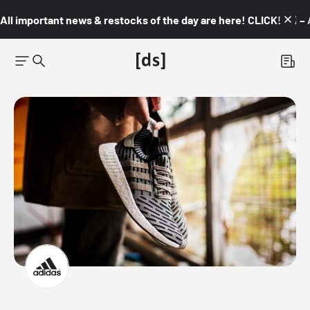
All important news & restocks of the day are here! CLICK! 👇🏼 –