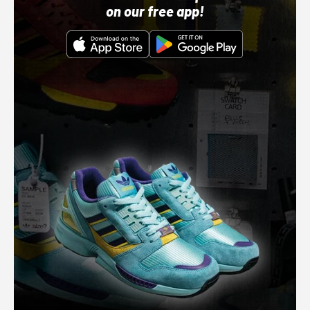
on our free app!