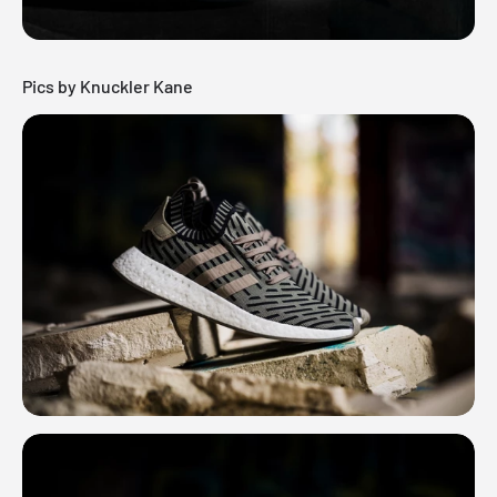
Pics by Knuckler Kane