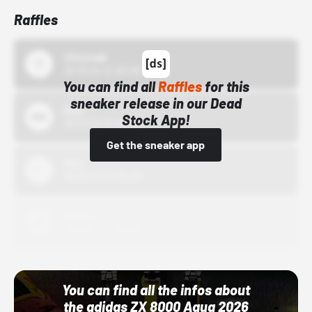
Raffles
43einhalb
10/15/24 12:00 AM
You can find all
Raffles
for this
sneaker release in our Dead
Bstn
Stock App!
10/01/22 12:00 AM
Get the sneaker app
Nike
10/01/22 12:00 AM
Adidas
10/01/22 12:00 AM
You can find all the infos about
the adidas ZX 8000 Aqua 2026