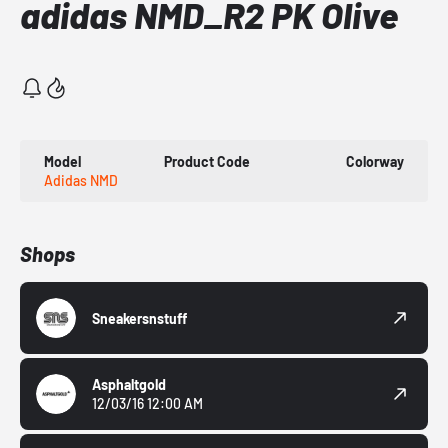
adidas NMD_R2 PK Olive
Model
Product Code
Colorway
Adidas NMD
Shops
Sneakersnstuff
Asphaltgold
12/03/16 12:00 AM