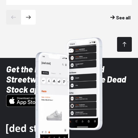
See all
Get the latest Sneaker and
Streetwear styles with the Dead
Stock app