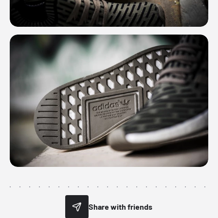
Share with friends