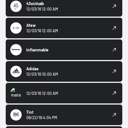
43einhalb
12/03/16 12:00 AM
Afew
12/03/16 12:00 AM
Inflammable
Adidas
12/03/16 10:00 AM
12/03/16 12:00 AM
Tint
08/22/19 4:04 PM