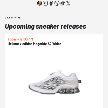
The future
Upcoming sneaker releases
Today - 12:00 AM
T
Hellstar x adidas Megaride S2 White
N