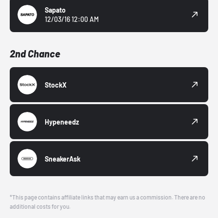
Sapato
12/03/16 12:00 AM
2nd Chance
StockX
Hypeneedz
SneakerAsk
*This page contains affiliate links that may earn us a commission. There are no
additional costs for you.