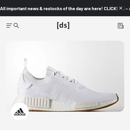
All important news & restocks of the day are here! CLICK! 👇🏼 –