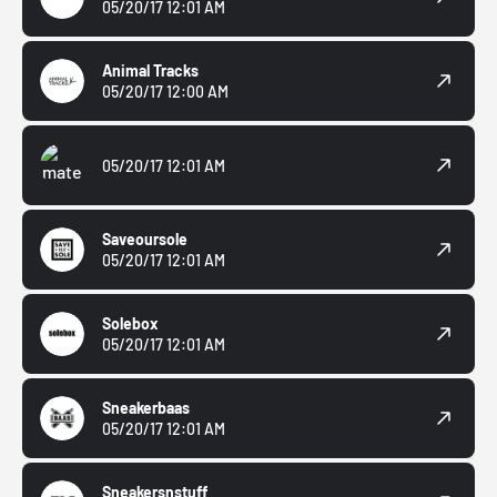
05/20/17 12:01 AM
Animal Tracks
05/20/17 12:00 AM
05/20/17 12:01 AM
Saveoursole
05/20/17 12:01 AM
Solebox
05/20/17 12:01 AM
Sneakerbaas
05/20/17 12:01 AM
Sneakersnstuff