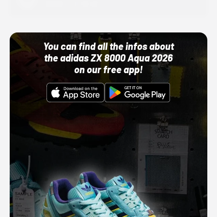
10/01/22 12:00 AM
You can find all the infos about
the adidas ZX 8000 Aqua 2026
on our free app!