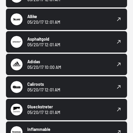
Allike
05/20/17 12:01 AM
Asphaltgold
05/20/17 12:01 AM
Adidas
05/20/17 10:00 AM
Caliroots
05/20/17 12:01 AM
Glueckstreter
05/20/17 12:01 AM
Inflammable