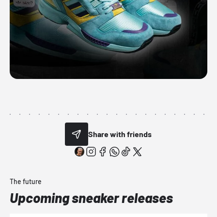
Share with friends
The future
Upcoming sneaker releases