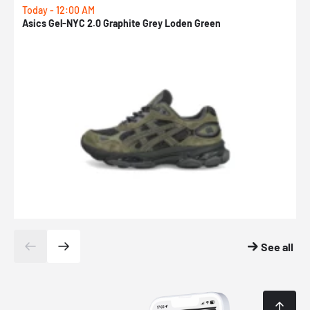
Today - 12:00 AM
T
Asics Gel-NYC 2.0 Graphite Grey Loden Green
A
See all