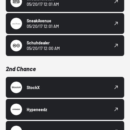
05/20/17 12:01 AM
SneakAvenue
05/20/17 12:01 AM
Schuhdealer
05/20/17 12:00 AM
2nd Chance
StockX
Hypeneedz