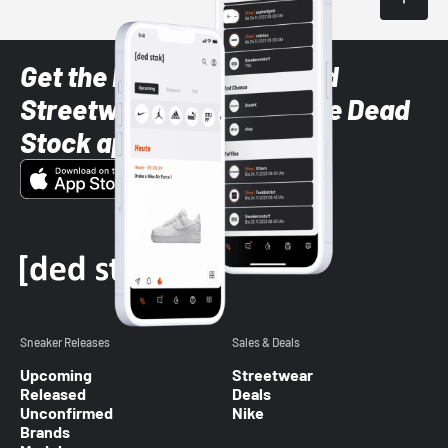
Get the latest Sneaker and
Streetwear styles with the Dead
Stock app
Sneaker Releases
Sales & Deals
Upcoming
Streetwear
Released
Deals
Unconfirmed
Nike
Brands