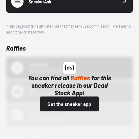
SneakerAsk
*This page contains affiliate links that may earn us a commission. There are no
additional costs for you.
Raffles
43einhalb
10/15/24 12:00 AM
You can find all
Raffles
for this
sneaker release in our Dead
Bstn
Stock App!
10/01/22 12:00 AM
Get the sneaker app
Nike
10/01/22 12:00 AM
Adidas