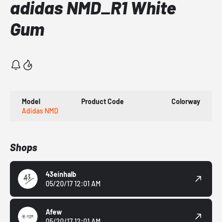
adidas NMD_R1 White
Gum
Model
Product Code
Colorway
Adidas NMD
Shops
43einhalb
05/20/17 12:01 AM
Afew
05/20/17 12:01 AM