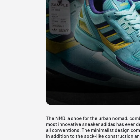
The NMD, a shoe for the urban nomad, comb
most innovative sneaker adidas has ever d
all conventions. The minimalist design com
In addition to the sock-like construction 