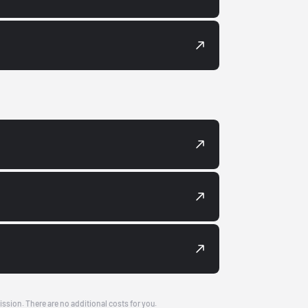
ission. There are no additional costs for you.