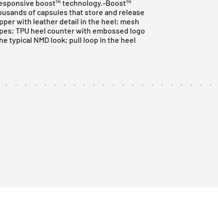
 responsive boost™ technology.-Boost™
usands of capsules that store and release
per with leather detail in the heel; mesh
ripes; TPU heel counter with embossed logo
 typical NMD look; pull loop in the heel