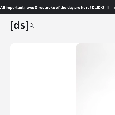
All important news & restocks of the day are here! CLICK! 👇🏼 –