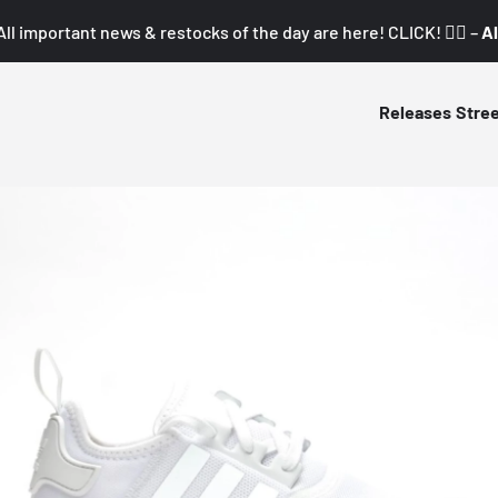
All important news & restocks of the day are here! CLICK! 👇🏼 –
Al
Releases
Stre