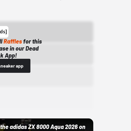
ll
Raffles
for this
ase in our Dead
k App!
sneaker app
ut the adidas ZX 8000 Aqua 2026 on