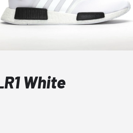
_R1 White