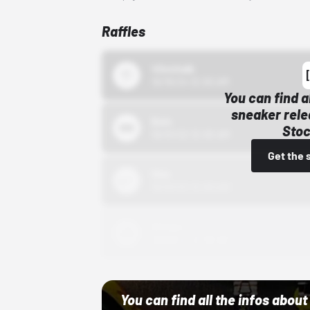
Raffles
43einhalb
10/15/24 12:00 AM
You can find a
sneaker rele
Bstn
Stoc
10/01/22 12:00 AM
Get the 
Nike
10/01/22 12:00 AM
Adidas
10/01/22 12:00 AM
You can find all the infos abo