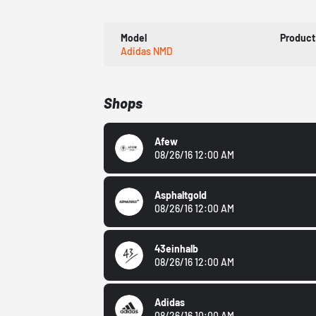
Model
Product
Adidas NMD
Shops
Afew
08/26/16 12:00 AM
Asphaltgold
08/26/16 12:00 AM
43einhalb
08/26/16 12:00 AM
Adidas
08/26/16 10:00 AM