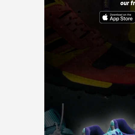
our f