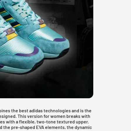
ines the best adidas technologies and is the
esigned. This version for women breaks with
es with a flexible, two-tone textured upper.
and the pre-shaped EVA elements, the dynamic