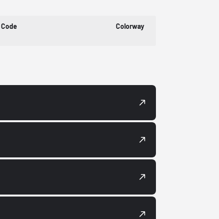
 Code
Colorway