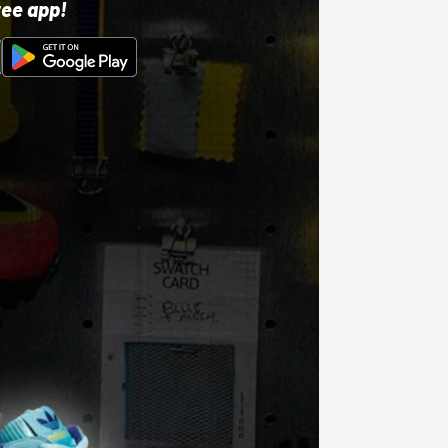
ree app!