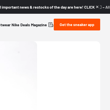
l important news & restocks of the day are here! CLICK! 👇🏼 –
Al
Get the sneaker app
etwear
Nike
Deals
Magazine