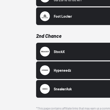
Foot Locker
2nd Chance
StockX
Hypeneedz
SneakerAsk
*This page contains affiliate links that may earn us a comm