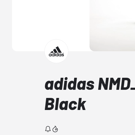
adidas NMD
Black