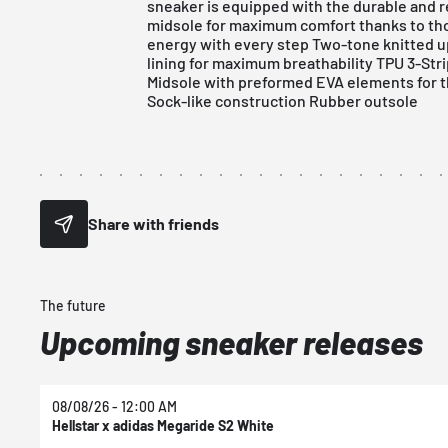
sneaker is equipped with the durable and
midsole for maximum comfort thanks to tho
energy with every step Two-tone knitted up
lining for maximum breathability TPU 3-St
Midsole with preformed EVA elements for the
Sock-like construction Rubber outsole
Share with friends
The future
Upcoming sneaker releases
08/08/26 - 12:00 AM
Hellstar x adidas Megaride S2 White