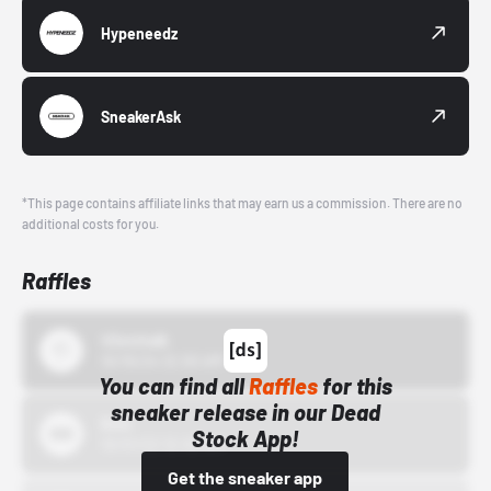
Hypeneedz
SneakerAsk
*This page contains affiliate links that may earn us a commission. There are no
additional costs for you.
Raffles
43einhalb
10/15/24 12:00 AM
You can find all
Raffles
for this
sneaker release in our Dead
Bstn
Stock App!
10/01/22 12:00 AM
Get the sneaker app