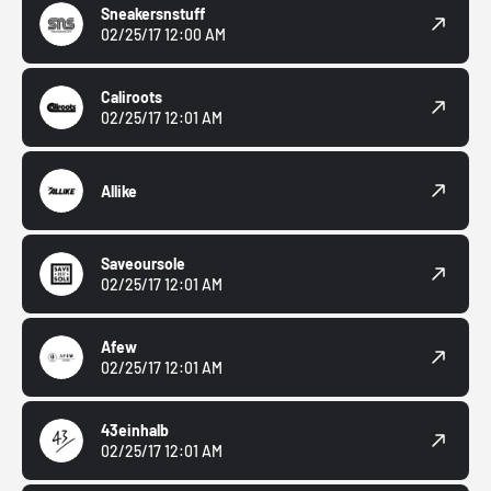
Sneakersnstuff
02/25/17 12:00 AM
Caliroots
02/25/17 12:01 AM
Allike
Saveoursole
02/25/17 12:01 AM
Afew
02/25/17 12:01 AM
43einhalb
02/25/17 12:01 AM