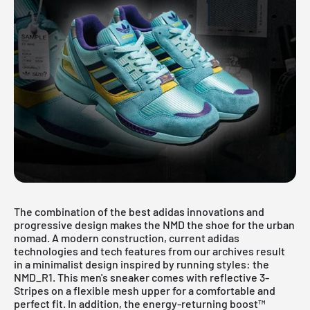
The combination of the best adidas innovations and
progressive design makes the NMD the shoe for the urban
nomad. A modern construction, current adidas
technologies and tech features from our archives result
in a minimalist design inspired by running styles: the
NMD_R1. This men's sneaker comes with reflective 3-
Stripes on a flexible mesh upper for a comfortable and
perfect fit. In addition, the energy-returning boost™