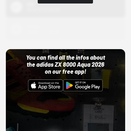
Nike
10/01/22 12:00 AM
Adidas
10/01/22 12:00 AM
You can find all the infos about
the adidas ZX 8000 Aqua 2026
on our free app!