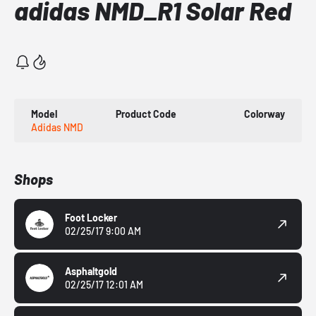
adidas NMD_R1 Solar Red
Model
Product Code
Colorway
Adidas NMD
Shops
Foot Locker
02/25/17 9:00 AM
Asphaltgold
02/25/17 12:01 AM