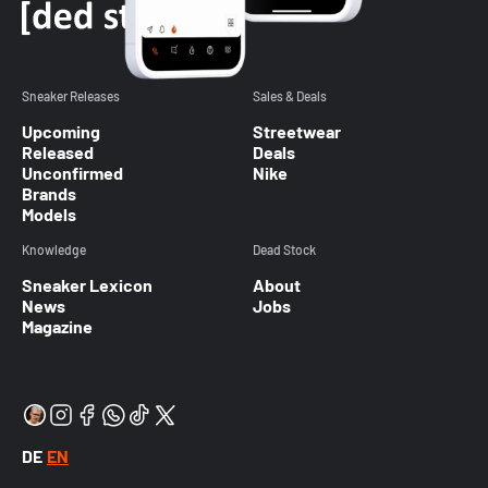
Sneaker Releases
Sales & Deals
Upcoming
Streetwear
Released
Deals
Unconfirmed
Nike
Brands
Models
Knowledge
Dead Stock
Sneaker Lexicon
About
News
Jobs
Magazine
DE
EN