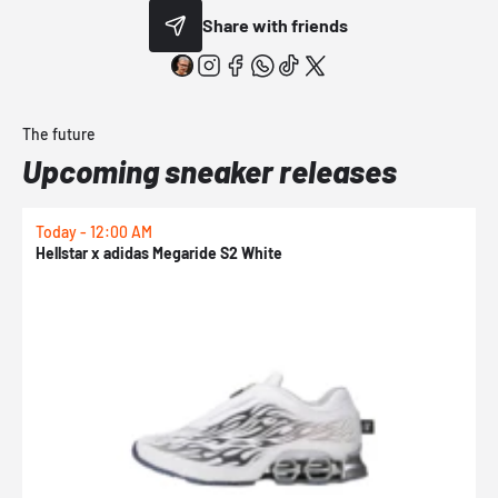
Share with friends
The future
Upcoming sneaker releases
Today - 12:00 AM
T
Hellstar x adidas Megaride S2 White
N