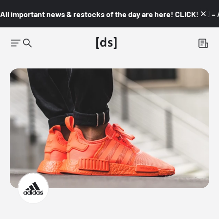
All important news & restocks of the day are here! CLICK! 👇🏼 –