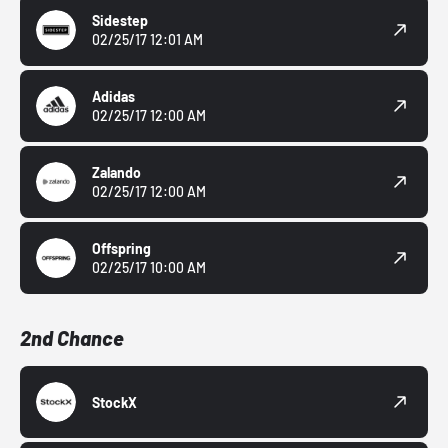
Sidestep
02/25/17 12:01 AM
Adidas
02/25/17 12:00 AM
Zalando
02/25/17 12:00 AM
Offspring
02/25/17 10:00 AM
2nd Chance
StockX