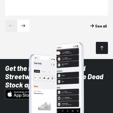
See all
Get the latest Sneaker and
Streetwear styles with the Dead
Stock app