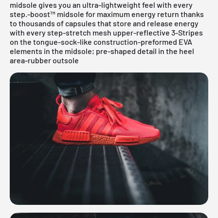
midsole gives you an ultra-lightweight feel with every
step.-boost™ midsole for maximum energy return thanks
to thousands of capsules that store and release energy
with every step-stretch mesh upper-reflective 3-Stripes
on the tongue-sock-like construction-preformed EVA
elements in the midsole; pre-shaped detail in the heel
area-rubber outsole