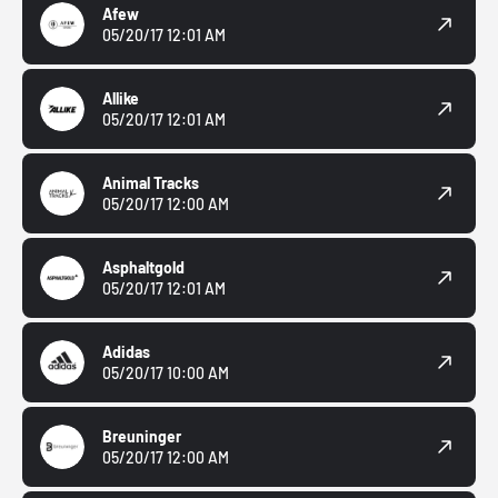
Afew
05/20/17 12:01 AM
Allike
05/20/17 12:01 AM
Animal Tracks
05/20/17 12:00 AM
Asphaltgold
05/20/17 12:01 AM
Adidas
05/20/17 10:00 AM
Breuninger
05/20/17 12:00 AM