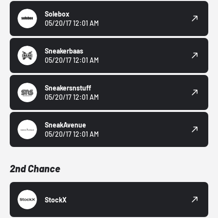
Solebox
05/20/17 12:01 AM
Sneakerbaas
05/20/17 12:01 AM
Sneakersnstuff
05/20/17 12:01 AM
SneakAvenue
05/20/17 12:01 AM
2nd Chance
StockX