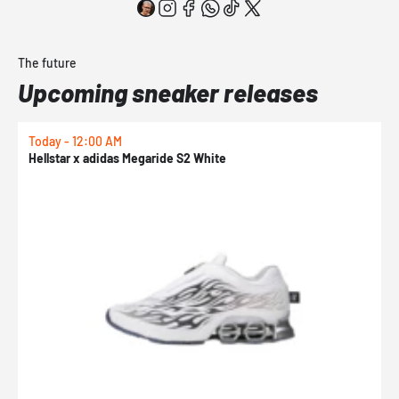
The future
Upcoming sneaker releases
Today - 12:00 AM
T
Hellstar x adidas Megaride S2 White
N