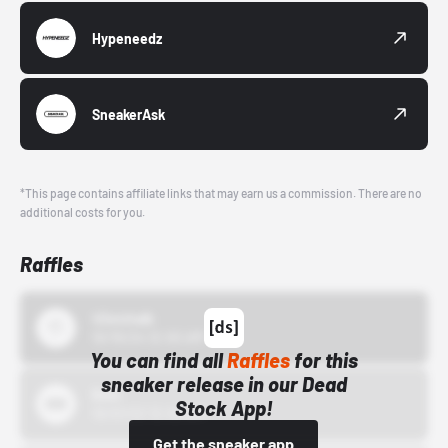
Hypeneedz
SneakerAsk
*This page contains affiliate links that may earn us a commission. There are no
additional costs for you.
Raffles
43einhalb
10/15/24 12:00 AM
You can find all
Raffles
for this
sneaker release in our Dead
Bstn
Stock App!
10/01/22 12:00 AM
Get the sneaker app