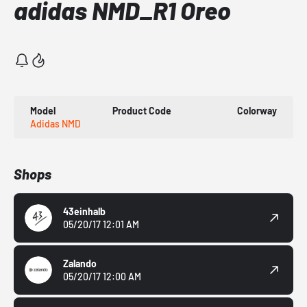
adidas NMD_R1 Oreo
Model
Product Code
Colorway
Adidas NMD
Shops
43einhalb
05/20/17 12:01 AM
Zalando
05/20/17 12:00 AM