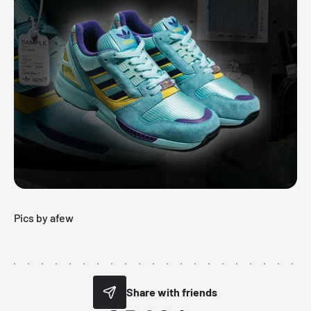
Pics by afew
Share with friends