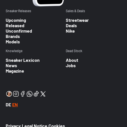
Sneaker Releases
Sales & Deals
Upcoming
Streetwear
Released
Deals
Unconfirmed
Nike
Brands
Models
Knowledge
Dead Stock
Sneaker Lexicon
About
News
Jobs
Magazine
DE
EN
Privacy
Legal Notice
Cookies