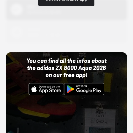
Nike
10/01/22 12:00 AM
Adidas
10/01/22 12:00 AM
You can find all the infos about
the adidas ZX 8000 Aqua 2026
on our free app!