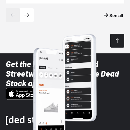
See all
Get the latest Sneaker and
Streetwear styles with the Dead
Stock app