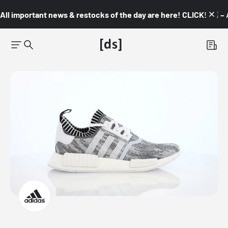
All important news & restocks of the day are here! CLICK! 👇🏼 –