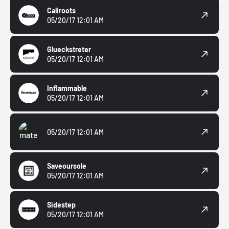
Caliroots
05/20/17 12:01 AM
Glueckstreter
05/20/17 12:01 AM
Inflammable
05/20/17 12:01 AM
05/20/17 12:01 AM
Saveoursole
05/20/17 12:01 AM
Sidestep
05/20/17 12:01 AM