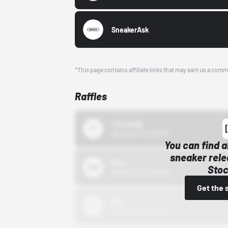
SneakerAsk
*This page contains affiliate links that may earn us a comm
Raffles
43einhalb
10/15/24 12:00 AM
You can find a
sneaker rele
Bstn
Stoc
10/01/22 12:00 AM
Get the 
Nike
10/01/22 12:00 AM