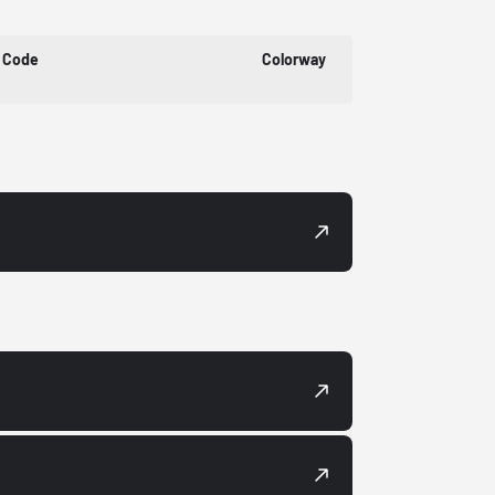
 Code
Colorway