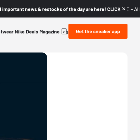
l important news & restocks of the day are here! CLICK! 👇🏼 –
Al
Get the sneaker app
etwear
Nike
Deals
Magazine