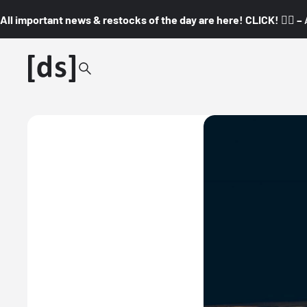
All important news & restocks of the day are here! CLICK! 👇🏼 –