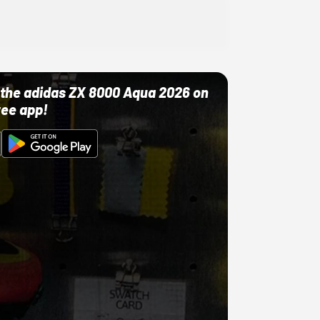
ut the adidas ZX 8000 Aqua 2026 on
ree app!