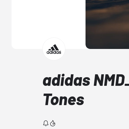
adidas NMD_
Tones