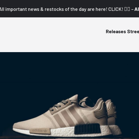
All important news & restocks of the day are here! CLICK! 👇🏼 –
Al
Releases
Stre