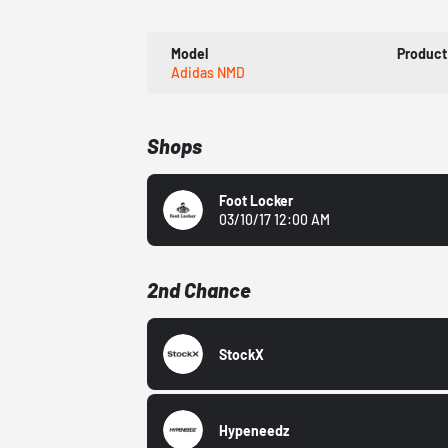
Model
Product
Adidas NMD
Shops
Foot Locker
03/10/17 12:00 AM
2nd Chance
StockX
Hypeneedz