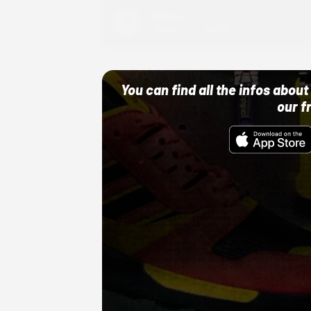
Adidas
10/01/22 12:00 AM
You can find all the infos abo
our f