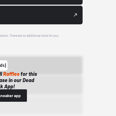
ission. There are no additional costs for you.
ll
Raffles
for this
ase in our Dead
k App!
sneaker app