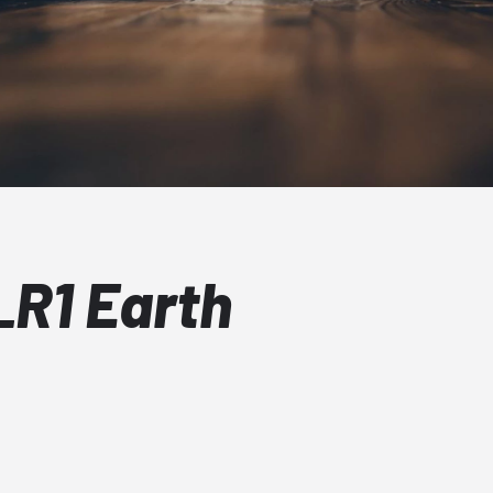
R1 Earth