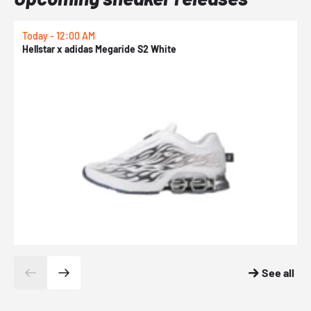
Today - 12:00 AM
T
Hellstar x adidas Megaride S2 White
N
See all