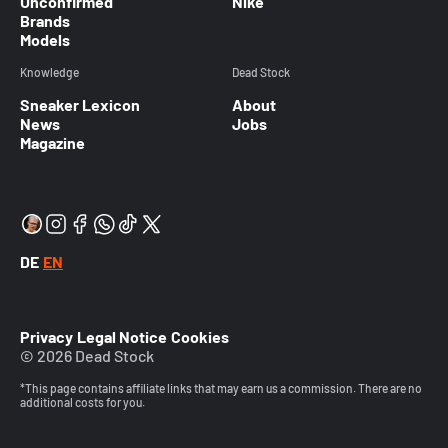
Unconfirmed
Nike
Brands
Models
Knowledge
Dead Stock
Sneaker Lexicon
About
News
Jobs
Magazine
DE
EN
Privacy
Legal Notice
Cookies
© 2026 Dead Stock
*This page contains affiliate links that may earn us a commission. There are no
additional costs for you.