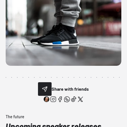
Share with friends
The future
Upcoming sneaker releases