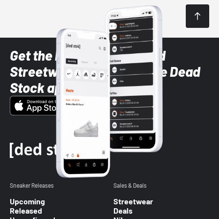
Get the latest Sneaker and
Streetwear styles with the Dead
Stock app
Sneaker Releases
Sales & Deals
Upcoming
Streetwear
Released
Deals