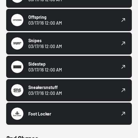
Offspring
03/17/16 12:00 AM
Snipes
03/17/16 12:00 AM
Sidestep
03/17/16 12:00 AM
Sneakersnstuff
03/17/16 12:00 AM
Foot Locker