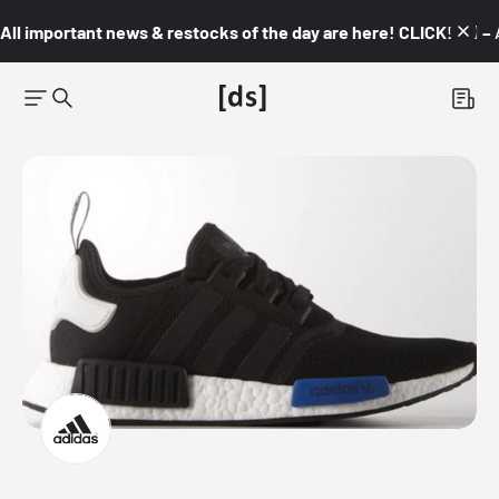
All important news & restocks of the day are here! CLICK! 👇🏼 –