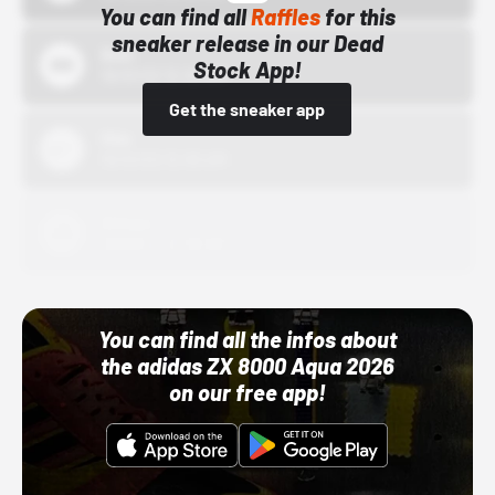
You can find all
Raffles
for this
sneaker release in our Dead
Bstn
Stock App!
10/01/22 12:00 AM
Get the sneaker app
Nike
10/01/22 12:00 AM
Adidas
10/01/22 12:00 AM
You can find all the infos about
the adidas ZX 8000 Aqua 2026
on our free app!