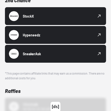
2nd Chance
StockX
Hypeneedz
SneakerAsk
*This page contains affiliate links that may earn us a commission. There are no
additional costs for you.
Raffles
43einhalb
10/15/24 12:00 AM