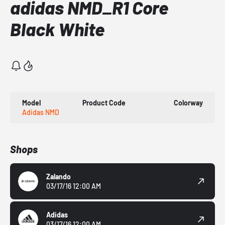
adidas NMD_R1 Core
Black White
Model
Product Code
Colorway
Adidas NMD
Shops
Zalando
03/17/16 12:00 AM
Adidas
03/17/16 12:00 AM