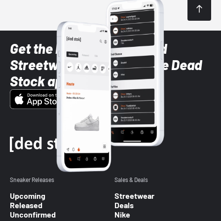
Get the latest Sneaker and
Streetwear styles with the Dead
Stock app
Sneaker Releases
Sales & Deals
Upcoming
Streetwear
Released
Deals
Unconfirmed
Nike