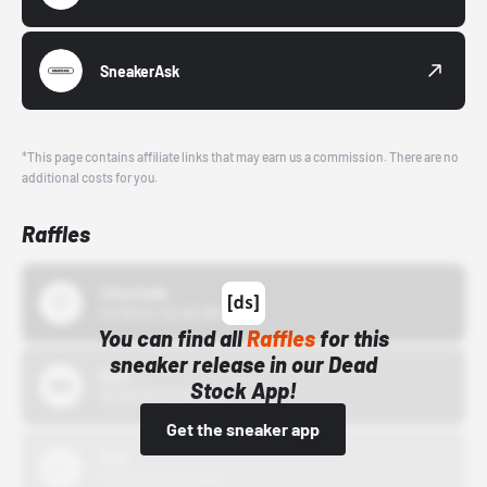
SneakerAsk
*This page contains affiliate links that may earn us a commission. There are no
additional costs for you.
Raffles
43einhalb
10/15/24 12:00 AM
You can find all
Raffles
for this
sneaker release in our Dead
Bstn
Stock App!
10/01/22 12:00 AM
Get the sneaker app
Nike
10/01/22 12:00 AM