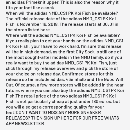
an adidas Primeknit upper. This is also the reason why it
fits your foot like a sock.
When will the adidas NMD_CS1 PK Koi Fish be available?
The official release date of the adidas NMD_CS1 PK Koi
Fish is November 16, 2018. The release starts at 00:01 in
the stores listed here.
Where will the adidas NMD_CS1 PK Koi Fish be available?
If you really plan to get your hands on the adidas NMD_CS1
PK Koi Fish
, you'll have to work hard. I'm sure this release
will be in high demand, as the first City Sock is still one of
the most sought-after models in the NMD family, so if you
really want to buy the adidas NMD_CS1 PK Koi Fish, just
click through my
release overview
and pick the store of
your choice on release day. Confirmed stores for this
release so far include
adidas,
43einhalb
and The Good Will
Out. Of course, a few more stores will be added in the near
future, where you can also buy the adidas NMD_CS1 PK Koi
Fish.The retail price of the two adidas NMD_CS1 PK Koi
Fish is not particularly cheap at just under 180 euros, but
you will also get a corresponding quality for your
feet!
DON'T WANT TO MISS ANY MORE SNEAKER
RELEASES? THEN SIGN UP HERE FOR OUR FREE WHATS
APP NEWSLETTER