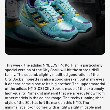
This week, the adidas NMD_CS1 PK Koi Fish, a particularly
special version of the City Sock, will hit the stores.
NMD
family
. The second, slightly modified generation of the
City Sock silhouette is also a good sneaker, but in my eyes
it doesn't come close to its big brother. The upper material
of the adidas
NMD_CS1 City Sock
is made of the extremely
high-quality Primeknit material that we already know from
other models in the adidas range. The techy running shoe
style of the 80s has left its mark on this NMD. The
minimalist slip-on comes with a lightweight midsole and