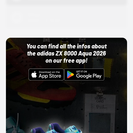
Adidas
10/01/22 12:00 AM
You can find all the infos about
the adidas ZX 8000 Aqua 2026
on our free app!