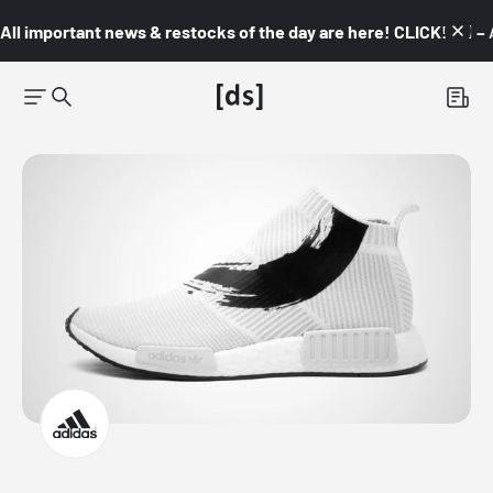
All important news & restocks of the day are here! CLICK! 👇🏼 –