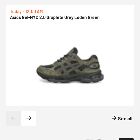
Today - 12:00 AM
T
Asics Gel-NYC 2.0 Graphite Grey Loden Green
A
See all