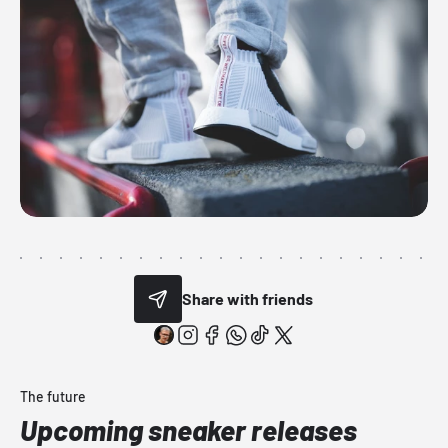
Share with friends
The future
Upcoming sneaker releases