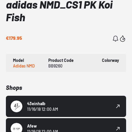
adidas NMD_CS1 PK Koi
Fish
€179.95
Model
Product Code
Colorway
Adidas NMD
BB9260
Shops
43einhalb
11/16/18 12:00 AM
Afew
11/16/18 12:00 AM