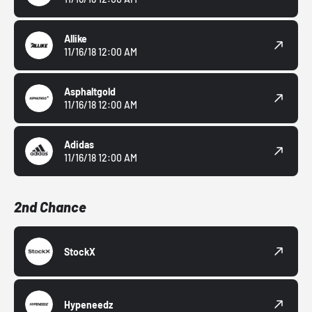
Allike
11/16/18 12:00 AM
Asphaltgold
11/16/18 12:00 AM
Adidas
11/16/18 12:00 AM
2nd Chance
StockX
Hypeneedz