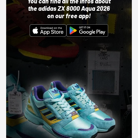
You can find all the infos about
the adidas ZX 8000 Aqua 2026
on our free app!