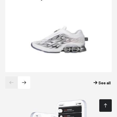
See all