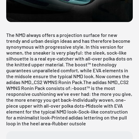
The NMD always offers a projection surface for new
trendy and urban design ideas and has therefore become
synonymous with progressive style. In this version for
women, the sneaker is very playful: the sleek, sock-like
silhouette is a real eye-catcher with all-over polka dots on
the knitted upper material. The boost™ technology
guarantees unparalleled comfort, while EVA elements in
the midsole ensure the typical NMD look. Now comes the
adidas
NMD_CS2 WMNS Ronin Pack.The adidas NMD_CS2
WMNS Ronin Pack consists of:-boost™ is the most
responsive cushioning we've ever had: the more you give,
the more energy you get back-Individually woven, one-
piece upper with all-over polka dots-Midsole with EVA
element for the typical NMD look-Sock-like construction
for a minimalist look-Printed adidas lettering on the pull
loop in the heel area-Rubber outsole