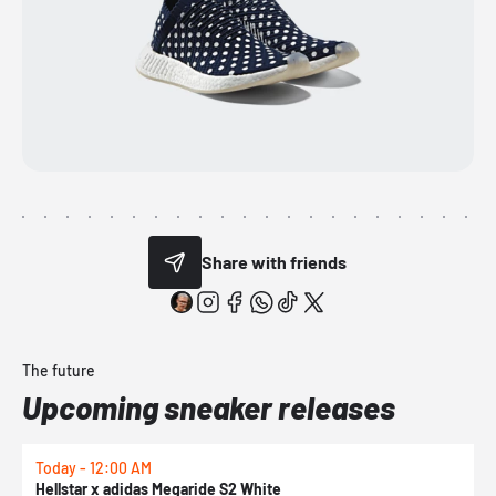
Share with friends
The future
Upcoming sneaker releases
Today - 12:00 AM
T
Hellstar x adidas Megaride S2 White
N