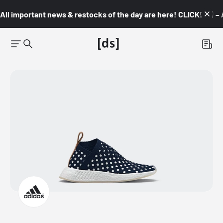
All important news & restocks of the day are here! CLICK! 👇🏼 –