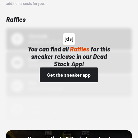
additional costs for you.
Raffles
43einhalb
10/15/24 12:00 AM
You can find all
Raffles
for this
sneaker release in our Dead
Bstn
Stock App!
10/01/22 12:00 AM
Get the sneaker app
Nike
10/01/22 12:00 AM
Adidas
10/01/22 12:00 AM