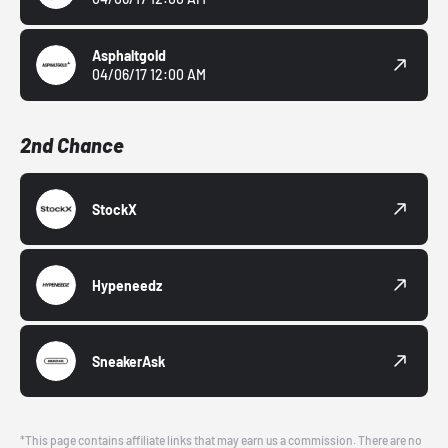
Asphaltgold
04/06/17 12:00 AM
2nd Chance
StockX
Hypeneedz
SneakerAsk
*This page contains affiliate links that may earn us a commission. There are no