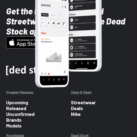
Get the latest Sneaker and
Streetwear styles with the Dead
Stock app
Sneaker Releases
Sales & Deals
Upcoming
Streetwear
Released
Deals
Unconfirmed
Nike
Brands
Models
Knowledge
Dead Stock