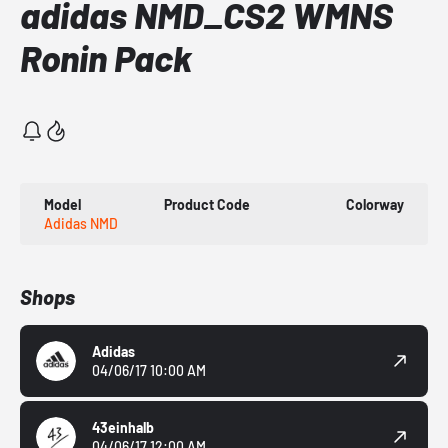
adidas NMD_CS2 WMNS
Ronin Pack
Model
Product Code
Colorway
Adidas NMD
Shops
Adidas
04/06/17 10:00 AM
43einhalb
04/06/17 12:00 AM