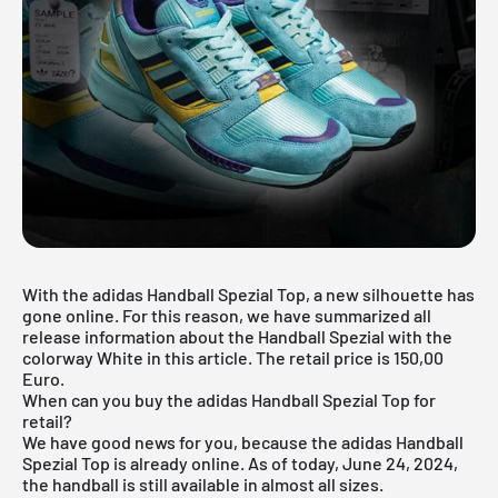
With the adidas Handball Spezial Top, a new silhouette has
gone online. For this reason, we have summarized all
release information about the Handball Spezial with the
colorway White in this article. The retail price is 150,00
Euro.
When can you buy the adidas Handball Spezial Top for
retail?
We have good news for you, because the adidas Handball
Spezial Top is already online. As of today, June 24, 2024,
the handball is still available in almost all sizes.