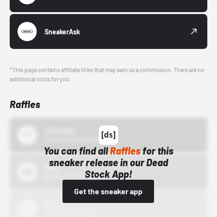
SneakerAsk
*This page contains affiliate links that may earn us a commission. There are no
additional costs for you.
Raffles
43einhalb
10/15/24 12:00 AM
You can find all
Raffles
for this
sneaker release in our Dead
Bstn
Stock App!
10/01/22 12:00 AM
Get the sneaker app
Nike
10/01/22 12:00 AM