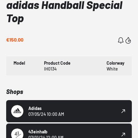
adidas Handball Special
Top
€150.00
Model
Product Code
Colorway
IH0134
White
Shops
Adidas
07/05/24 10:00 AM
43einhalb
07/01/24 12:00 AM