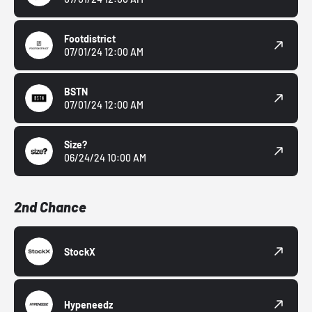
Footdistrict
07/01/24 12:00 AM
BSTN
07/01/24 12:00 AM
Size?
06/24/24 10:00 AM
2nd Chance
StockX
Hypeneedz