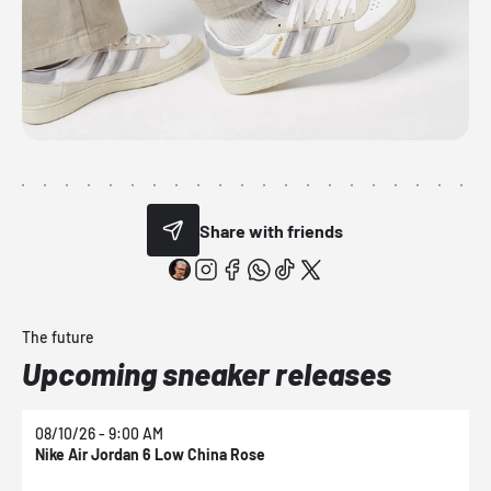
Share with friends
The future
Upcoming sneaker releases
08/10/26 - 9:00 AM
0
Nike Air Jordan 6 Low China Rose
N