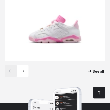
See all