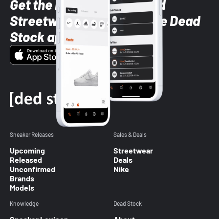
Get the latest Sneaker and
Streetwear styles with the Dead
Stock app
Sneaker Releases
Sales & Deals
Upcoming
Streetwear
Released
Deals
Unconfirmed
Nike
Brands
Models
Knowledge
Dead Stock