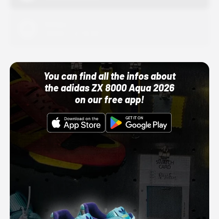
Adidas
10/01/22 12:00 AM
You can find all the infos about
the adidas ZX 8000 Aqua 2026
on our free app!