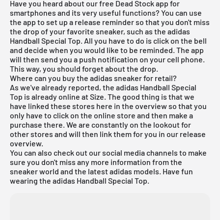
Have you heard about our
free Dead Stock app
for
smartphones and its very useful functions? You can use
the app to set up a release reminder so that you don't miss
the drop of your favorite sneaker, such as the adidas
Handball Special Top. All you have to do is click on the bell
and decide when you would like to be reminded. The app
will then send you a push notification on your cell phone.
This way, you should forget about the drop.
Where can you buy the adidas sneaker for retail?
As we've already reported, the adidas Handball Special
Top is already online at Size. The good thing is that we
have linked these stores here in the overview so that you
only have to click on the online store and then make a
purchase there. We are constantly on the lookout for
other stores and will then link them for you in our
release
overview
.
You can also check out our social media channels to make
sure you don't miss any more information from the
sneaker world and the latest adidas models. Have fun
wearing the adidas Handball Special Top.