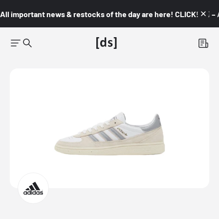
All important news & restocks of the day are here! CLICK! 👇🏼 –