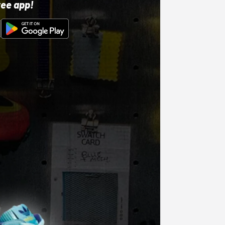
ree app!