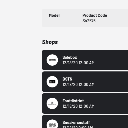
Model
Product Code
S42576
Shops
Solebox
12/18/20 12:00 AM
BSTN
12/18/20 12:00 AM
Footdistrict
12/18/20 12:00 AM
Sneakersnstuff
12/18/20 9:00 AM