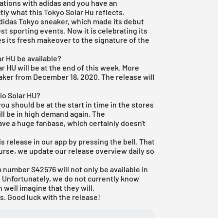
rations with adidas and you have an
ly what this Tokyo Solar Hu reflects.
didas Tokyo sneaker, which made its debut
st sporting events. Now it is celebrating its
es its fresh makeover to the signature of the
r HU be available?
ar HU will be at the end of this week. More
neaker from December 18, 2020. The release will
io Solar HU?
you should be at the start in time in the stores
ill be in high demand again. The
ave a huge fanbase, which certainly doesn't
s release in our app by pressing the bell. That
course, we update our
release overview
daily so
m number S42576 will not only be available in
. Unfortunately, we do not currently know
 well imagine that they will.
s. Good luck with the release!