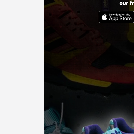
our f