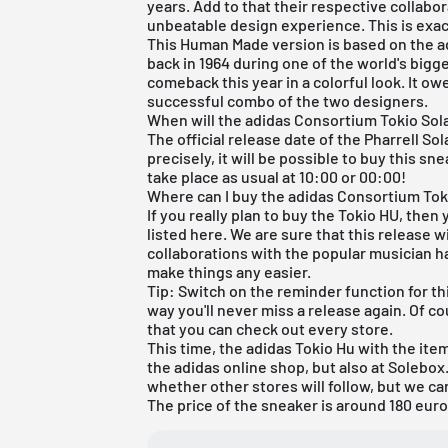
years. Add to that their respective collabo
unbeatable design experience. This is exact
This Human Made version is based on the a
back in 1964 during one of the world's bigge
comeback this year in a colorful look. It ow
successful combo of the two designers.
When will the adidas Consortium Tokio Sola
The official release date of the Pharrell Sol
precisely, it will be possible to buy this s
take place as usual at 10:00 or 00:00!
Where can I buy the adidas Consortium Tok
If you really plan to buy the Tokio HU, then 
listed here. We are sure that this release w
collaborations with the popular musician h
make things any easier.
Tip: Switch on the reminder function for thi
way you'll never miss a release again. Of 
that you can check out every store.
This time, the adidas Tokio Hu with the ite
the
adidas online shop
, but also at
Solebox
whether other stores will follow, but we can
The price of the sneaker is around 180 euro