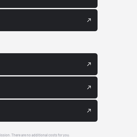
ission. There are no additional costs for you.