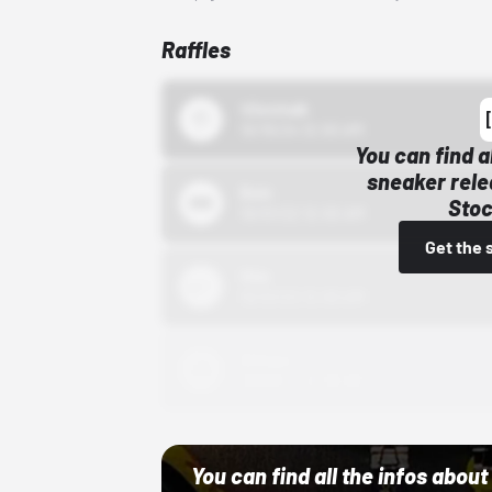
Raffles
43einhalb
10/15/24 12:00 AM
You can find a
sneaker rele
Bstn
Stoc
10/01/22 12:00 AM
Get the 
Nike
10/01/22 12:00 AM
Adidas
10/01/22 12:00 AM
You can find all the infos abo