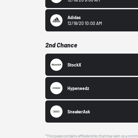
Adidas
12/18/20 10:00 AM
2nd Chance
StockX
Hypeneedz
SneakerAsk
*This page contains affiliate links that may earn us a comm