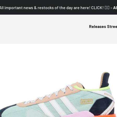
All important news & restocks of the day are here! CLICK! 👇🏼 –
Al
Releases
Stre