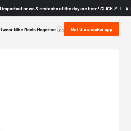
l important news & restocks of the day are here! CLICK! 👇🏼 –
Al
Get the sneaker app
etwear
Nike
Deals
Magazine