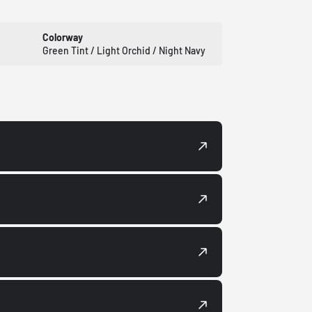
Colorway
Green Tint / Light Orchid / Night Navy