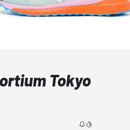
ortium Tokyo