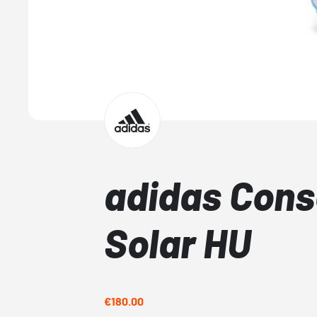
adidas Cons
Solar HU
€180.00