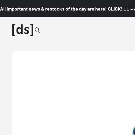
All important news & restocks of the day are here! CLICK! 👇🏼 –