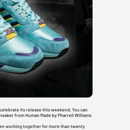
celebrate its release this weekend. You can
l sneaker from Human Made by
Pharrell Williams
en working together for more than twenty