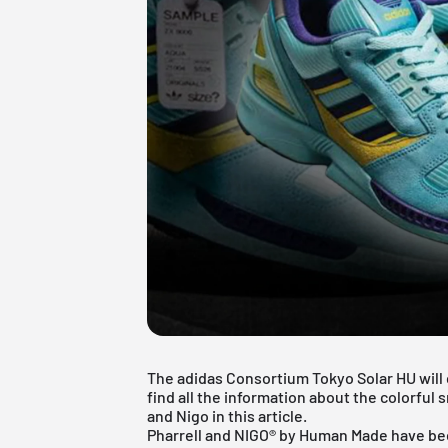
The adidas Consortium Tokyo Solar HU will 
find all the information about the colorfu
and Nigo in this article.
Pharrell and NIGO® by Human Made have be