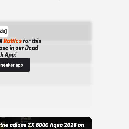
ll
Raffles
for this
ase in our Dead
k App!
sneaker app
ut the adidas ZX 8000 Aqua 2026 on