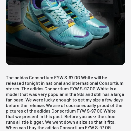
The adidas Consortium FYW S-97 OG White will be
released tonight in national and international Consortium
stores. The adidas Consortium FYW S-97 OG White is a
model that was very popular in the 90s and still has a large
fan base. We were lucky enough to get my size a few days
before the release. We are of course equally proud of the
pictures of the adidas Consortium FYW S-97 OG White
that we present in this post. Before you ask: the shoe
runs a little bigger. We went down a size so that it fits.
When can I buy the adidas Consortium FYW S-97 OG