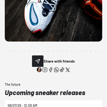
Share with friends
The future
Upcoming sneaker releases
08/07/26 - 12:00 AM
0