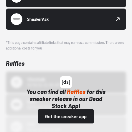
SneakerAsk
*This page contains affiliate links that may earn us a commission. There are no
additional costs for you.
Raffles
43einhalb
10/15/24 12:00 AM
You can find all
Raffles
for this
sneaker release in our Dead
Bstn
Stock App!
10/01/22 12:00 AM
Get the sneaker app
Nike
10/01/22 12:00 AM