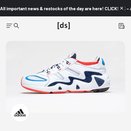
All important news & restocks of the day are here! CLICK! 👇🏼 –