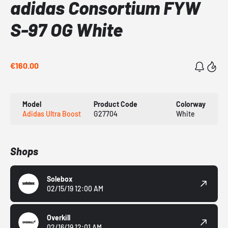
adidas Consortium FYW
S-97 OG White
€160.00
Model
Product Code
Colorway
Adidas Ultra Boost
G27704
White
Shops
Solebox
02/15/19 12:00 AM
Overkill
02/16/19 12:01 AM