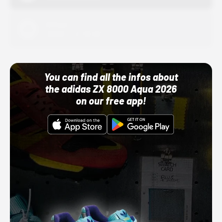
Adidas
10/01/22 12:00 AM
You can find all the infos about
the adidas ZX 8000 Aqua 2026
on our free app!