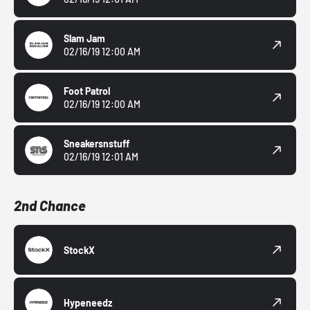
Slam Jam
02/16/19 12:00 AM
Foot Patrol
02/16/19 12:00 AM
Sneakersnstuff
02/16/19 12:01 AM
2nd Chance
StockX
Hypeneedz