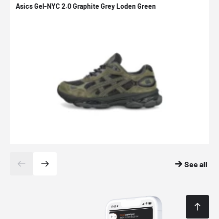
Asics Gel-NYC 2.0 Graphite Grey Loden Green
A
See all