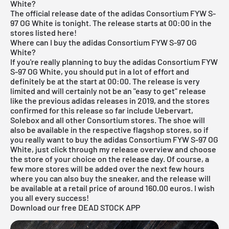
White?
The official release date of the adidas Consortium FYW S-
97 OG White is tonight. The release starts at 00:00 in the
stores listed here!
Where can I buy the adidas Consortium FYW S-97 OG
White?
If you're really planning to buy the adidas Consortium FYW
S-97 OG White, you should put in a lot of effort and
definitely be at the start at 00:00. The release is very
limited and will certainly not be an "easy to get" release
like the previous adidas releases in 2019, and the stores
confirmed for this release so far include
Uebervart
,
Solebox
and all other Consortium stores. The shoe will
also be available in the respective flagshop stores, so if
you really want to buy the adidas Consortium FYW S-97 OG
White, just click through my release overview and choose
the store of your choice on the release day. Of course, a
few more stores will be added over the next few hours
where you can also buy the sneaker, and the release will
be available at a retail price of around 160.00 euros. I wish
you all every success!
Download our free DEAD STOCK APP