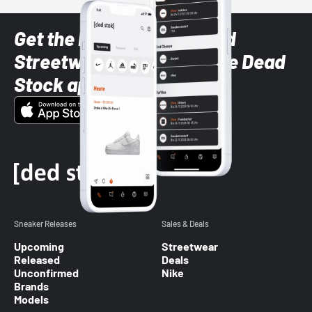
Get the latest Sneaker and
Streetwear styles with the Dead
Stock app
Sneaker Releases
Sales & Deals
Upcoming
Streetwear
Released
Deals
Unconfirmed
Nike
Brands
Models