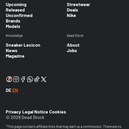
Upcoming
Streetwear
Released
Deals
Unconfirmed
Nike
Brands
Models
Knowledge
Dead Stock
Sneaker Lexicon
About
News
Jobs
Magazine
DE
EN
Privacy
Legal Notice
Cookies
© 2026 Dead Stock
*This page contains affiliate links that may earn us a commission. There are no