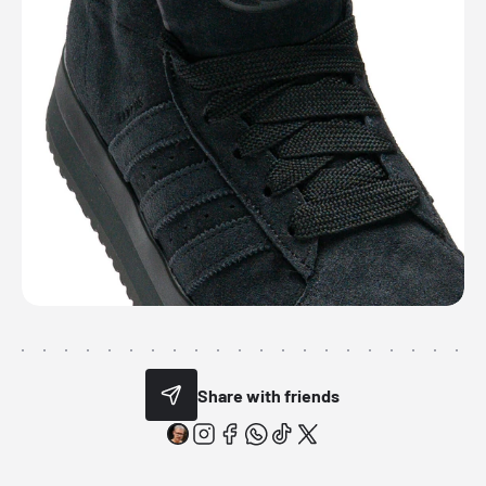
Share with friends