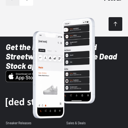
Get the latest Sneaker and
Streetwear styles with the Dead
Stock app
Sneaker Releases
Sales & Deals