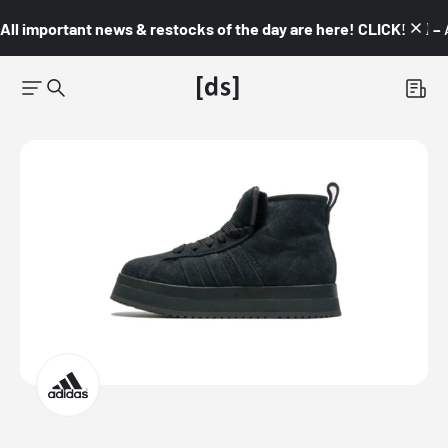
All important news & restocks of the day are here! CLICK! 👇🏼 –