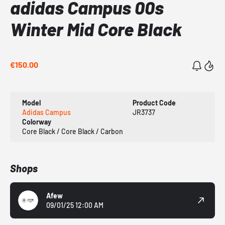
adidas Campus 00s
Winter Mid Core Black
€150.00
Model
Product Code
Adidas Campus
JR3737
Colorway
Core Black / Core Black / Carbon
Shops
Afew
09/01/25 12:00 AM