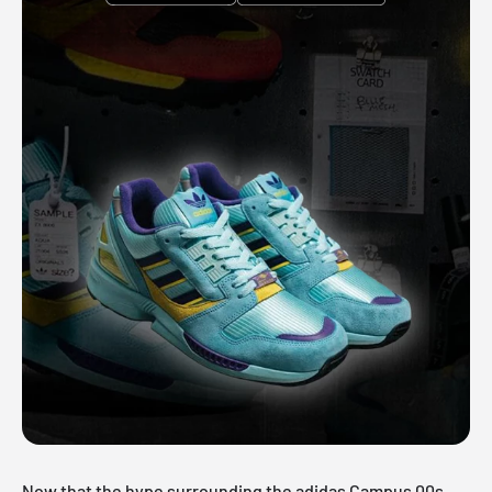
Now that the hype surrounding the adidas Campus 00s