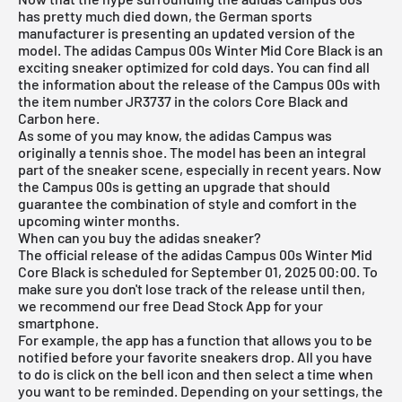
has pretty much died down, the German sports
manufacturer is presenting an updated version of the
model. The adidas Campus 00s Winter Mid Core Black is an
exciting sneaker optimized for cold days. You can find all
the information about the release of the Campus 00s with
the item number JR3737 in the colors Core Black and
Carbon here.
As some of you may know, the
adidas Campus
was
originally a tennis shoe. The model has been an integral
part of the sneaker scene, especially in recent years. Now
the Campus 00s is getting an upgrade that should
guarantee the combination of style and comfort in the
upcoming winter months.
When can you buy the adidas sneaker?
The official release of the adidas Campus 00s Winter Mid
Core Black is scheduled for September 01, 2025 00:00. To
make sure you don't lose track of the release until then,
we recommend our free
Dead Stock App
for your
smartphone.
For example, the app has a function that allows you to be
notified before your favorite sneakers drop. All you have
to do is click on the bell icon and then select a time when
you want to be reminded. Depending on your settings, the