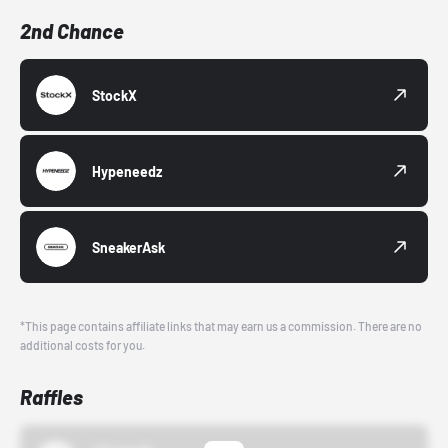
2nd Chance
StockX
Hypeneedz
SneakerAsk
*This page contains affiliate links that may earn us a commission. There are no
additional costs for you.
Raffles