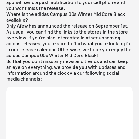
app will send a push notification to your cell phone and
you won't miss the release.
Where is the adidas Campus 00s Winter Mid Core Black
available?
Only Afew has announced the release on September 1st.
As usual, you can find the links to the stores in the store
overview. If you're also interested in other upcoming
adidas releases
, you're sure to find what you're looking for
in our
release calendar
. Otherwise, we hope you enjoy the
adidas Campus 00s Winter Mid Core Black!
So that you don't miss any news and trends and can keep
an eye on everything, we provide you with updates and
information around the clock via our following social
media channels: