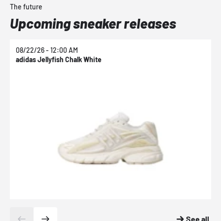
The future
Upcoming sneaker releases
08/22/26 - 12:00 AM
0
adidas Jellyfish Chalk White
a
See all