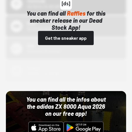
43einhalb
10/15/24 12:00 AM
You can find all
Raffles
for this
sneaker release in our Dead
Bstn
Stock App!
10/01/22 12:00 AM
Get the sneaker app
Nike
10/01/22 12:00 AM
Adidas
10/01/22 12:00 AM
You can find all the infos about
the adidas ZX 8000 Aqua 2026
on our free app!