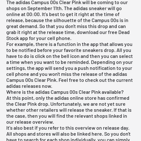
The adidas Campus 00s Clear Pink will be coming to our
shops on September 11th. The adidas sneaker will go
online at 00:00. It's best to get it right at the time of
release, because the silhouette of the Campus 00s is in
great demand. So that you don't miss this drop and can
grab it right at the release time, download our
free Dead
Stock app
for your cell phone.
For example, there is a function in the app that allows you
to be notified before your favorite sneakers drop. All you
have to do is click on the bell icon and then you can select
a time when you want to be reminded. Depending on your
settings, the app will send you a push notification to your
cell phone and you won't miss the release of the adidas
Campus 00s Clear Pink. Feel free to check out the current
adidas releases
now.
Where is the adidas Campus 00s Clear Pink available?
At this point, only the adidas online store has confirmed
the Clear Pink drop. Unfortunately, we are not yet sure
whether other retailers will release the sneaker. If that is
the case, then you will find the relevant shops linked in
our
release overview
.
It's also best if you refer to this overview on release day.
All shops and stores will also be linked here. So you don't
have to search for each shop individually, you can simply