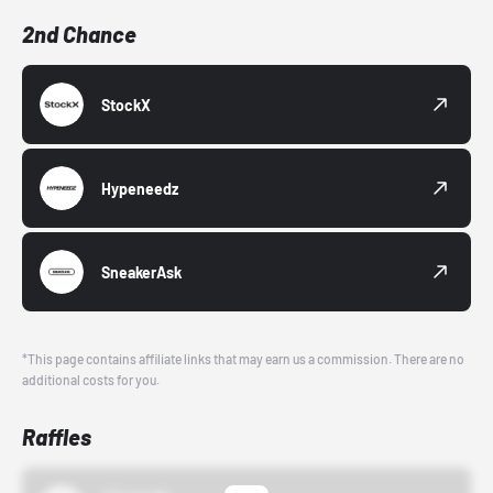
2nd Chance
StockX
Hypeneedz
SneakerAsk
*This page contains affiliate links that may earn us a commission. There are no
additional costs for you.
Raffles