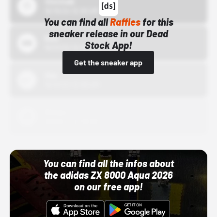
43einhalb
10/15/24 12:00 AM
You can find all
Raffles
for this
sneaker release in our Dead
Bstn
Stock App!
10/01/22 12:00 AM
Get the sneaker app
Nike
10/01/22 12:00 AM
Adidas
10/01/22 12:00 AM
You can find all the infos about
the adidas ZX 8000 Aqua 2026
on our free app!