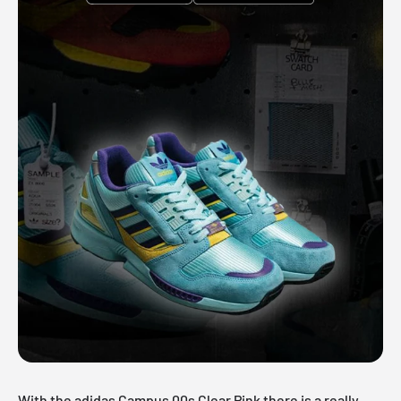
With the adidas Campus 00s Clear Pink there is a really