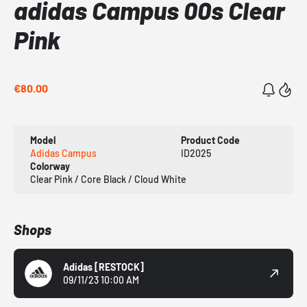
adidas Campus 00s Clear
Pink
€80.00
Model
Product Code
Adidas Campus
ID2025
Colorway
Clear Pink / Core Black / Cloud White
Shops
Adidas
[RESTOCK]
09/11/23 10:00 AM