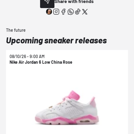
Share with friends
The future
Upcoming sneaker releases
08/10/26 - 9:00 AM
0
Nike Air Jordan 6 Low China Rose
N