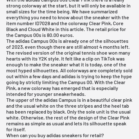
strong colorway at the start, but it will only be available in
small sizes for the time being. We have summarized
everything you need to know about the sneaker with the
item number ID7028 and the colorway Clear Pink, Core
Black and Cloud White in this article. The retail price for
the Campus 00s is 80.00 euros.
The adidas Campus 00s is already one of the silhouettes
of 2023, even though there are still almost 4 months left.
The revised version of the original tennis shoe won many
hearts with its Y2K style. It felt like a clip on TikTok was
enough to make the sneaker what it is today, one of the
most hyped silhouettes. All colorways are completely sold
out within a few days and adidas is trying to keep the hype
going by strictly limiting the Campus 00. With the Clear
Pink, a new colorway has emerged that is especially
intended for younger sneakerheads.
The upper of the
adidas Campus
is in a beautiful clear pink
and the usual white on the three stripes and the heel tab
has been replaced by black. Only the sole unit is the usual
white. Otherwise, the rest of the design of the Clear Pink
remains as simple as usual and lets its silhouette speak
for itself.
When can you buy adidas sneakers for retail?