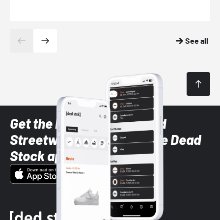
See all
Get the latest Sneaker and
Streetwear styles with the Dead
Stock app