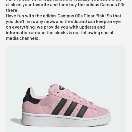
click on your favorite and then buy the adidas Campus 00s
there.
Have fun with the adidas Campus 00s Clear Pink! So that
you don't miss any news and trends and can keep an eye
on everything, we provide you with updates and
information around the clock via our following social
media channels: