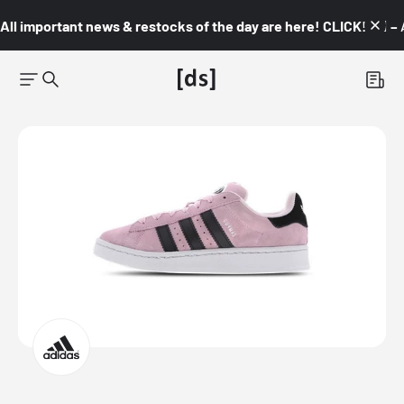
All important news & restocks of the day are here! CLICK! 👇🏼 –