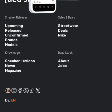
Sneaker Releases
Sales & Deals
Upcoming
Streetwear
Released
Deals
Unconfirmed
Nike
Brands
Models
Knowledge
Dead Stock
Sneaker Lexicon
About
News
Jobs
Magazine
DE
EN