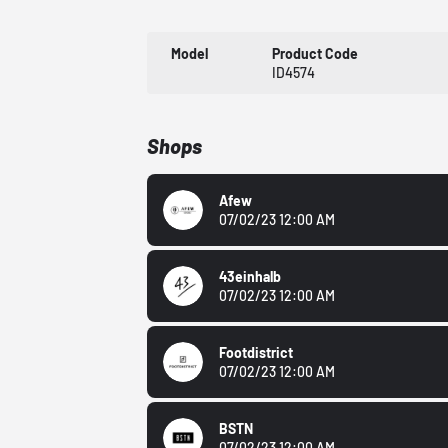
Model
Product Code
ID4574
Shops
Afew
07/02/23 12:00 AM
43einhalb
07/02/23 12:00 AM
Footdistrict
07/02/23 12:00 AM
BSTN
07/02/23 12:00 AM