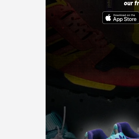
our f