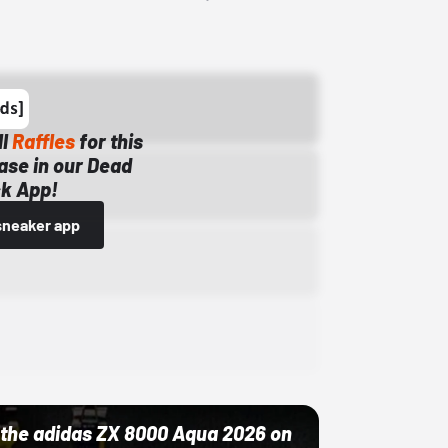
ll
Raffles
for this
ase in our Dead
k App!
sneaker app
ut the adidas ZX 8000 Aqua 2026 on