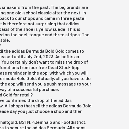
s sneakers from the past. The big brands are
ng one old-school classic after the next. In
back to our shops and came in three pastel
t is therefore not surprising that adidas
sis of the shoe is yellow suede. This is
d on the heel, tongue and three stripes. The
 sole.
?
until the adidas Bermuda Bold Gold comes to
eased until July 2nd, 2023. As befits an
 You certainly don't want to miss the drop of
e functions from our
free Dead Stock App
.
ease reminder in the app, with which you will
Bermuda Bold Gold. Actually, all you have to do
 the app will send you a push message to your
 way of a successful purchase.
Gold for retail?
ave confirmed the drop of the adidas
ew. All shops that sell the adidas Bermuda Bold
release day you just choose a shop and then
altgold, BSTN, 43einhalb and Footdistrict.
ties to secure the adidas Bermuda. All shops