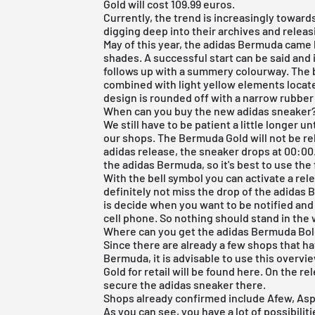
Gold will cost 109.99 euros.
Currently, the trend is increasingly toward
digging deep into their archives and releasi
May of this year, the adidas Bermuda came 
shades. A successful start can be said and i
follows up with a summery colourway. The ba
combined with light yellow elements locate
design is rounded off with a narrow rubber
When can you buy the new adidas sneaker
We still have to be patient a little longer 
our shops. The Bermuda Gold will not be rel
adidas release, the sneaker drops at 00:00.
the adidas Bermuda, so it's best to use th
With the bell symbol you can activate a rel
definitely not miss the drop of the adidas 
is decide when you want to be notified and
cell phone. So nothing should stand in the
Where can you get the adidas Bermuda Bold 
Since there are already a few shops that h
Bermuda, it is advisable to use this overvi
Gold for retail will be found here. On the 
secure the adidas sneaker there.
Shops already confirmed include Afew, Asph
As you can see, you have a lot of possibili