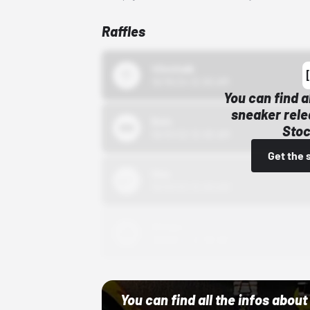
Raffles
43einhalb
10/15/24 12:00 AM
You can find a
sneaker rele
Bstn
Stoc
10/01/22 12:00 AM
Get the 
Nike
10/01/22 12:00 AM
Adidas
10/01/22 12:00 AM
You can find all the infos abo