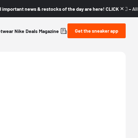
l important news & restocks of the day are here! CLICK! 👇🏼 –
Al
Get the sneaker app
etwear
Nike
Deals
Magazine