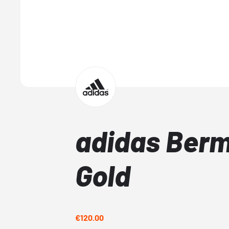
adidas Ber
Gold
€120.00