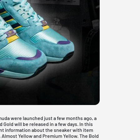
rmuda were launched just a few months ago, a
old will be released in a few days. In this
nt information about the sneaker with item
, Almost Yellow and Premium Yellow. The Bold