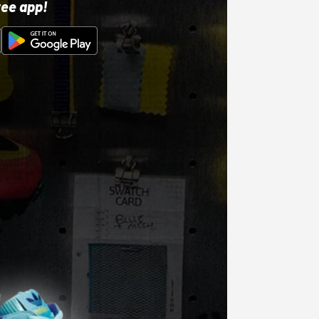
ree app!