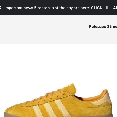
All important news & restocks of the day are here! CLICK! 👇🏼 –
Al
Releases
Stre