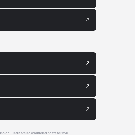
ission. There are no additional costs for you.