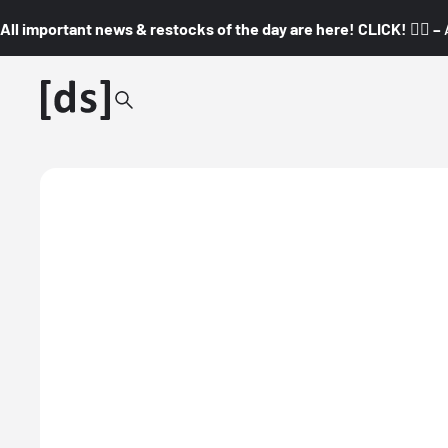
All important news & restocks of the day are here! CLICK! 👇🏼 –