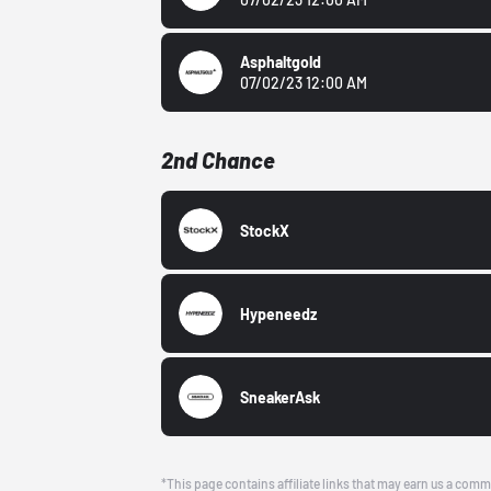
Asphaltgold
07/02/23 12:00 AM
2nd Chance
StockX
Hypeneedz
SneakerAsk
*This page contains affiliate links that may earn us a comm