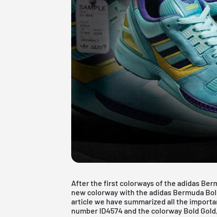
After the first colorways of the adidas Be
new colorway with the adidas Bermuda Bold G
article we have summarized all the importa
number ID4574 and the colorway Bold Gold