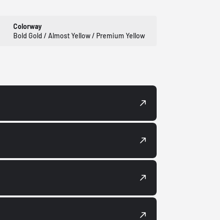
Colorway
Bold Gold / Almost Yellow / Premium Yellow