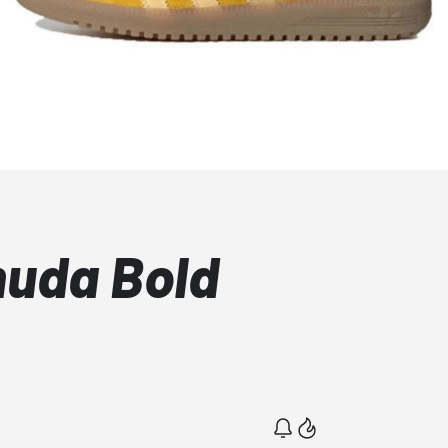
muda Bold