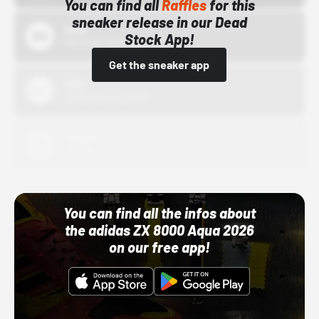
You can find all
Raffles
for this
sneaker release in our Dead
Bstn
Stock App!
10/01/22 12:00 AM
Get the sneaker app
Nike
10/01/22 12:00 AM
Adidas
10/01/22 12:00 AM
You can find all the infos about
the adidas ZX 8000 Aqua 2026
on our free app!