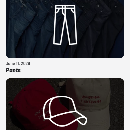
June 11, 2026
Pants