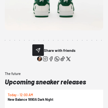
Share with friends
The future
Upcoming sneaker releases
Today - 12:00 AM
T
New Balance 1890A Dark Night
A