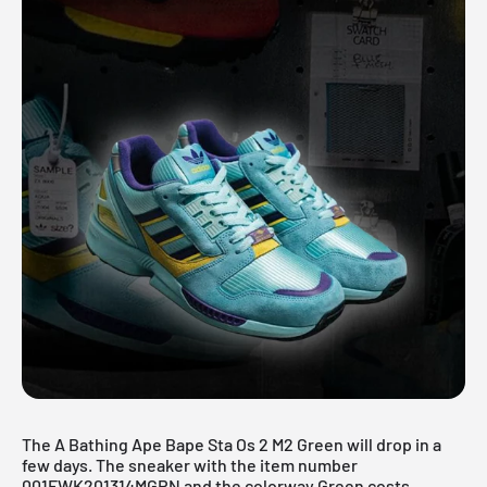
The A Bathing Ape Bape Sta Os 2 M2 Green will drop in a
few days. The sneaker with the item number
001FWK201314MGRN and the colorway Green costs