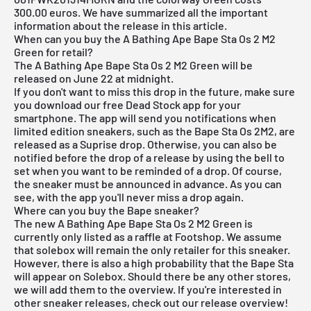
300.00 euros. We have summarized all the important
information about the release in this article.
When can you buy the A Bathing Ape Bape Sta Os 2 M2
Green for retail?
The A Bathing Ape Bape Sta Os 2 M2 Green will be
released on June 22 at midnight.
If you don't want to miss this drop in the future, make sure
you download our
free Dead Stock app for your
smartphone
. The app will send you notifications when
limited edition sneakers, such as the Bape Sta Os 2M2, are
released as a Suprise drop. Otherwise, you can also be
notified before the drop of a release by using the bell to
set when you want to be reminded of a drop. Of course,
the sneaker must be announced in advance. As you can
see, with the app you'll never miss a drop again.
Where can you buy the Bape sneaker?
The new A Bathing Ape Bape Sta Os 2 M2 Green is
currently only listed as a raffle at Footshop. We assume
that solebox will remain the only retailer for this sneaker.
However, there is also a high probability that the Bape Sta
will appear on Solebox. Should there be any other stores,
we will add them to the overview. If you're interested in
other sneaker releases, check out our
release overview
!