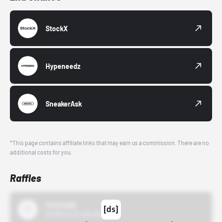
StockX
Hypeneedz
SneakerAsk
*This page contains affiliate links that may earn us a commission. There are no
additional costs for you.
Raffles
43einhalb
10/15/24 12:00 AM