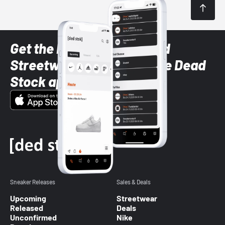
Get the latest Sneaker and
Streetwear styles with the Dead
Stock app
Sneaker Releases
Sales & Deals
Upcoming
Streetwear
Released
Deals
Unconfirmed
Nike