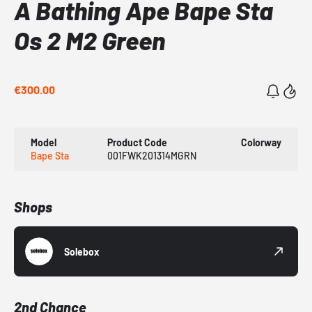
A Bathing Ape Bape Sta
Os 2 M2 Green
€300.00
Model
Product Code
Colorway
Bape Sta
001FWK201314MGRN
Shops
Solebox
2nd Chance