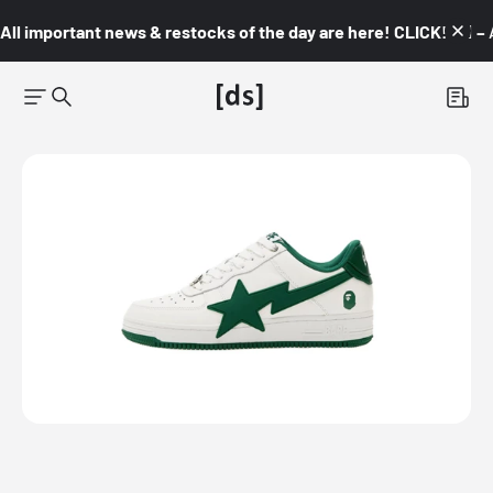
All important news & restocks of the day are here! CLICK! 👇🏼 –