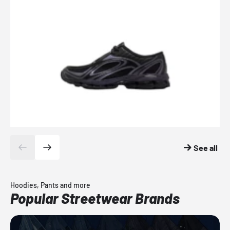
See all
Hoodies, Pants and more
Popular Streetwear Brands