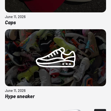
June 11, 2026
Caps
June 11, 2026
Hype sneaker