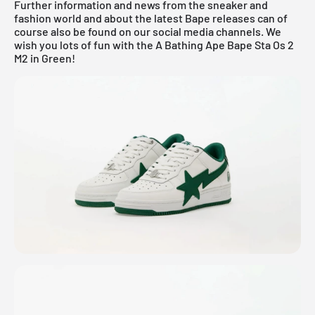
Further information and news from the sneaker and
fashion world and about the latest Bape releases can of
course also be found on our social media channels. We
wish you lots of fun with the A Bathing Ape Bape Sta Os 2
M2 in Green!