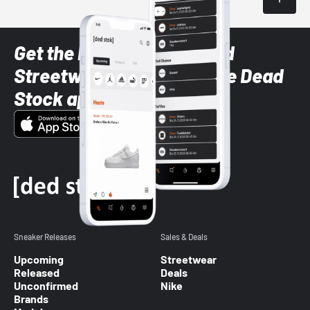
Get the latest Sneaker and
Streetwear styles with the Dead
Stock app
Sneaker Releases
Sales & Deals
Upcoming
Streetwear
Released
Deals
Unconfirmed
Nike
Brands