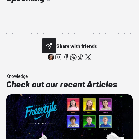
Share with friends
Knowledge
Check out our recent Articles