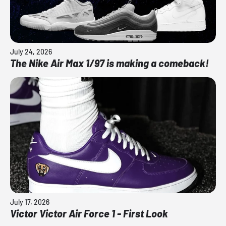
July 24, 2026
The Nike Air Max 1/97 is making a comeback!
July 17, 2026
Victor Victor Air Force 1 - First Look