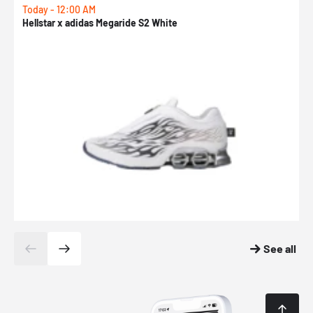
Today - 12:00 AM
T
Hellstar x adidas Megaride S2 White
N
See all