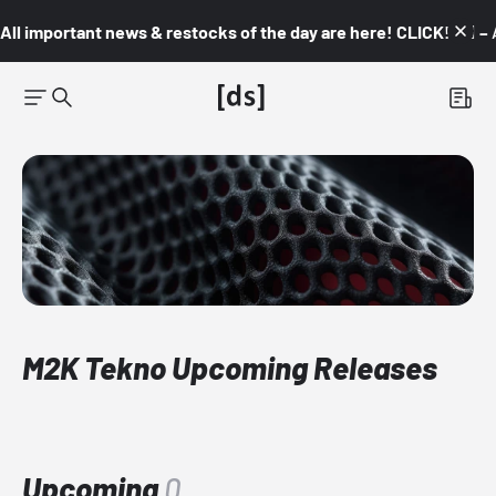
All important news & restocks of the day are here! CLICK! 👇🏼 –
M2K Tekno Upcoming Releases
Upcoming
0