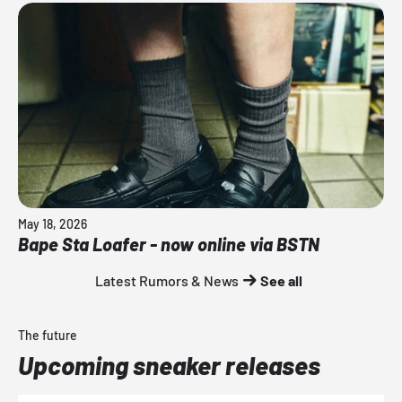
May 18, 2026
Bape Sta Loafer - now online via BSTN
Latest Rumors & News
See all
The future
Upcoming sneaker releases