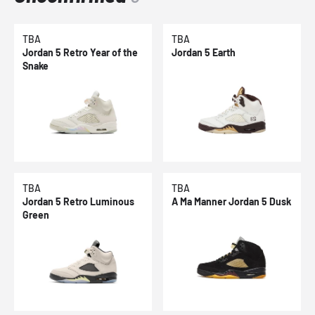
TBA
TBA
Jordan 5 Retro Year of the
Jordan 5 Earth
Snake
TBA
TBA
Jordan 5 Retro Luminous
A Ma Manner Jordan 5 Dusk
Green