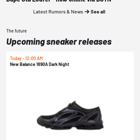
Latest Rumors & News
See all
The future
Upcoming sneaker releases
Today - 12:00 AM
T
New Balance 1890A Dark Night
A