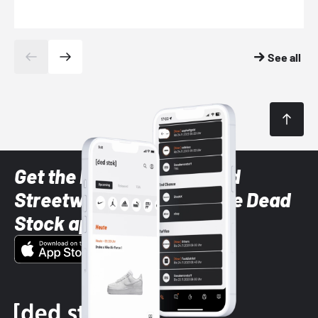
See all
Get the latest Sneaker and
Streetwear styles with the Dead
Stock app