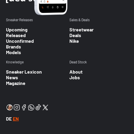
Sneaker Releases
Sales & Deals
Upcoming
Streetwear
Released
Deals
Unconfirmed
Nike
Brands
Models
Knowledge
Dead Stock
Sneaker Lexicon
About
News
Jobs
Magazine
DE
EN