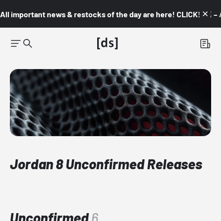
All important news & restocks of the day are here! CLICK! 👇🏼 –
Jordan 8 Unconfirmed Releases
Unconfirmed
6