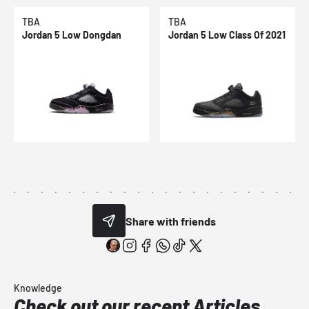
TBA
TBA
Jordan 5 Low Dongdan
Jordan 5 Low Class Of 2021
Share with friends
Knowledge
Check out our recent Articles