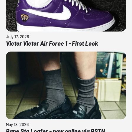
July 17, 2026
Victor Victor Air Force 1 - First Look
May 18, 2026
Bape Sta Loafer - now online via BSTN