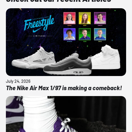
July 24, 2026
The Nike Air Max 1/97 is making a comeback!