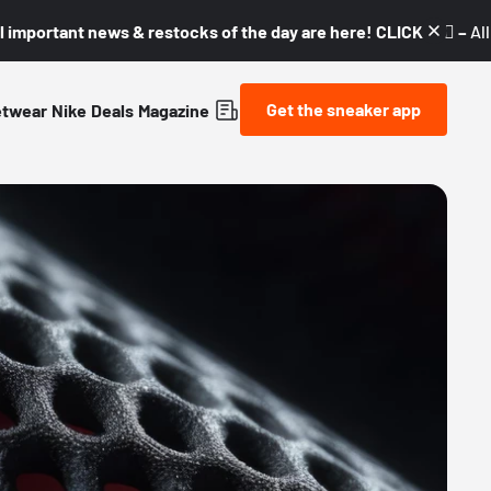
l important news & restocks of the day are here! CLICK! 👇🏼 –
Al
Get the sneaker app
etwear
Nike
Deals
Magazine