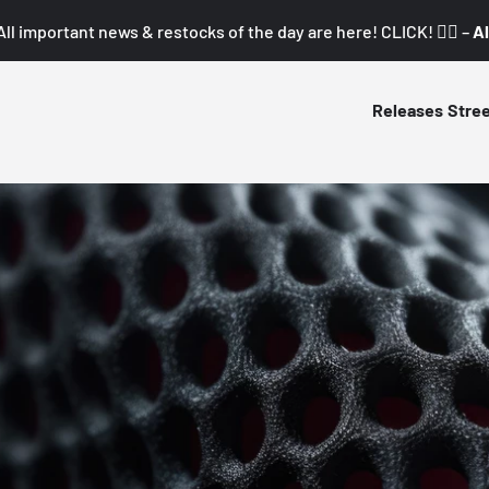
All important news & restocks of the day are here! CLICK! 👇🏼 –
Al
Releases
Stre