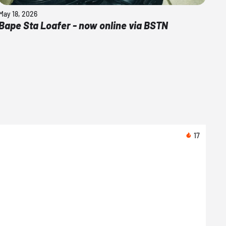
May 18, 2026
Bape Sta Loafer - now online via BSTN
17
Toda
Nike