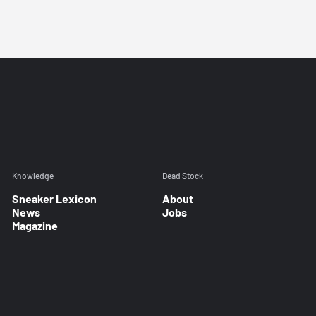
Knowledge
Dead Stock
Sneaker Lexicon
About
News
Jobs
Magazine