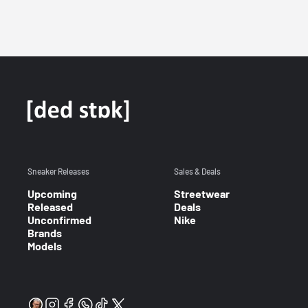
Sneaker Releases
Sales & Deals
Upcoming
Streetwear
Released
Deals
Unconfirmed
Nike
Brands
Models