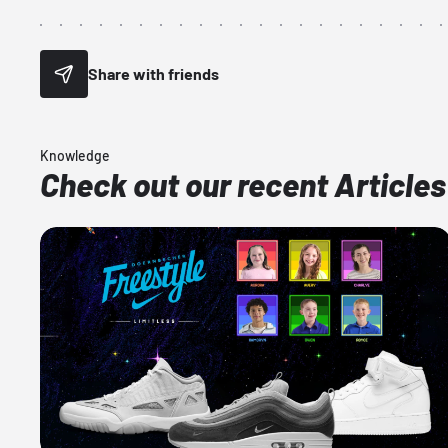
Share with friends
Knowledge
Check out our recent Articles