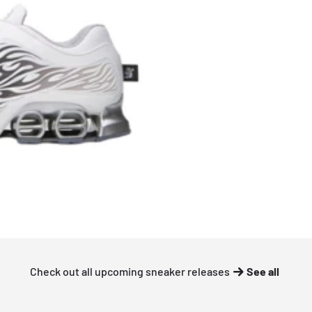
Check out all upcoming sneaker releases
See all