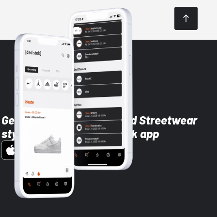
Get the latest Sneaker and Streetwear
styles with the Dead Stock app