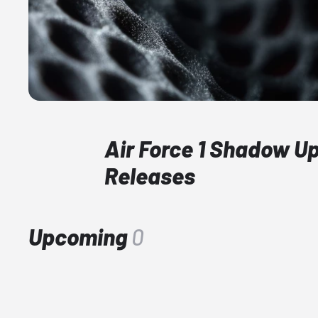
Air Force 1 Shadow 
Releases
Upcoming
0