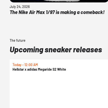
July 24, 2026
The Nike Air Max 1/97 is making a comeback!
The future
Upcoming sneaker releases
Today - 12:00 AM
Hellstar x adidas Megaride S2 White