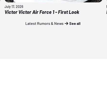
July 17, 2026
Victor Victor Air Force 1 - First Look
Latest Rumors & News
See all