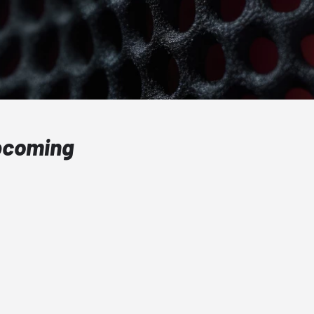
Upcoming