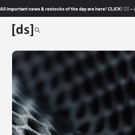
All important news & restocks of the day are here! CLICK! 👇🏼 –