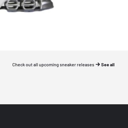
Check out all upcoming sneaker releases
See all