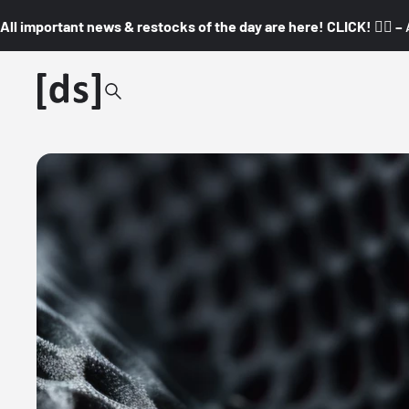
All important news & restocks of the day are here! CLICK! 👇🏼 –