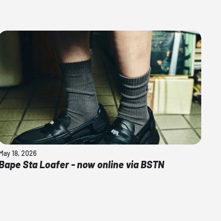
May 18, 2026
Bape Sta Loafer - now online via BSTN