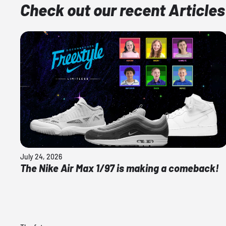
Check out our recent Articles
July 24, 2026
The Nike Air Max 1/97 is making a comeback!