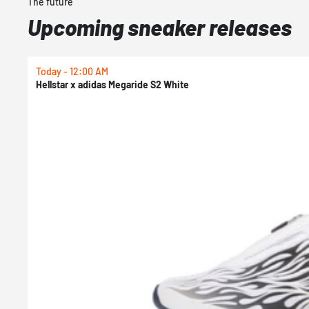
The future
Upcoming sneaker releases
Today - 12:00 AM
Hellstar x adidas Megaride S2 White