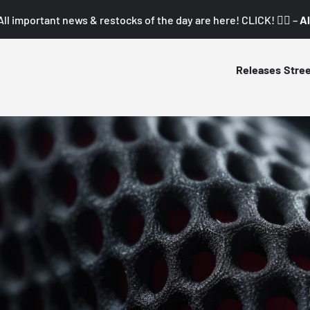
All important news & restocks of the day are here! CLICK! 👇🏼 –
Al
Releases
Stre