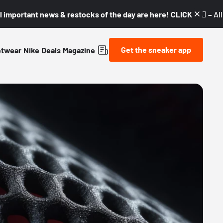
l important news & restocks of the day are here! CLICK! 👇🏼 –
Al
Get the sneaker app
etwear
Nike
Deals
Magazine