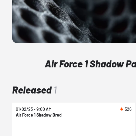
Air Force 1 Shadow P
Released
1
01/02/23 - 9:00 AM
526
Air Force 1 Shadow Bred