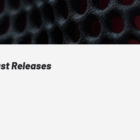
ast Releases