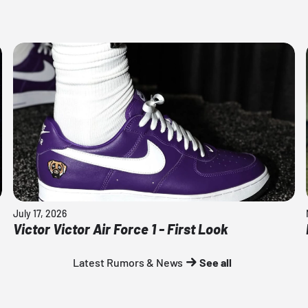
July 17, 2026
Victor Victor Air Force 1 - First Look
Latest Rumors & News
See all