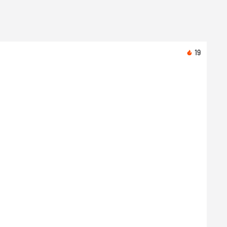
19
Toda
Nike