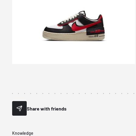
Share with friends
Knowledge