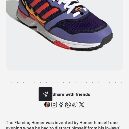
Share with friends
The Flaming Homer was invented by Homer himself one
evening when he had to distract himself from his in-laws'