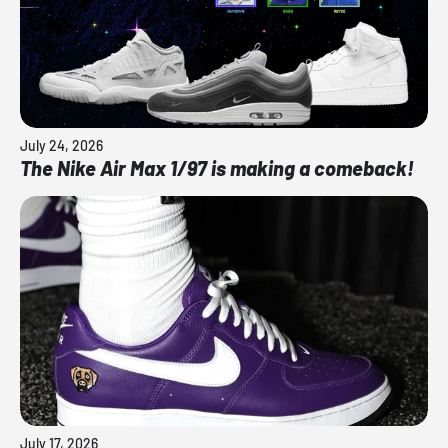
July 24, 2026
The Nike Air Max 1/97 is making a comeback!
July 17, 2026