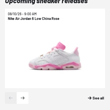
Upcoming sneaker releases
08/10/26 - 9:00 AM
0
Nike Air Jordan 6 Low China Rose
N
See all