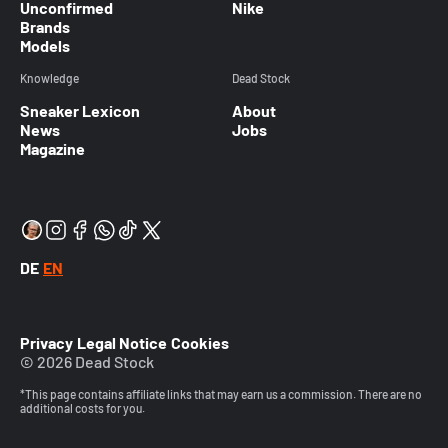
Unconfirmed
Nike
Brands
Models
Knowledge
Dead Stock
Sneaker Lexicon
About
News
Jobs
Magazine
DE
EN
Privacy
Legal Notice
Cookies
© 2026 Dead Stock
*This page contains affiliate links that may earn us a commission. There are no
additional costs for you.