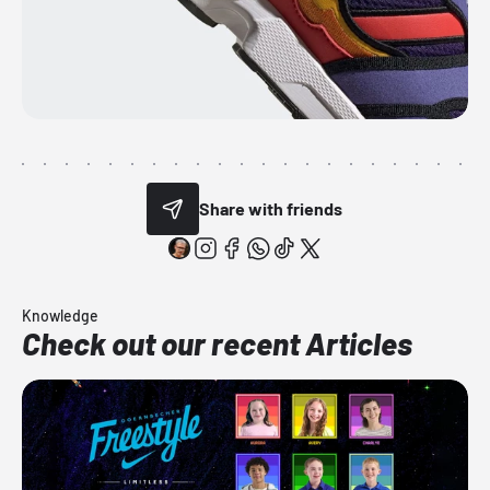
Share with friends
Knowledge
Check out our recent Articles