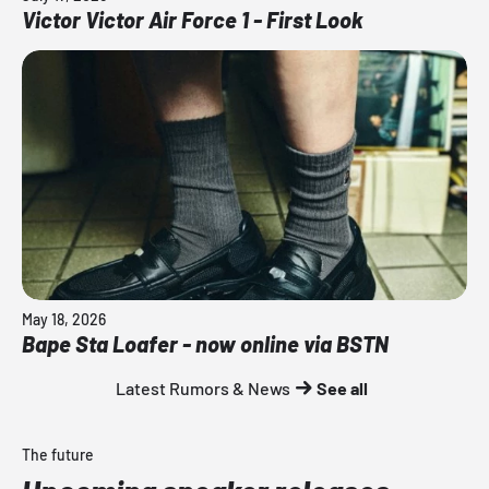
Victor Victor Air Force 1 - First Look
May 18, 2026
Bape Sta Loafer - now online via BSTN
Latest Rumors & News
See all
The future