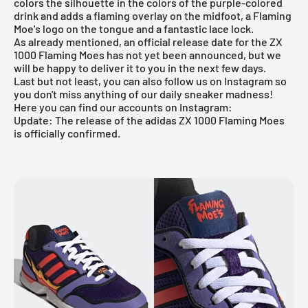
colors the silhouette in the colors of the purple-colored
drink and adds a flaming overlay on the midfoot, a Flaming
Moe's logo on the tongue and a fantastic lace lock.
As already mentioned, an official release date for the ZX
1000 Flaming Moes has not yet been announced, but we
will be happy to deliver it to you in the next few days.
Last but not least, you can also follow us on Instagram so
you don't miss anything of our daily sneaker madness!
Here you can find our accounts on Instagram:
Update: The release of the adidas
ZX 1000 Flaming Moes
is officially confirmed.