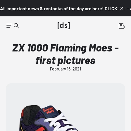
All important news & restocks of the day are here! CLICK! 👇🏼 –
ZX 1000 Flaming Moes -
first pictures
February 16, 2021