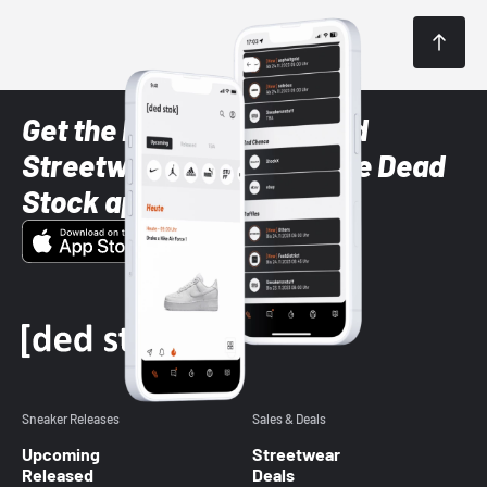
Get the latest Sneaker and
Streetwear styles with the Dead
Stock app
Sneaker Releases
Sales & Deals
Upcoming
Streetwear
Released
Deals