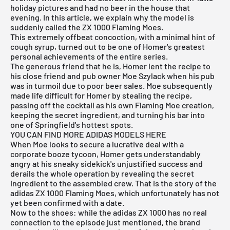
holiday pictures and had no beer in the house that
evening. In this article, we explain why the model is
suddenly called the ZX 1000 Flaming Moes.
This extremely offbeat concoction, with a minimal hint of
cough syrup, turned out to be one of Homer's greatest
personal achievements of the entire series.
The generous friend that he is, Homer lent the recipe to
his close friend and pub owner Moe Szylack when his pub
was in turmoil due to poor beer sales. Moe subsequently
made life difficult for Homer by stealing the recipe,
passing off the cocktail as his own Flaming Moe creation,
keeping the secret ingredient, and turning his bar into
one of Springfield's hottest spots.
YOU CAN FIND MORE ADIDAS MODELS HERE
When Moe looks to secure a lucrative deal with a
corporate booze tycoon, Homer gets understandably
angry at his sneaky sidekick's unjustified success and
derails the whole operation by revealing the secret
ingredient to the assembled crew. That is the story of the
adidas ZX 1000 Flaming Moes, which unfortunately has not
yet been confirmed with a date.
Now to the shoes: while the adidas ZX 1000 has no real
connection to the episode just mentioned, the brand