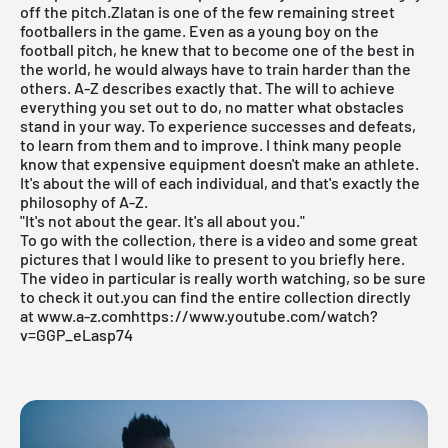
off the pitch.Zlatan is one of the few remaining street
footballers in the game. Even as a young boy on the
football pitch, he knew that to become one of the best in
the world, he would always have to train harder than the
others.
A-Z
describes exactly that. The will to achieve
everything you set out to do, no matter what obstacles
stand in your way. To experience successes and defeats,
to learn from them and to improve. I think many people
know that expensive equipment doesn't make an athlete.
It's about the will of each individual, and that's exactly the
philosophy of A-Z.
"It's not about the gear. It's all about you."
To go with the collection, there is a video and some great
pictures that I would like to present to you briefly here.
The video in particular is really worth watching, so be sure
to check it out.you can find the entire collection directly
at
www.a-z.com
https://www.youtube.com/watch?
v=GGP_eLasp74