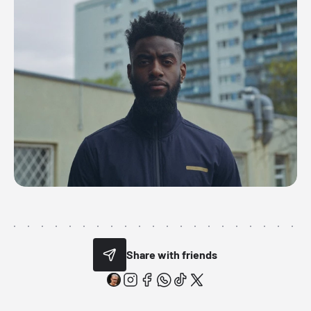
Share with friends