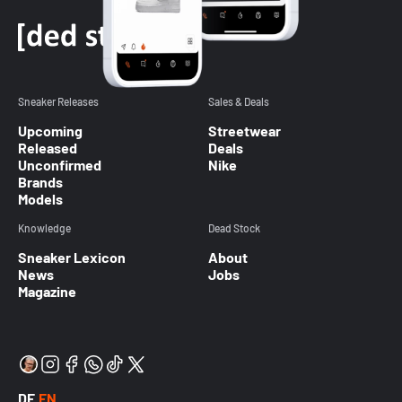
Sneaker Releases
Sales & Deals
Upcoming
Streetwear
Released
Deals
Unconfirmed
Nike
Brands
Models
Knowledge
Dead Stock
Sneaker Lexicon
About
News
Jobs
Magazine
DE
EN