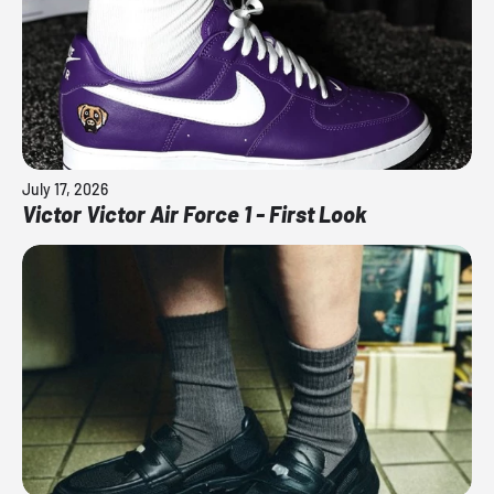
July 17, 2026
Victor Victor Air Force 1 - First Look