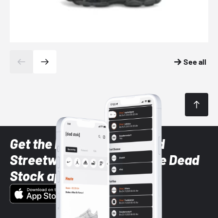
See all
Get the latest Sneaker and
Streetwear styles with the Dead
Stock app