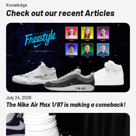
Knowledge
Check out our recent Articles
July 24, 2026
The Nike Air Max 1/97 is making a comeback!