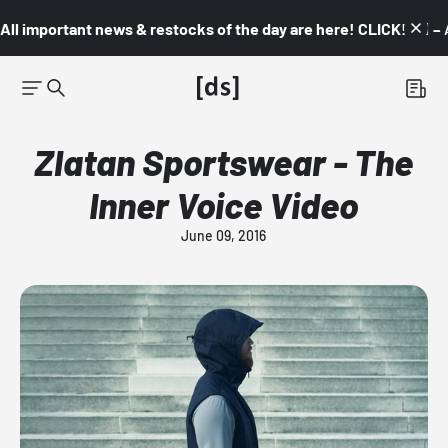
All important news & restocks of the day are here! CLICK! 👇🏼 –
Zlatan Sportswear - The
Inner Voice Video
June 09, 2016