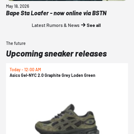
May 18, 2026
Bape Sta Loafer - now online via BSTN
Latest Rumors & News
See all
The future
Upcoming sneaker releases
Today - 12:00 AM
T
Asics Gel-NYC 2.0 Graphite Grey Loden Green
A