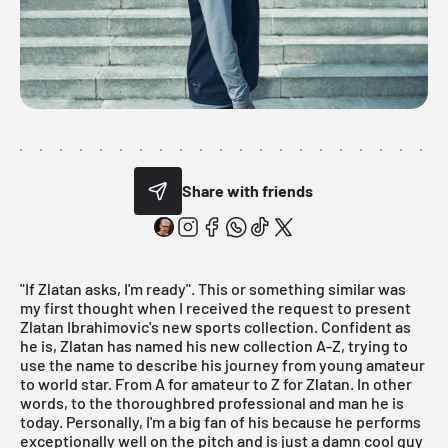
Share with friends
"If Zlatan asks, I'm ready". This or something similar was
my first thought when I received the request to present
Zlatan Ibrahimovic's
new sports collection
. Confident as
he is, Zlatan has named his new collection A-Z, trying to
use the name to describe his journey from young amateur
to world star. From A for amateur to Z for Zlatan. In other
words, to the thoroughbred professional and man he is
today. Personally, I'm a big fan of his because he performs
exceptionally well on the pitch and is just a damn cool guy