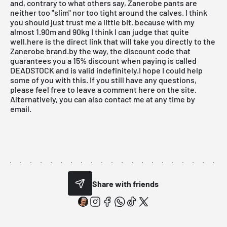
and, contrary to what others say, Zanerobe pants are
neither too "slim" nor too tight around the calves. I think
you should just trust me a little bit, because with my
almost 1.90m and 90kg I think I can judge that quite
well.here is the direct link that will take you directly to the
Zanerobe brand.by the way, the discount code that
guarantees you a 15% discount when paying is called
DEADSTOCK and is valid indefinitely.I hope I could help
some of you with this. If you still have any questions,
please feel free to leave a comment here on the site.
Alternatively, you can also contact me at any time
by
email
.
Share with friends