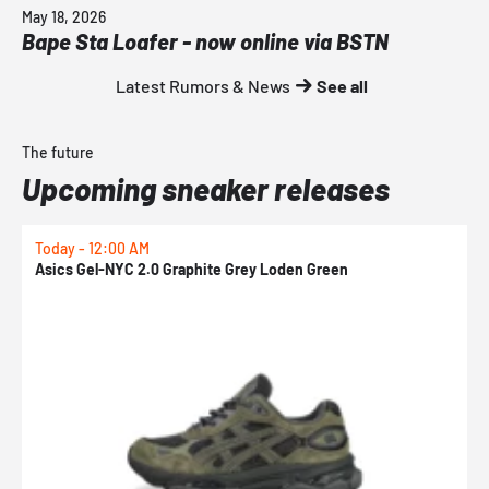
May 18, 2026
Bape Sta Loafer - now online via BSTN
Latest Rumors & News
See all
The future
Upcoming sneaker releases
Today - 12:00 AM
T
Asics Gel-NYC 2.0 Graphite Grey Loden Green
A