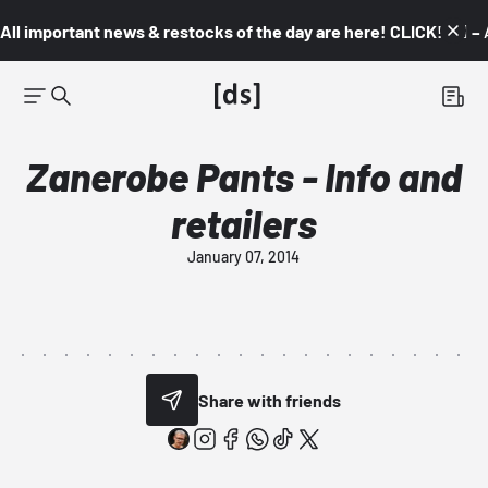
All important news & restocks of the day are here! CLICK! 👇🏼 –
Zanerobe Pants - Info and
retailers
January 07, 2014
Share with friends