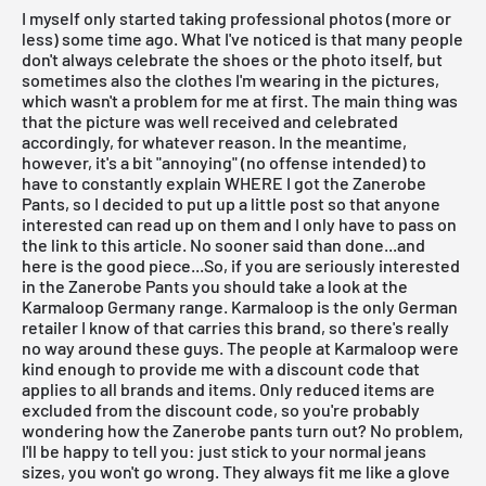
I myself only started taking professional photos (more or
less) some time ago. What I've noticed is that many people
don't always celebrate the shoes or the photo itself, but
sometimes also the clothes I'm wearing in the pictures,
which wasn't a problem for me at first. The main thing was
that the picture was well received and celebrated
accordingly, for whatever reason. In the meantime,
however, it's a bit "annoying" (no offense intended) to
have to constantly explain WHERE I got the Zanerobe
Pants, so I decided to put up a little post so that anyone
interested can read up on them and I only have to pass on
the link to this article. No sooner said than done...and
here is the good piece...So, if you are seriously interested
in the Zanerobe Pants you should take a look at the
Karmaloop Germany range. Karmaloop is the only German
retailer I know of that carries this brand, so there's really
no way around these guys. The people at Karmaloop were
kind enough to provide me with a discount code that
applies to all brands and items. Only reduced items are
excluded from the discount code, so you're probably
wondering how the Zanerobe pants turn out? No problem,
I'll be happy to tell you: just stick to your normal jeans
sizes, you won't go wrong. They always fit me like a glove