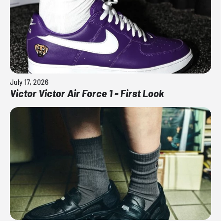
July 17, 2026
Victor Victor Air Force 1 - First Look