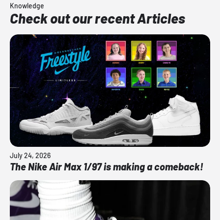
Knowledge
Check out our recent Articles
July 24, 2026
The Nike Air Max 1/97 is making a comeback!