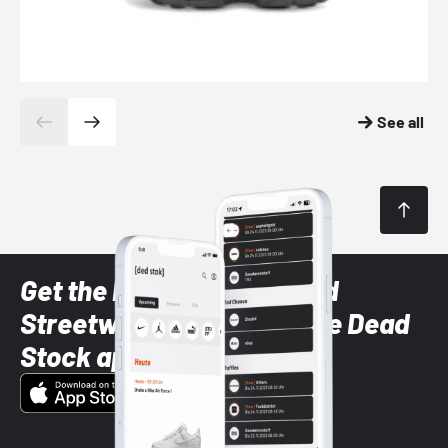
See all
Get the latest Sneaker and
Streetwear styles with the Dead
Stock app