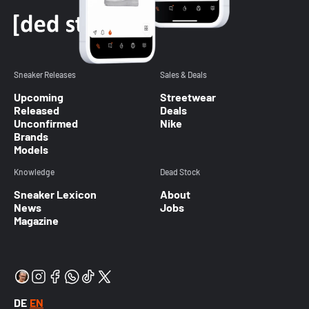
Sneaker Releases
Sales & Deals
Upcoming
Streetwear
Released
Deals
Unconfirmed
Nike
Brands
Models
Knowledge
Dead Stock
Sneaker Lexicon
About
News
Jobs
Magazine
DE
EN