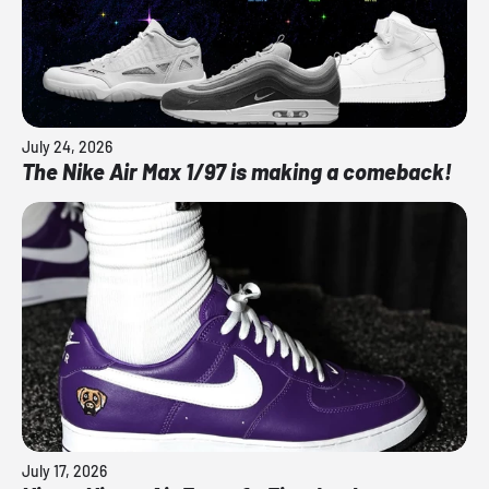
July 24, 2026
The Nike Air Max 1/97 is making a comeback!
July 17, 2026