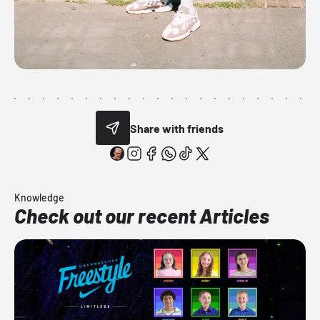
Share with friends
Knowledge
Check out our recent Articles