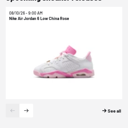
08/10/26 - 9:00 AM
0
Nike Air Jordan 6 Low China Rose
N
See all