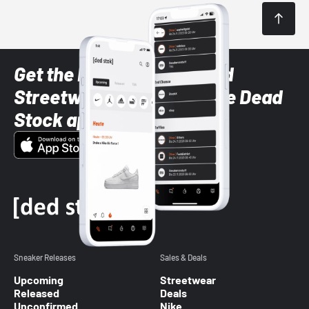
Get the latest Sneaker and
Streetwear styles with the Dead
Stock app
Sneaker Releases
Sales & Deals
Upcoming
Streetwear
Released
Deals
Unconfirmed
Nike