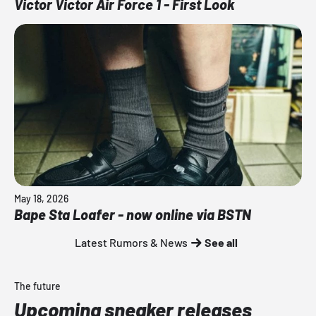
Victor Victor Air Force 1 - First Look
May 18, 2026
Bape Sta Loafer - now online via BSTN
Latest Rumors & News
See all
The future
Upcoming sneaker releases