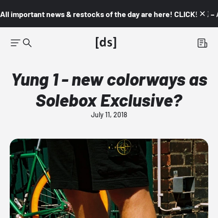
All important news & restocks of the day are here! CLICK! 👇🏼 –
Yung 1 - new colorways as
Solebox Exclusive?
July 11, 2018