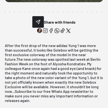
Share with friends
After the first drop of the new adidas Yung 1 was more
than successful, it looks like
Solebox
will be getting the
first exclusive colorway of the model in the near
future.The new colorway was spotted last week at Berlin
Fashion Week on the foot of
Alyosha Kondratiev
. My
colleague
Kane
once again had a good eye (and knack) for
the right moment and naturally took the opportunity to
take a photo of the new color variant of the Yung 1, but it is
not yet officially known when exactly the new
Solebox
Exclusive
will be available. However, it shouldn't be long
now...
Subscribe to our free Whats App newsletter to
make sure you never miss any important information or
releases again.