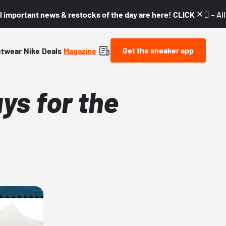
l important news & restocks of the day are here! CLICK! 👇🏼 –
Al
Get the sneaker app
etwear
Nike
Deals
Magazine
ys for the