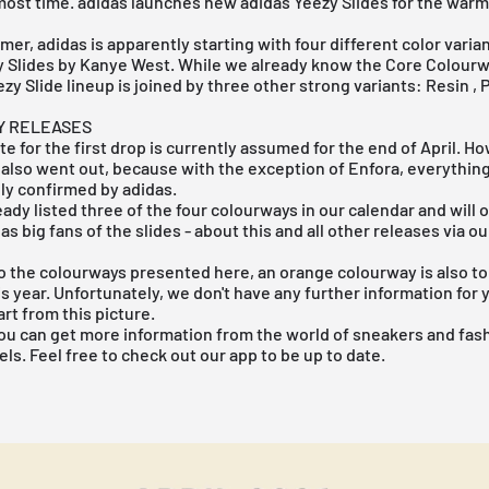
almost time. adidas launches new adidas Yeezy Slides for the wa
mer, adidas is apparently starting with four different color varia
y
Slides by Kanye West. While we already know the
Core
Colourw
zy Slide lineup is joined by three other strong variants:
Resin
,
Y RELEASES
te for the first drop is currently assumed for the end of April. H
also went out, because with the exception of Enfora, everything
lly confirmed by adidas.
ady listed three of the four colourways in our calendar and will 
 as big fans of the slides - about this and all other releases via 
to the colourways presented here, an orange colourway is also to
s year. Unfortunately, we don't have any further information for 
t from this picture.
ou can get more information from the world of sneakers and fash
ls. Feel free to check out our app to be up to date.