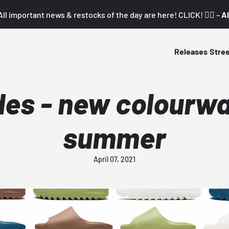
All important news & restocks of the day are here! CLICK! 👇🏼 –
Al
Releases
Stre
des - new colourwa
summer
April 07, 2021