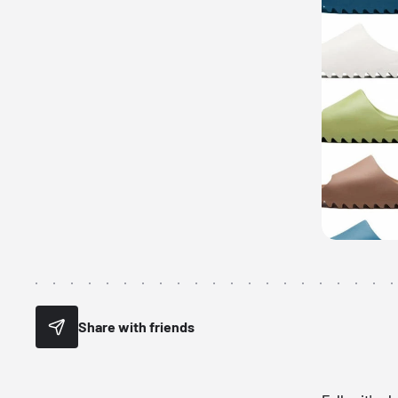
Share with friends