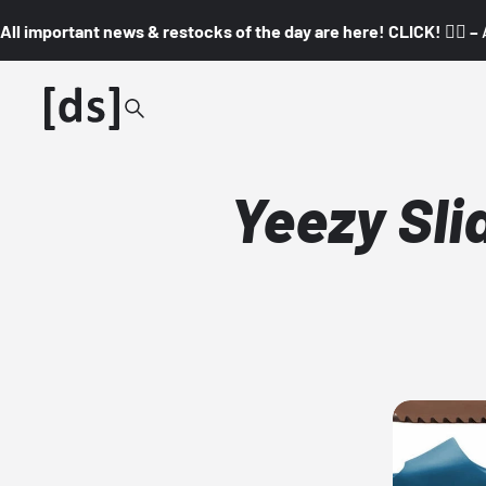
All important news & restocks of the day are here! CLICK! 👇🏼 –
Yeezy Sli