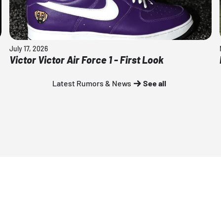
July 17, 2026
Victor Victor Air Force 1 - First Look
Latest Rumors & News
See all