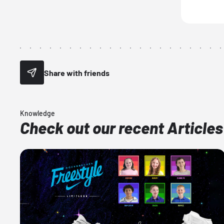
Share with friends
Knowledge
Check out our recent Articles