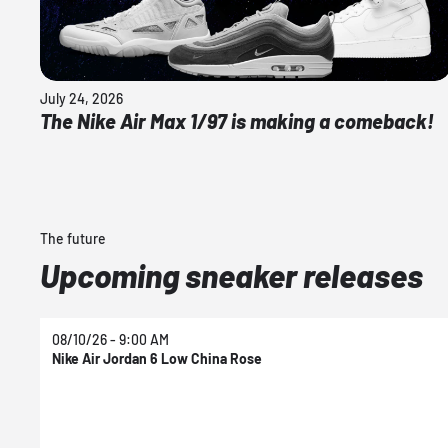
July 24, 2026
The Nike Air Max 1/97 is making a comeback!
The future
Upcoming sneaker releases
08/10/26 - 9:00 AM
Nike Air Jordan 6 Low China Rose