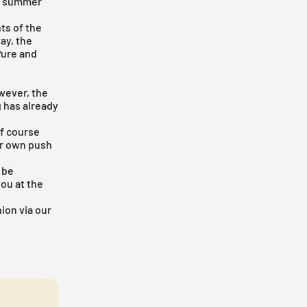
rm summer
nts of the
ay, the
Pure
and
owever, the
 has already
of course
our own push
 be
you at the
ion via our