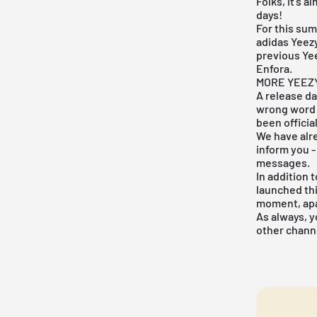
Folks, it's 
days!
For this sum
adidas
Yeez
previous Yee
Enfora.
MORE YEEZ
A release da
wrong word 
been officia
We have alre
inform you -
messages.
In addition 
launched thi
moment, apar
As always, y
other channe