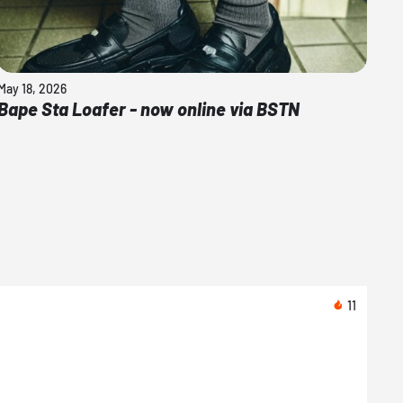
May 18, 2026
Bape Sta Loafer - now online via BSTN
11
08/1
Nike