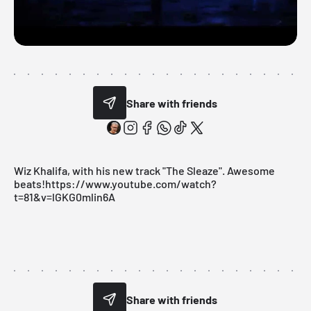
Share with friends
Wiz Khalifa, with his new track "The Sleaze". Awesome
beats!https://www.youtube.com/watch?
t=81&v=lGKG0mlin6A
Share with friends