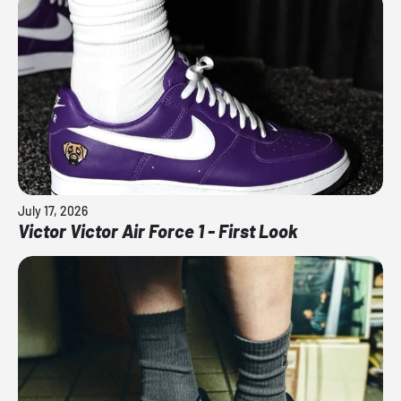
July 17, 2026
Victor Victor Air Force 1 - First Look