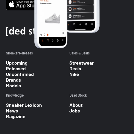
Sneaker Releases
Sales & Deals
Upcoming
Streetwear
Released
Deals
Unconfirmed
Nike
Brands
Models
Knowledge
Dead Stock
Sneaker Lexicon
About
News
Jobs
Magazine