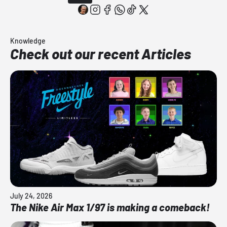
Knowledge
Check out our recent Articles
July 24, 2026
The Nike Air Max 1/97 is making a comeback!