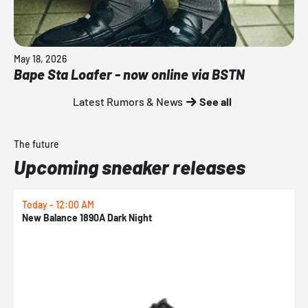
May 18, 2026
Bape Sta Loafer - now online via BSTN
Latest Rumors & News
See all
The future
Upcoming sneaker releases
Today - 12:00 AM
T
New Balance 1890A Dark Night
A