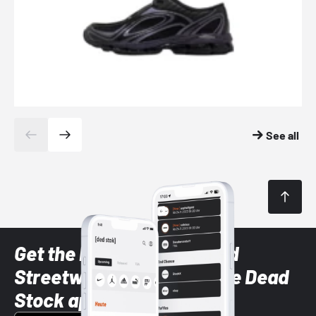
See all
Get the latest Sneaker and
Streetwear styles with the Dead
Stock app