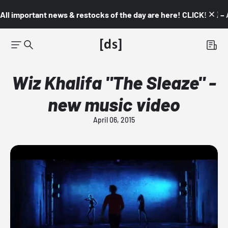
All important news & restocks of the day are here! CLICK! 👇🏼 –
Wiz Khalifa "The Sleaze" -
new music video
April 06, 2015