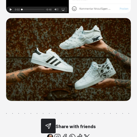
Share with friends