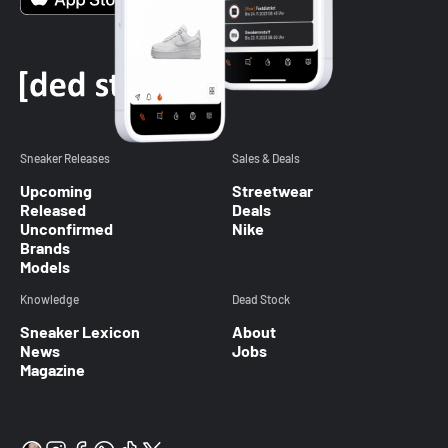
Sneaker Releases
Sales & Deals
Upcoming
Streetwear
Released
Deals
Unconfirmed
Nike
Brands
Models
Knowledge
Dead Stock
Sneaker Lexicon
About
News
Jobs
Magazine