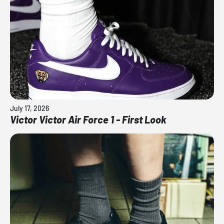
July 17, 2026
Victor Victor Air Force 1 - First Look