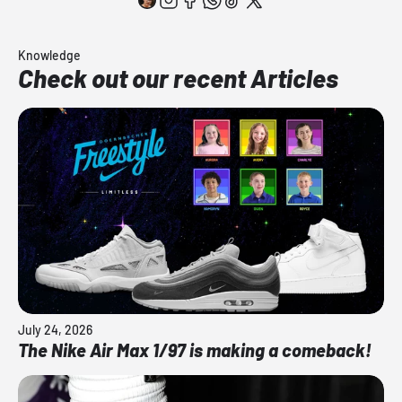
Knowledge
Check out our recent Articles
July 24, 2026
The Nike Air Max 1/97 is making a comeback!