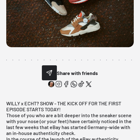
Share with friends
WILLY x ECHT? SHOW - THE KICK OFF FOR THE FIRST
EPISODE STARTS TODAY!
Those of you who are a bit deeper into the sneaker scene
with your nose (or your feet) have certainly noticed in the
last few weeks that
eBay
has started Germany-wide with
an in-house authenticity check.
In the course of the launch of the eBay authenticity