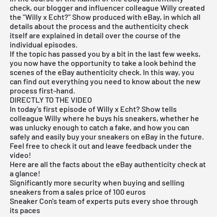
check, our blogger and influencer colleague
Willy
created
the "Willy x Echt?" Show produced with eBay, in which all
details about the process and the authenticity check
itself are explained in detail over the course of the
individual episodes.
If the topic has passed you by a bit in the last few weeks,
you now have the opportunity to take a look behind the
scenes of the eBay authenticity check. In this way, you
can find out everything you need to know about the new
process first-hand.
DIRECTLY TO THE VIDEO
In today's first episode of Willy x Echt? Show tells
colleague Willy where he buys his sneakers, whether he
was unlucky enough to catch a fake, and how you can
safely and easily buy your sneakers on eBay in the future.
Feel free to check it out and leave feedback under the
video!
Here are all the facts about the eBay authenticity check at
a glance!
Significantly more security when buying and selling
sneakers
from a sales price of 100 euros
Sneaker Con's team of experts puts every shoe through
its paces