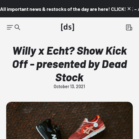
All important news & restocks of the day are here! CLICK! 👇🏼 –
Willy x Echt? Show Kick
Off - presented by Dead
Stock
October 13, 2021