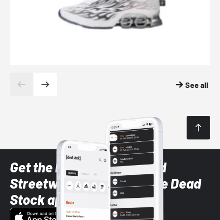
See all
Get the latest Sneaker and
Streetwear styles with the Dead
Stock app