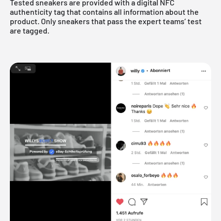
Tested sneakers are provided with a digital NFC
authenticity tag that contains all information about the
product. Only sneakers that pass the expert teams’ test
are tagged.