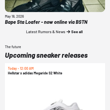
May 18, 2026
Bape Sta Loafer - now online via BSTN
Latest Rumors & News
See all
The future
Upcoming sneaker releases
Today - 12:00 AM
T
Hellstar x adidas Megaride S2 White
N