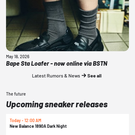
May 18, 2026
Bape Sta Loafer - now online via BSTN
Latest Rumors & News
See all
The future
Upcoming sneaker releases
Today - 12:00 AM
T
New Balance 1890A Dark Night
A