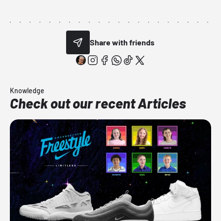
Share with friends
Knowledge
Check out our recent Articles