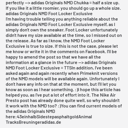
perfectly --> adidas Originals NMD Chukka = half a size up.
If you like it a little roomier, you should go up a whole size.
adidas Originals NMD Foot Locker Exclusive
I'm having trouble telling you anything reliable about the
adidas Originals NMD Foot Locker Exclusive myself, as I
simply don't own the sneaker. Foot Locker unfortunately
didn't have my size available at the time, so I missed out on
the release. As far as I know, the NMD Foot Locker
Exclusive is true to size. If this is not the case, please let
me know or write it in the comments on Facebook. I'll be
happy to amend the post so that we have all the
information at a glance in the future --> adidas Originals
NMD Foot Locker Exclusive = TTSIn addition, I've been
asked again and again recently when Primeknit versions
of the NMD models will be available again. Unfortunately I
don't have any info on that at the moment, but I'll let you
know as soon as I hear something. :)I hope this article has
helped you, as I've put a lot of effort into it. The
Nike Air
Presto
post has already done quite well, so why shouldn't
it work with the NMD too? :)You can find current models of
the adidas Originals NMD
here:
43einhalb
Sidestep
asphaltgold
Animal
Tracks
Breuninger
adidas.de