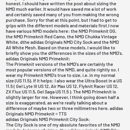
honest, I should have written the post about sizing the
NMD much earlier. It would have saved me a lot of work
and certainly saved many of you from making the wrong
purchase. Sorry for that at this point, but I had to get to
grips with the different models and materials first.I now
have various NMD models here: the
NMD Primeknit OG
,
the
NMD Primeknit Red Camo
, the
NMD Chukka Vintage
White
,
d
the adidas Originals NMD City Sock
and the
NMD
All White Mesh
. Based on these models, I would like to
briefly show you the differences in the sizes of the NMD's.
adidas Originals NMD Primeknit:
The Primeknit versions of the NMD's are certainly the
most popular versions of the NMD, and quite rightly so. I
wear my Primeknit NMD's true to size, i.e. in my normal
size (US 11.5). If it helps: I also wear the Ultra Boost in a US
11.5 ( Gel Lyte III US 12, Air Max US 12, Flyknit Racer US 12,
ZX Flux US 11.5, Gel Saga US 11.5 ). The NMD Primeknit is
slightly larger for me. However, I think going down half a
size is exaggerated, as we're really talking about a
difference of maybe two or three millimetres here. adidas
Originals NMD Primeknit = TTS
adidas Originals NMD Primeknit City Sock:
The City Sock is one of my absolute favorites of the NMD