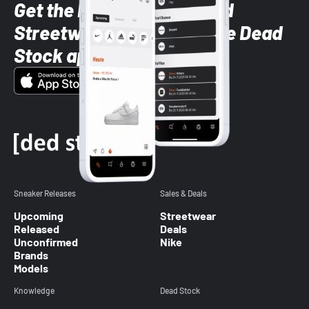
Get the latest Sneaker and
Streetwear styles with the Dead
Stock app
Sneaker Releases
Sales & Deals
Upcoming
Streetwear
Released
Deals
Unconfirmed
Nike
Brands
Models
Knowledge
Dead Stock