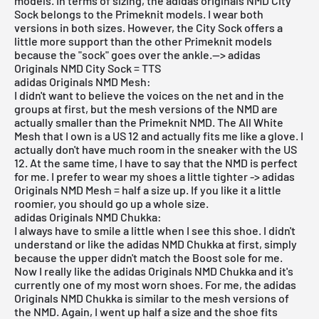
models. In terms of sizing, the adidas originals NMD City
Sock belongs to the Primeknit models. I wear both
versions in both sizes. However, the City Sock offers a
little more support than the other Primeknit models
because the "sock" goes over the ankle.--> adidas
Originals NMD City Sock = TTS
adidas Originals NMD Mesh:
I didn't want to believe the voices on the net and in the
groups at first, but the mesh versions of the NMD are
actually smaller than the Primeknit NMD. The All White
Mesh that I own is a US 12 and actually fits me like a glove. I
actually don't have much room in the sneaker with the US
12. At the same time, I have to say that the NMD is perfect
for me. I prefer to wear my shoes a little tighter -> adidas
Originals NMD Mesh = half a size up. If you like it a little
roomier, you should go up a whole size.
adidas Originals NMD Chukka:
I always have to smile a little when I see this shoe. I didn't
understand or like the adidas NMD Chukka at first, simply
because the upper didn't match the Boost sole for me.
Now I really like the adidas Originals NMD Chukka and it's
currently one of my most worn shoes. For me, the adidas
Originals NMD Chukka is similar to the mesh versions of
the NMD. Again, I went up half a size and the shoe fits