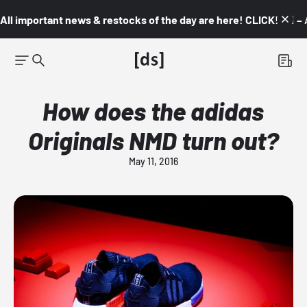
All important news & restocks of the day are here! CLICK! 👇🏼 –
How does the adidas
Originals NMD turn out?
May 11, 2016