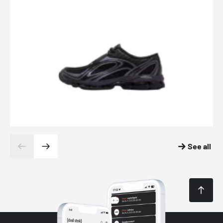
See all