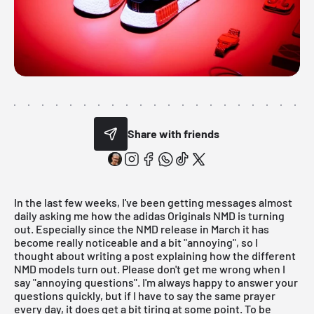
Share with friends
In the last few weeks, I've been getting messages almost
daily asking me how the adidas Originals NMD is turning
out. Especially since the
NMD release in March
it has
become really noticeable and a bit "annoying", so I
thought about writing a post explaining how the different
NMD models turn out. Please don't get me wrong when I
say "annoying questions". I'm always happy to answer your
questions quickly, but if I have to say the same prayer
every day, it does get a bit tiring at some point. To be