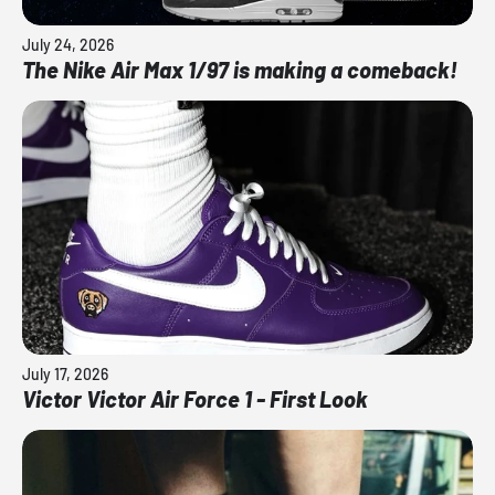
July 24, 2026
The Nike Air Max 1/97 is making a comeback!
July 17, 2026
Victor Victor Air Force 1 - First Look