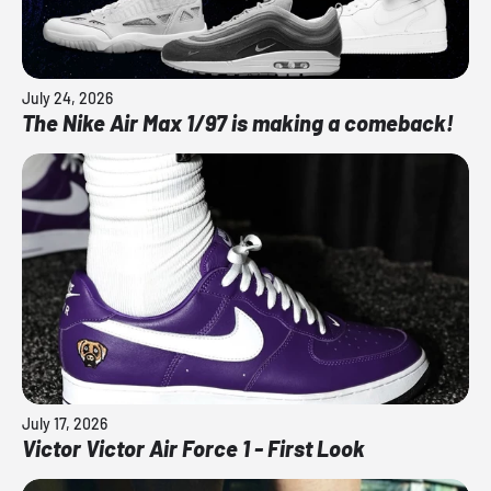
July 24, 2026
The Nike Air Max 1/97 is making a comeback!
July 17, 2026
Victor Victor Air Force 1 - First Look