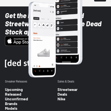
Get the latest Sneaker and
Streetwear styles with the Dead
Stock app
Sneaker Releases
Sales & Deals
Upcoming
Streetwear
Released
Deals
Unconfirmed
Nike
Brands
Models