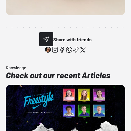
Share with friends
Knowledge
Check out our recent Articles