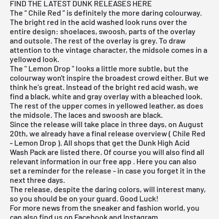
FIND THE LATEST DUNK RELEASES HERE
The “
Chile Red
” is definitely the more daring colourway.
The bright red in the acid washed look runs over the
entire design: shoelaces, swoosh, parts of the overlay
and outsole. The rest of the overlay is grey. To draw
attention to the vintage character, the midsole comes in a
yellowed look.
The "
Lemon Drop
" looks a little more subtle, but the
colourway won't inspire the broadest crowd either. But we
think he's great. Instead of the bright red acid wash, we
find a black, white and gray overlay with a bleached look.
The rest of the upper comes in yellowed leather, as does
the midsole. The laces and swoosh are black.
Since the release will take place in three days, on August
20th, we already have a final
release overview
(
Chile Red
-
Lemon Drop
). All shops that get the Dunk High Acid
Wash Pack are listed there. Of course you will also find all
relevant information in
our free app
. Here you can also
set a reminder for the release - in case you forget it in the
next three days.
The release, despite the daring colors, will interest many,
so you should be on your guard. Good Luck!
For more news from the sneaker and fashion world, you
can also find us on Facebook and Instagram.