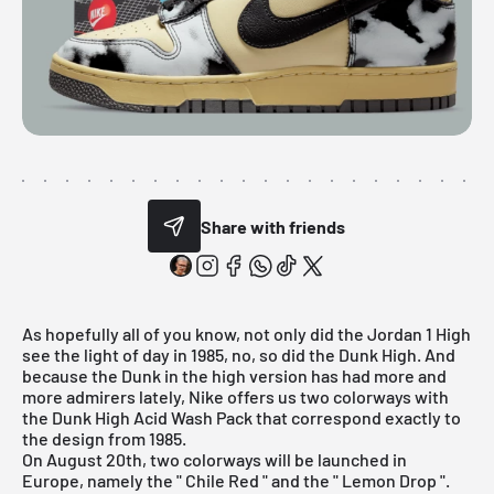
Share with friends
As hopefully all of you know, not only did the
Jordan 1 High
see the light of day in 1985, no, so did the Dunk High. And
because the Dunk in the high version has had more and
more admirers lately,
Nike
offers us two colorways with
the Dunk High Acid Wash Pack that correspond exactly to
the design from 1985.
On August 20th, two colorways will be launched in
Europe, namely the "
Chile Red
" and the "
Lemon Drop
".