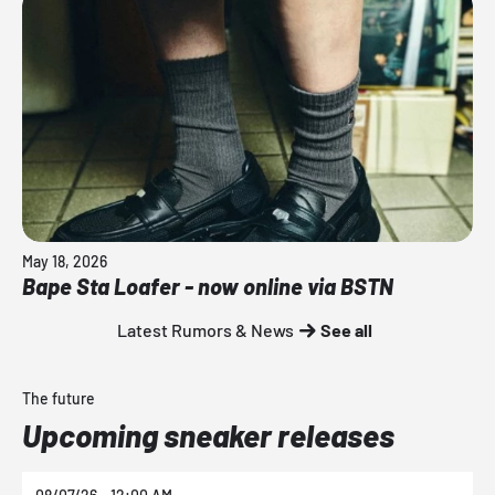
May 18, 2026
Bape Sta Loafer - now online via BSTN
Latest Rumors & News
See all
The future
Upcoming sneaker releases