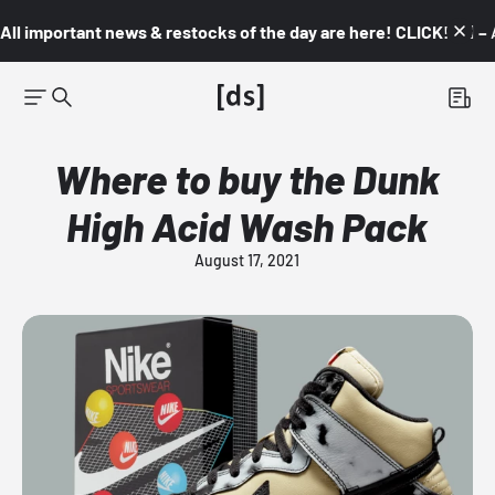
All important news & restocks of the day are here! CLICK! 👇🏼 –
Where to buy the Dunk
High Acid Wash Pack
August 17, 2021