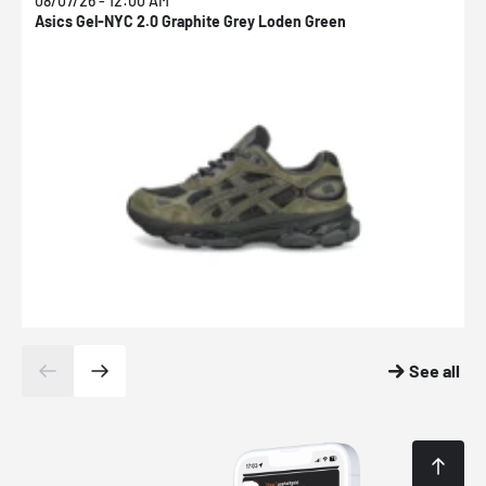
08/07/26 - 12:00 AM
0
Asics Gel-NYC 2.0 Graphite Grey Loden Green
A
See all