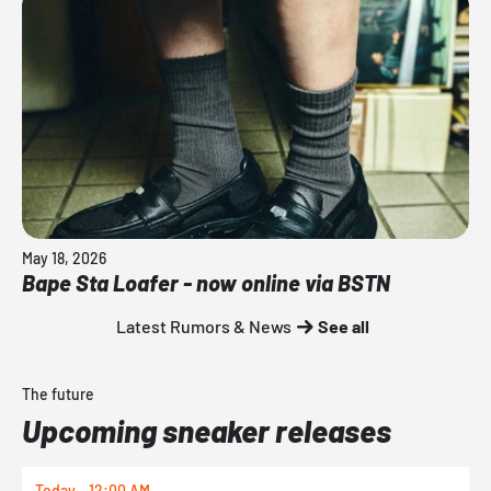
May 18, 2026
Bape Sta Loafer - now online via BSTN
Latest Rumors & News
See all
The future
Upcoming sneaker releases
Today - 12:00 AM
T