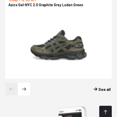
Asics Gel-NYC 2.0 Graphite Grey Loden Green
A
See all