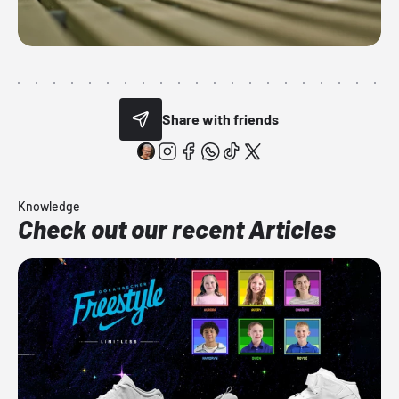
Share with friends
Knowledge
Check out our recent Articles