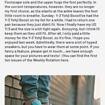
Footscape sole and the upper hugs the foot perfectly. In
the current temperatures, however, they are no longer
my first choice, as the elastic at the ankle leaves the foot
little room to breathe.
Sunday: Y-3 Yohji BoostI've had the
Y-3 Yohji Boost on my list for a while. I had to return one
pair because they just didn't fit. Now I finally have my US
11.5 and the size is a bit tight again. Annoying, but I think I'll
keep them as they still fit. After all, I only paid a little
money for the Y-3 Yohji Boost, so it's fine. I hope you
enjoyed last week. Admittedly, there were a lot of hyped
sneakers, but you have to wear them at some point. If you
fancy a feature, please get in touch....we have enough
space for your pictures and texts! :)
You can find the first
ten issues of the Weekly Rotation here.