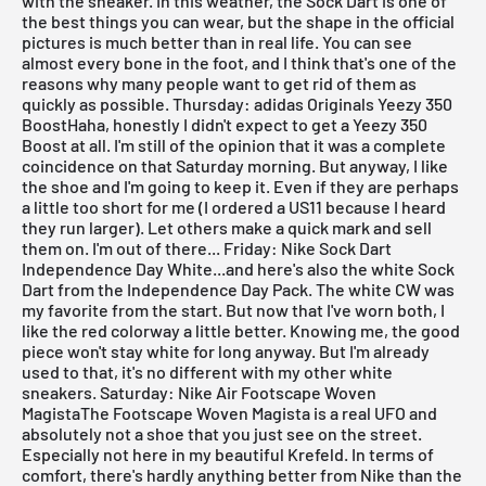
with the sneaker. In this weather, the
Sock Dart
is one of
the best things you can wear, but the shape in the official
pictures is much better than in real life. You can see
almost every bone in the foot, and I think that's one of the
reasons why many people want to get rid of them as
quickly as possible.
Thursday: adidas Originals Yeezy 350
BoostHaha, honestly I didn't expect to get a
Yeezy 350
Boost
at all. I'm still of the opinion that it was a complete
coincidence on that Saturday morning. But anyway, I like
the shoe and I'm going to keep it. Even if they are perhaps
a little too short for me (I ordered a US11 because I heard
they run larger). Let
others
make a quick mark and sell
them on. I'm out of there...
Friday: Nike Sock Dart
Independence Day White...and here's also the
white Sock
Dart
from the Independence Day Pack. The white CW was
my favorite from the start. But now that I've worn both, I
like the red colorway a little better. Knowing me, the good
piece won't stay white for long anyway. But I'm already
used to that, it's no different with my other white
sneakers.
Saturday: Nike Air Footscape Woven
MagistaThe
Footscape Woven Magista
is a real UFO and
absolutely not a shoe that you just see on the street.
Especially not here in my beautiful Krefeld. In terms of
comfort, there's hardly anything better from Nike than the