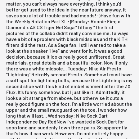
matter, you can't always have everything. I think you'd
better get used to the idea in the near future anyway. It
saves you a lot of trouble and bad moods! :)Have fun with
the Weekly Rotation Part XI. :)
Monday: Ronnie Fieg x
Diamond x ASICS Tiger Gel Saga "Tiffany "The first
pictures of the collabo didn't really convince me. I always
have a bit of a problem with black midsoles and the KITH
filters did the rest. As a
Saga fan
, I still wanted to take a
look at the sneaker "live" and went for it. It was a good
decision, because it looks really good unfiltered. Great
materials, great details and a beautiful color. Now if only
there was a white midsole...
Tuesday: Nike Air Presto
"Lightning" RetroMy second Presto. Somehow I must have
a soft spot for lightning bolts, because the Lightning is my
second shoe with this kind of embellishment after the
ZX
Flux
. It's funny somehow, but I just like it. Admittedly, it
looks a bit strange from above, but otherwise it cuts a
really good figure on the foot. I'm a little worried about the
upper and the small mudguard on the toe. I wonder how
long that will last...
Wednesday: Nike Sock Dart
Independence Day RedNow I've wanted a
Sock Dart
for
sooo long and suddenly I own three pairs. So apparently
that's how it can work. However, I'm not entirely happy