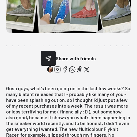
Share with friends
Gosh guys, what's been going on in the last few weeks? So
many blatant releases that I - probably like many of you -
have been splashing out on, so I thought I'd just put a few
of my recent purchases into
a week
. The result was more
or less terrifying for me ( financially :D ), but somehow
also good, because it shows you what's been happening in
the sneaker world recently, and to be honest, I didn't even
get everything I wanted. The new
Multicolour Flyknit
Racer
, for example, slipped through my fingers. No