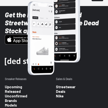
Get the latest Sneaker and
Streetwear styles with the Dead
Stock app
Sneaker Releases
Sales & Deals
Upcoming
Streetwear
Released
Deals
Unconfirmed
Nike
Brands
Models