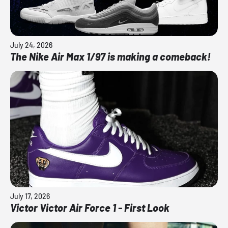
July 24, 2026
The Nike Air Max 1/97 is making a comeback!
July 17, 2026
Victor Victor Air Force 1 - First Look