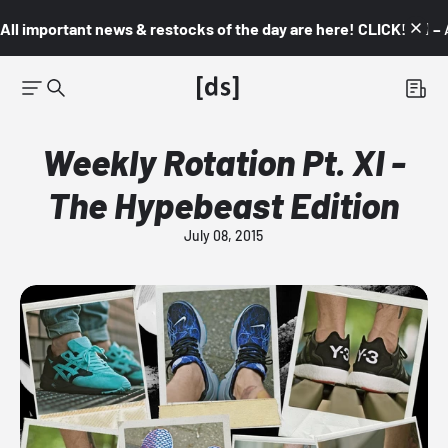
All important news & restocks of the day are here! CLICK! 👇🏼 –
Weekly Rotation Pt. XI -
The Hypebeast Edition
July 08, 2015