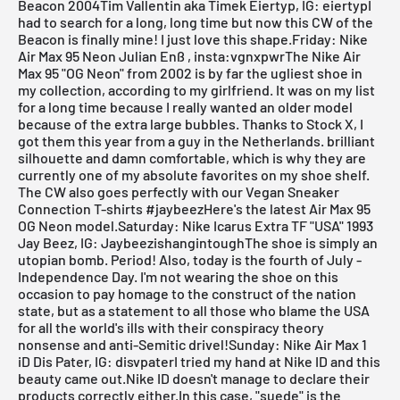
Beacon 2004Tim Vallentin aka Timek Eiertyp, IG: eiertypI
had to search for a long, long time but now this CW of the
Beacon is finally mine! I just love this shape.Friday: Nike
Air Max 95 Neon Julian Enß , insta:vgnxpwrThe Nike Air
Max 95 "OG Neon" from 2002 is by far the ugliest shoe in
my collection, according to my girlfriend. It was on my list
for a long time because I really wanted an older model
because of the extra large bubbles. Thanks to
Stock X
, I
got them this year from a guy in the Netherlands. brilliant
silhouette and damn comfortable, which is why they are
currently one of my absolute favorites on my shoe shelf.
The CW also goes perfectly with our Vegan Sneaker
Connection T-shirts #jaybeezHere's the latest
Air Max 95
OG Neon
model.Saturday: Nike Icarus Extra TF "USA" 1993
Jay Beez, IG: JaybeezishangintoughThe shoe is simply an
utopian bomb. Period! Also, today is the fourth of July -
Independence Day. I'm not wearing the shoe on this
occasion to pay homage to the construct of the nation
state, but as a statement to all those who blame the USA
for all the world's ills with their conspiracy theory
nonsense and anti-Semitic drivel!Sunday: Nike Air Max 1
iD Dis Pater, IG: disvpaterI tried my hand at Nike ID and this
beauty came out.Nike ID doesn't manage to declare their
products correctly either.In this case, "suede" is the