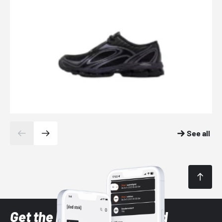
See all
Get the latest Sneaker and