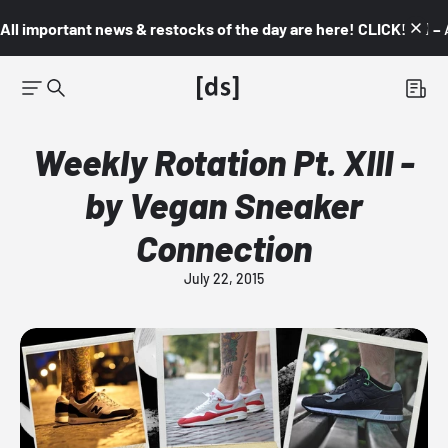
All important news & restocks of the day are here! CLICK! 👇🏼 –
Weekly Rotation Pt. XIII -
by Vegan Sneaker
Connection
July 22, 2015