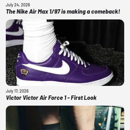
July 24, 2026
The Nike Air Max 1/97 is making a comeback!
July 17, 2026
Victor Victor Air Force 1 - First Look