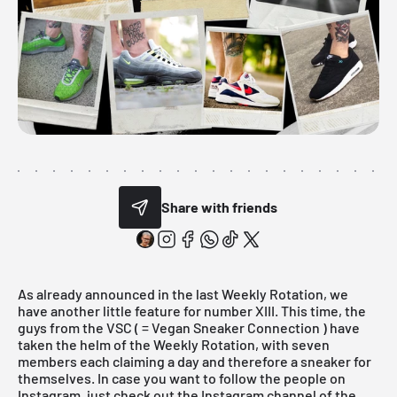
Share with friends
As already announced in the
last Weekly Rotation
, we
have another little feature for number XIII. This time, the
guys from the VSC ( =
Vegan Sneaker Connection
) have
taken the helm of the Weekly Rotation, with seven
members each claiming a day and therefore a sneaker for
themselves. In case you want to follow the people on
Instagram, just check out the
Instagram channel
of the