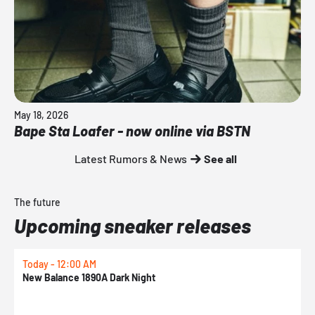
May 18, 2026
Bape Sta Loafer - now online via BSTN
Latest Rumors & News
See all
The future
Upcoming sneaker releases
Today - 12:00 AM
T
New Balance 1890A Dark Night
A