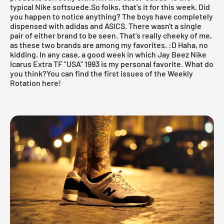
typical Nike softsuede.So folks, that's it for this week. Did
you happen to notice anything? The boys have completely
dispensed with adidas and ASICS. There wasn't a single
pair of either brand to be seen. That's really cheeky of me,
as these two brands are among my favorites. :D Haha, no
kidding. In any case, a good week in which Jay Beez Nike
Icarus Extra TF "USA" 1993 is my personal favorite. What do
you think?
You can find the first issues of the Weekly
Rotation here!