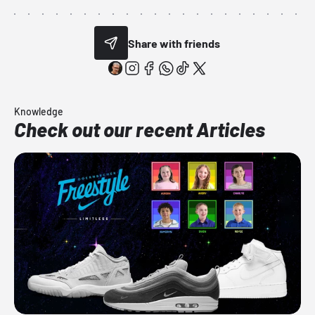
Share with friends
Knowledge
Check out our recent Articles