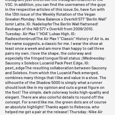
VSC. In addition, you can find the usernames of the guys
in the respective articles of this issue.So, have fun with
the 13th issue of the
Weekly Rotation
of the Vegan
Sneaker.Monday: New Balance x Overkill 577 "Berlin Wall"
Ismir Latte, IG: NadelopferThe Berlin Wall flattened!
Reshape of the NB 577 x Overkill from 2009/2010.
Tuesday: Air Max 1 "HOA" Lukas High, IG:
RadieschenbrudiThe Air Max 1 "Classic" History of Air is, as
the name suggests, a classic for me. I wear the shoe at
least once a week and am more than happy to call three
pairs my own. I love the shape, the colorway and
especially the fringed tongue!Grail status ;)Wednesday:
Saucony x Solebox Lucanid Pack Peet Edge, IG:
peet_edgeThe resulting collaboration between Saucony
and Solebox, from which the Lucanid Pack emerged,
combines many things that I like and value in a shoe. The
silhouette of the Shadow 5000 is simply what a runner
should look like in my opinion and cuts a great figure on
the foot! The simple, dark colorway looks high-quality and
elegant. There are also colorful details to round off the
concept. For a nerd like me, the green dots are of course
an absolute highlight! Thanks again to Rebecca, who
helped me get a pair at the release! Thursday: Nike Air