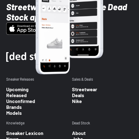
Streetwear styles with the Dead
Stock app
Sneaker Releases
Sales & Deals
Upcoming
Streetwear
Released
Deals
Unconfirmed
Nike
Brands
Models
Knowledge
Dead Stock
Sneaker Lexicon
About
News
Jobs