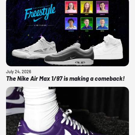
July 24, 2026
The Nike Air Max 1/97 is making a comeback!