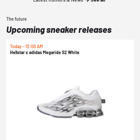
The future
Upcoming sneaker releases
Today - 12:00 AM
T
Hellstar x adidas Megaride S2 White
N