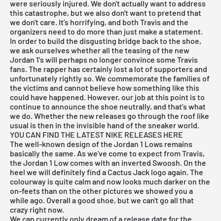
were seriously injured. We don't actually want to address
this catastrophe, but we also don't want to pretend that
we don't care. It's horrifying, and both Travis and the
organizers need to do more than just make a statement.
In order to build the disgusting bridge back to the shoe,
we ask ourselves whether all the teasing of the new
Jordan 1's will perhaps no longer convince some Travis
fans. The rapper has certainly lost a lot of supporters and
unfortunately rightly so. We commemorate the families of
the victims and cannot believe how something like this
could have happened. However, our job at this point is to
continue to announce the shoe neutrally, and that's what
we do. Whether the new releases go through the roof like
usual is then in the invisible hand of the sneaker world.
YOU CAN FIND THE LATEST NIKE RELEASES HERE
The well-known design of the Jordan 1 Lows remains
basically the same. As we've come to expect from Travis,
the
Jordan 1 Low
comes with an inverted Swoosh. On the
heel we will definitely find a Cactus Jack logo again. The
colourway is quite calm and now looks much darker on the
on-feets than on the other pictures we showed you a
while ago. Overall a good shoe, but we can't go all that
crazy right now.
We can currently only dream of a release date for the