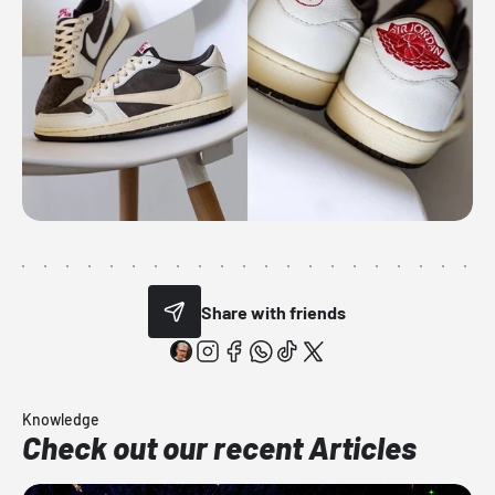
Share with friends
Knowledge
Check out our recent Articles