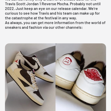
Travis Scott Jordan 1 Reverse Mocha. Probably not until
2022. Just keep an eye on
our release
calendar. We're
curious to see how Travis and his team can make up for
the catastrophe at the festival in any way.
As always, you can get more information from the world of
sneakers and fashion via our other channels: