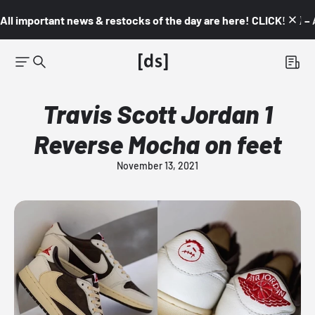
All important news & restocks of the day are here! CLICK! 👇🏼 –
Travis Scott Jordan 1
Reverse Mocha on feet
November 13, 2021