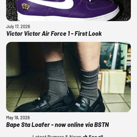
July 17, 2026
Victor Victor Air Force 1 - First Look
May 18, 2026
Bape Sta Loafer - now online via BSTN
Latest Rumors & News
See all