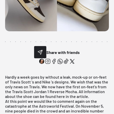
Share with friends
Hardly a week goes by without a leak, mock-up or on-feet
of
Travis Scott
's and
Nike
's designs. We wish that was the
only news on Travis. We now have the first on-feet's from
the Travis Scott Jordan 1 Reverse Mocha. All information
about the shoe can be found here in the article.
At this point we would like to comment again on the
catastrophe at the Astroworld Festival. On November 5,
nine people died in the crowd and an incredible number