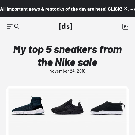
All important news & restocks of the day are here! CLICK! 👇🏼 –
My top 5 sneakers from
the Nike sale
November 24, 2016