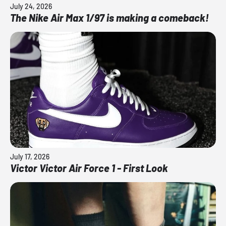
July 24, 2026
The Nike Air Max 1/97 is making a comeback!
July 17, 2026
Victor Victor Air Force 1 - First Look