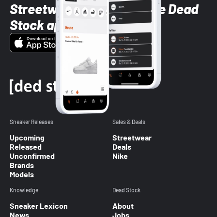
Streetwear styles with the Dead
Stock app
Sneaker Releases
Sales & Deals
Upcoming
Streetwear
Released
Deals
Unconfirmed
Nike
Brands
Models
Knowledge
Dead Stock
Sneaker Lexicon
About
News
Jobs