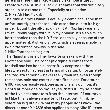
here and there that I like. A classic example is the
Air
Presto Woven SE
in All Black. A sneaker that will definitely
stand up to dirt and rain. Especially at this price...
2. Nike Air Max Flyknit
The
Nike Air Max Flyknit
is actually a damn cool shoe that
unfortunately gets far too little attention due to its high
price. I bought the all-black Flyknit Air Max last year and
I'm still really happy with it. In my opinion, it's also a much
better choice than the LD-Zero, especially because of the
upper material. A strong shoe, which is even available in
two different colorways in the sale.
1. Nike Footscape Magista
The Magista is one of my favorite sneakers with the
Footscape sole. The concept originally comes from
football and has been successfully adapted to the
lifestyle sector, at least in terms of design. Unfortunately,
the
Magista
somehow never really took off, even though
the shape, sole and materials are first class. For around
€100, you can easily pick one up and, in my opinion, it's
rightly number one on my list.yes, that's it...my selection
of the five best sneakers from the internet. Of course, a
list like this is always a matter of taste, but I think my
selection is quite ok. What many people don't know: the
discount code XMAS16 also applies to many
Nike iD
items.