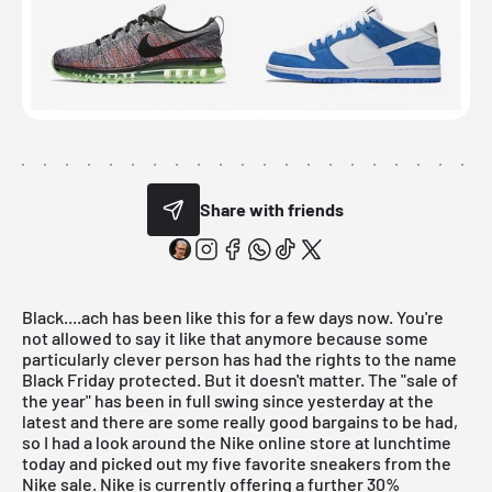
Share with friends
Black....ach has been like this for a few days now. You're
not allowed to say it like that anymore because some
particularly clever person has had the rights to the name
Black Friday protected. But it doesn't matter. The "sale of
the year" has been in full swing since yesterday at the
latest and there are some really good bargains to be had,
so I had a look around the Nike online store at lunchtime
today and picked out my five favorite sneakers from the
Nike sale. Nike is currently offering a further 30%