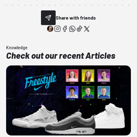
Share with friends
Knowledge
Check out our recent Articles