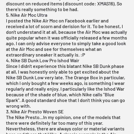
discount on reduced items (discount code: XMAS16). So
there's really something to be had.
5. Nike Air Moc Ultra
I posted the
Nike Air Moc
on Facebook earlier and
received a lot of scorn and derision for it. To be honest, I
don't understand it at all, because the Air Moc was actually
quite popular when it was officially released a few months
ago. I can only advise everyone to simply take a good look
at the Air Moc and see for themselves what an
extraordinary sneaker it actually is. :P
4. Nike SB Dunk Low Pro Ishod Wair
Since I didn't experience this blatant Nike SB Dunk phase
at all, I was honestly only able to get excited about the
Nike SB Dunk Low very late. The
Orange Box
in particular,
which I only bought a few weeks ago, is something I wear
regularly and really enjoy. I particularly like the
Ishod War
because of the shade of blue, which Nike calls "Blue
Spark". A good standard shoe that I don't think you can go
wrong with.
3. Nike Air Presto Woven SE
The Nike Presto...In my opinion, one of the models that
there were definitely far too many of this year.
Nevertheless, there are always color or material variants