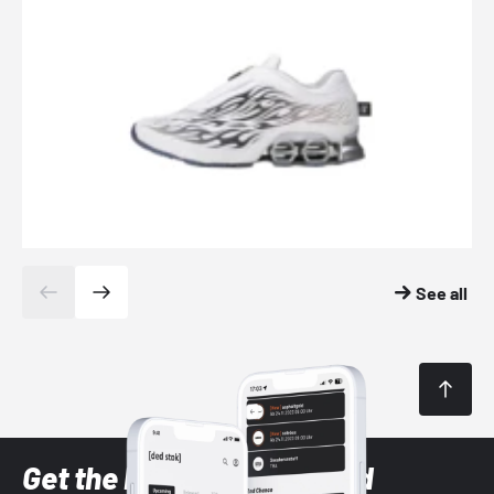
See all
Get the latest Sneaker and