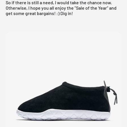
So if there is still a need, I would take the chance now.
Otherwise, I hope you all enjoy the "Sale of the Year" and
get some great bargains! :) Dig in!