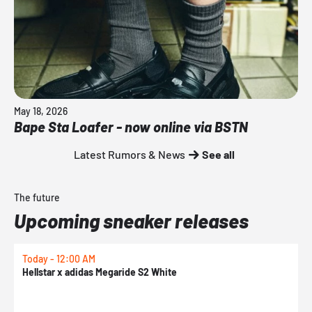
May 18, 2026
Bape Sta Loafer - now online via BSTN
Latest Rumors & News
See all
The future
Upcoming sneaker releases
Today - 12:00 AM
T
Hellstar x adidas Megaride S2 White
N