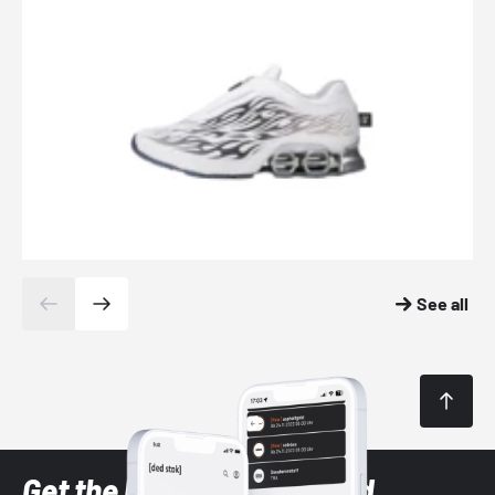
See all
Get the latest Sneaker and