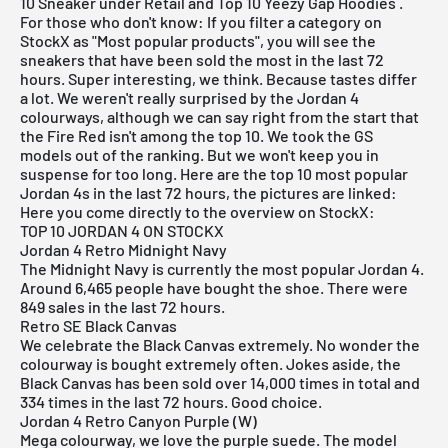
10
Sneaker under Retail
and Top 10 Yeezy Gap Hoodies .
For those who don't know: If you filter a category on
StockX as "Most popular products", you will see the
sneakers that have been sold the most in the last 72
hours. Super interesting, we think. Because tastes differ
a lot. We weren't really surprised by the Jordan 4
colourways, although we can say right from the start that
the Fire Red isn't among the top 10. We took the GS
models out of the ranking. But we won't keep you in
suspense for too long. Here are the top 10 most popular
Jordan 4s in the last 72 hours, the pictures are linked:
Here you come directly to the overview on StockX:
TOP 10 JORDAN 4 ON STOCKX
Jordan 4 Retro Midnight Navy
The Midnight Navy is currently the most popular Jordan 4.
Around 6,465 people have bought the shoe. There were
849 sales in the last 72 hours.
Retro SE Black Canvas
We celebrate the Black Canvas extremely. No wonder the
colourway is bought extremely often. Jokes aside, the
Black Canvas has been sold over 14,000 times in total and
334 times in the last 72 hours. Good choice.
Jordan 4 Retro Canyon Purple (W)
Mega colourway, we love the purple suede. The model