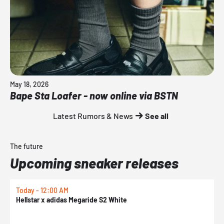
May 18, 2026
Bape Sta Loafer - now online via BSTN
Latest Rumors & News
See all
The future
Upcoming sneaker releases
Today - 12:00 AM
T
Hellstar x adidas Megaride S2 White
N