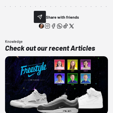
Share with friends
Knowledge
Check out our recent Articles