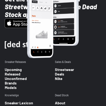
Streetwear styles with the Dead
Stock app
Sneaker Releases
Sales & Deals
Upcoming
Streetwear
Released
Deals
Unconfirmed
Nike
Brands
Models
Knowledge
Dead Stock
Sneaker Lexicon
About