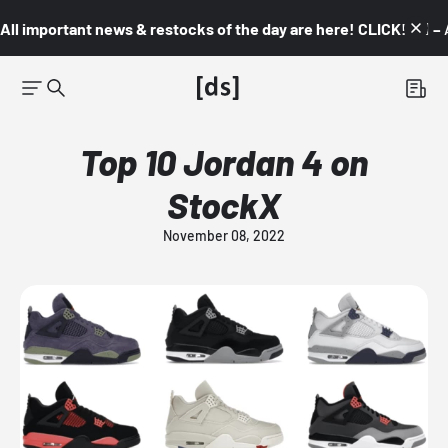
All important news & restocks of the day are here! CLICK! 👇🏼 –
Top 10 Jordan 4 on
StockX
November 08, 2022