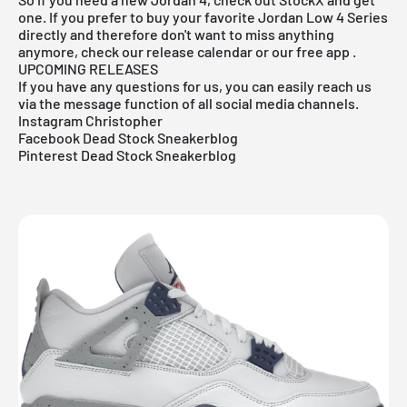
one. If you prefer to buy your favorite Jordan Low 4 Series
directly and therefore don't want to miss anything
anymore, check our release calendar or our
free app
.
UPCOMING RELEASES
If you have any questions for us, you can easily reach us
via the message function of all social media channels.
Instagram Christopher
Facebook Dead Stock Sneakerblog
Pinterest Dead Stock Sneakerblog