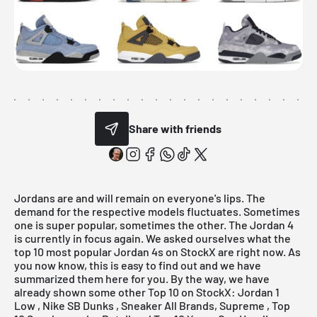
Share with friends
Jordans are and will remain on everyone's lips. The
demand for the respective models fluctuates. Sometimes
one is super popular, sometimes the other. The Jordan 4
is currently in focus again. We asked ourselves what the
top 10 most popular Jordan 4s on StockX are right now. As
you now know, this is easy to find out and we have
summarized them here for you. By the way, we have
already shown some other Top 10 on StockX:
Jordan 1
Low
,
Nike SB Dunks
,
Sneaker
All Brands, Supreme , Top