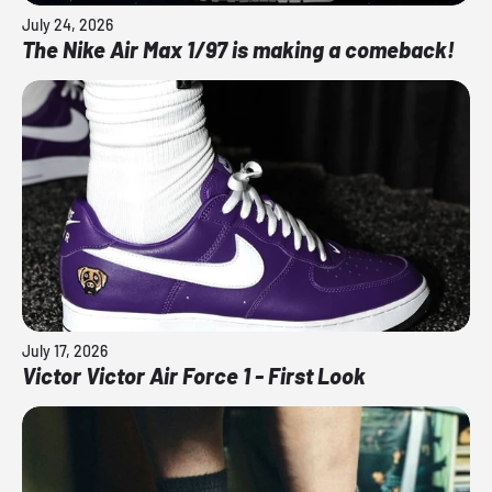
July 24, 2026
The Nike Air Max 1/97 is making a comeback!
July 17, 2026
Victor Victor Air Force 1 - First Look