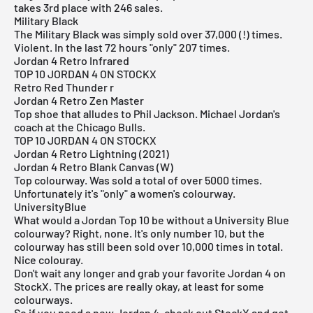
takes 3rd place with 246 sales.
Military Black
The Military Black was simply sold over 37,000 (!) times.
Violent. In the last 72 hours "only" 207 times.
Jordan 4 Retro Infrared
TOP 10 JORDAN 4 ON STOCKX
Retro Red Thunder r
Jordan 4 Retro Zen Master
Top shoe that alludes to Phil Jackson. Michael Jordan's
coach at the Chicago Bulls.
TOP 10 JORDAN 4 ON STOCKX
Jordan 4 Retro Lightning (2021)
Jordan 4 Retro Blank Canvas (W)
Top colourway. Was sold a total of over 5000 times.
Unfortunately it's "only" a women's colourway.
UniversityBlue
What would a Jordan Top 10 be without a University Blue
colourway? Right, none. It's only number 10, but the
colourway has still been sold over 10,000 times in total.
Nice colouray.
Don't wait any longer and grab your favorite Jordan 4 on
StockX. The prices are really okay, at least for some
colourways.
So if you need a new Jordan 4, check out StockX and get