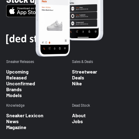
Sneaker Releases
Sales & Deals
Upcoming
Streetwear
Released
Deals
Unconfirmed
Nike
Brands
Models
Knowledge
Dead Stock
Sneaker Lexicon
About
News
Jobs
Magazine