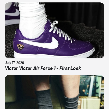
July 17, 2026
Victor Victor Air Force 1 - First Look