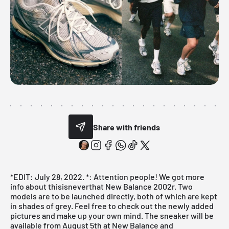
Share with friends
*EDIT: July 28, 2022. *: Attention people! We got more
info about thisisneverthat New Balance 2002r. Two
models are to be launched directly, both of which are kept
in shades of grey. Feel free to check out the newly added
pictures and make up your own mind. The sneaker will be
available from August 5th at New Balance and