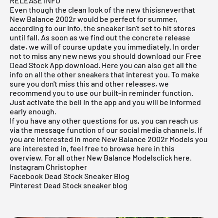
RELEASE INFO
Even though the clean look of the new thisisneverthat
New Balance 2002r would be perfect for summer,
according to our info, the sneaker isn't set to hit stores
until fall. As soon as we find out the concrete release
date, we will of course update you immediately. In order
not to miss any new news you should download our
Free
Dead Stock App
download. Here you can also get all the
info on all the other sneakers that interest you. To make
sure you don't miss this and other releases, we
recommend you to use our built-in reminder function.
Just activate the bell in the app and you will be informed
early enough.
If you have any other questions for us, you can reach us
via the message function of our social media channels. If
you are interested in more New Balance 2002r
Models
you
are interested in, feel free to browse
here
in this
overview. For all other New Balance
Models
click
here.
Instagram Christopher
Facebook Dead Stock Sneaker Blog
Pinterest Dead Stock sneaker blog