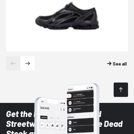
See all
Get the latest Sneaker and
Streetwear styles with the Dead
Stock app