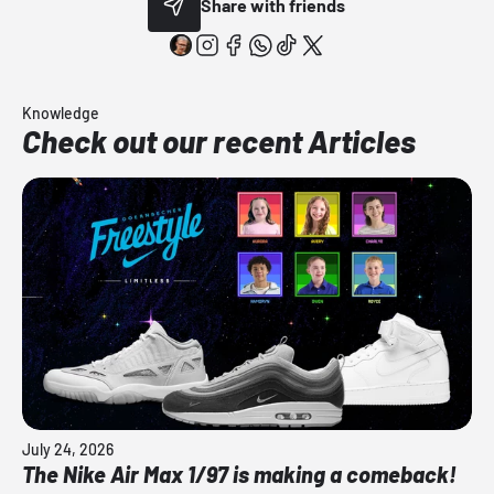
Share with friends
Knowledge
Check out our recent Articles
July 24, 2026
The Nike Air Max 1/97 is making a comeback!