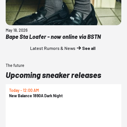
May 18, 2026
Bape Sta Loafer - now online via BSTN
Latest Rumors & News
See all
The future
Upcoming sneaker releases
Today - 12:00 AM
T
New Balance 1890A Dark Night
A