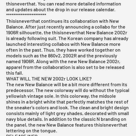
thisneverthat. You can read more detailed information
and updates about the drop in our
release
calendar.
**********************
Thisisneverthat continues its collaboration with New
Balance. After just recently announcing a collabo for the
1906R silhouette, the thisisneverthat New Balance 2002r
is already following suit. The Korean company has already
launched interesting collabos with New Balance more
often in the past. Thus, they have worked together on
models such as the 860v2, 2002R and the previously
named 1906R. Along with the new New Balance 2002r,
apparel from the collaboration is also set to be released
this fall.
WHAT WILL THE NEW 2002r LOOK LIKE?
The new New Balance will be a bit more different from its
predecessor. The new colorway will do without the typical
yellowish vintage sole. In this colorway, the midsole
shines in a bright white that perfectly matches the rest of
the sneaker's colors and look. The clean and bright design
consists mainly of light grey shades, decorated with small
navy blue details. In addition to the classic N branding on
the panel, the new New Balance features thisisneverthat
lettering on the tongue.