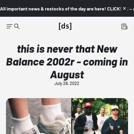
All important news & restocks of the day are here! CLICK! 👇🏼 –
this is never that New
Balance 2002r - coming in
August
July 28, 2022