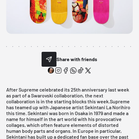
Share with friends
After Supreme celebrated its 25th anniversary last week
as part of a
Swarovski
collaboration, the next
collaboration is in the starting blocks this week.Supreme
has teamed up with Japanese artist Sekintani La Norihiro
this time. Sekintani was born in Osaka in 1979 and made a
name for himself in the art world with his provocative
collages, which often feature elements of distorted
human body parts and organs. In Europe in particular,
Sekintani has built up a dedicated fan base over the past