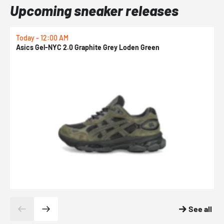
Upcoming sneaker releases
Today - 12:00 AM
T
Asics Gel-NYC 2.0 Graphite Grey Loden Green
A
See all