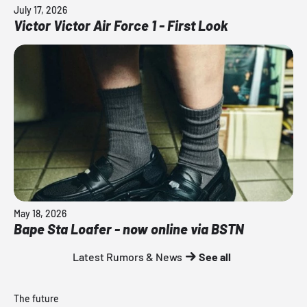
July 17, 2026
Victor Victor Air Force 1 - First Look
May 18, 2026
Bape Sta Loafer - now online via BSTN
Latest Rumors & News
See all
The future