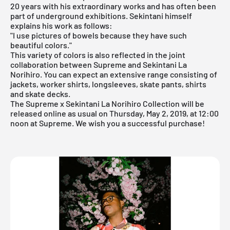
20 years with his extraordinary works and has often been
part of underground exhibitions. Sekintani himself
explains his work as follows:
"I use pictures of bowels because they have such
beautiful colors."
This variety of colors is also reflected in the joint
collaboration between Supreme and Sekintani La
Norihiro. You can expect an extensive range consisting of
jackets, worker shirts, longsleeves, skate pants, shirts
and skate decks.
The Supreme x Sekintani La Norihiro Collection will be
released online as usual on Thursday, May 2, 2019, at 12:00
noon at
Supreme
. We wish you a successful purchase!