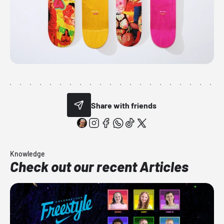
Share with friends
Knowledge
Check out our recent Articles