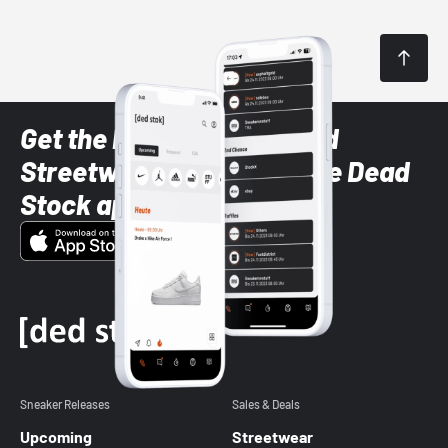
Get the latest Sneaker and
Streetwear styles with the Dead
Stock app
Sneaker Releases
Sales & Deals
Upcoming
Streetwear