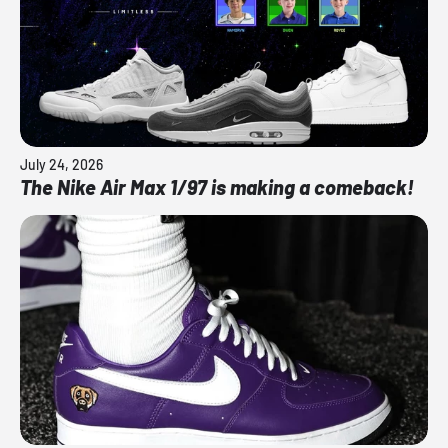
July 24, 2026
The Nike Air Max 1/97 is making a comeback!