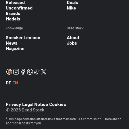
Released
Deals
Unconfirmed
Nike
Brands
Models
Knowledge
Dead Stock
Sneaker Lexicon
About
News
Jobs
Magazine
DE
EN
Privacy
Legal Notice
Cookies
© 2026 Dead Stock
*This page contains affiliate links that may earn us a commission. There are no
additional costs for you.