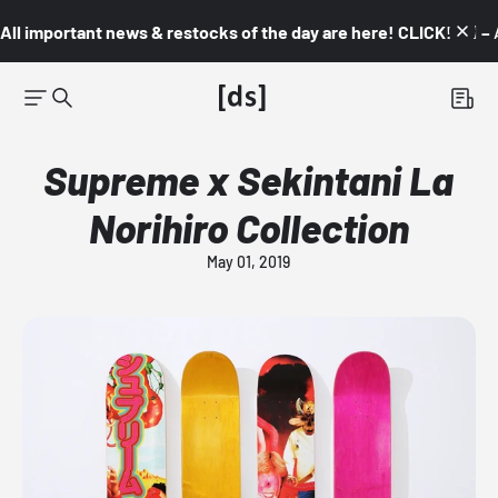
All important news & restocks of the day are here! CLICK! 👇🏼 –
Supreme x Sekintani La
Norihiro Collection
May 01, 2019