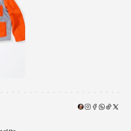
e of the