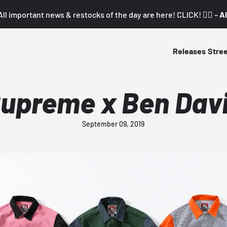
All important news & restocks of the day are here! CLICK! 👇🏼 –
Al
Releases
Stre
upreme x Ben Dav
September 09, 2019