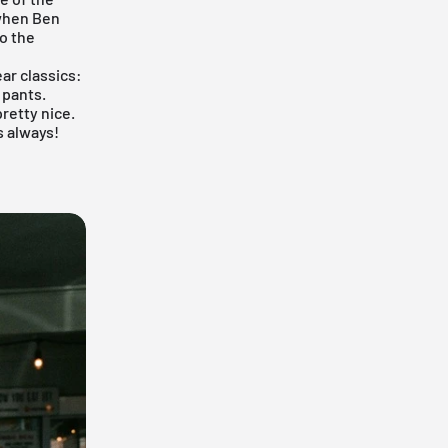
 when Ben
to the
ar classics:
 pants.
pretty nice.
s always!