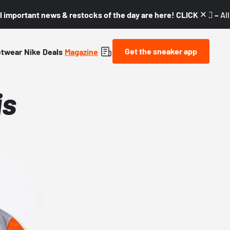
l important news & restocks of the day are here! CLICK! 👇🏼 –
Al
Get the sneaker app
etwear
Nike
Deals
Magazine
is