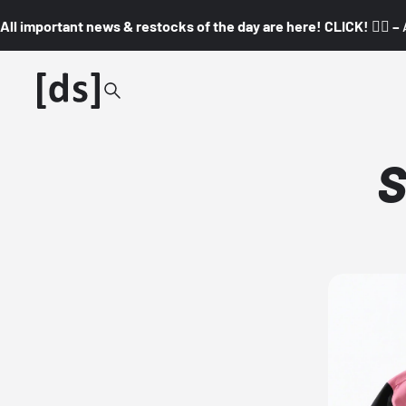
All important news & restocks of the day are here! CLICK! 👇🏼 –
S