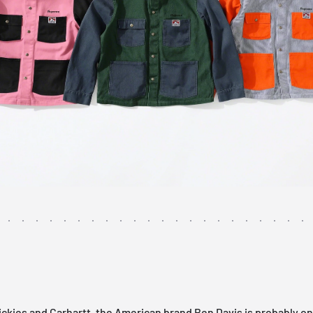
ckies and Carhartt, the American brand Ben Davis is probably on