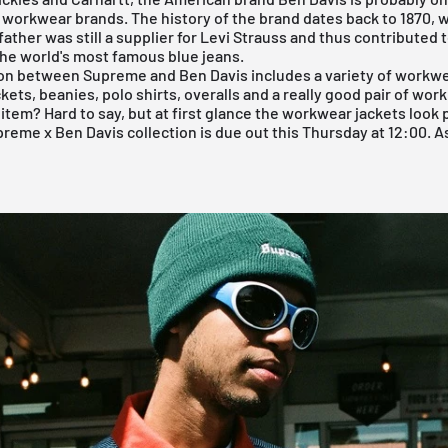
workwear brands. The history of the brand dates back to 1870,
father was still a supplier for Levi Strauss and thus contributed 
the world's most famous blue jeans.
ion between
Supreme
and Ben Davis includes a variety of workwe
kets, beanies, polo shirts, overalls and a really good pair of work
 item? Hard to say, but at first glance the workwear jackets look 
preme
x Ben Davis collection is due out this Thursday at 12:00. A