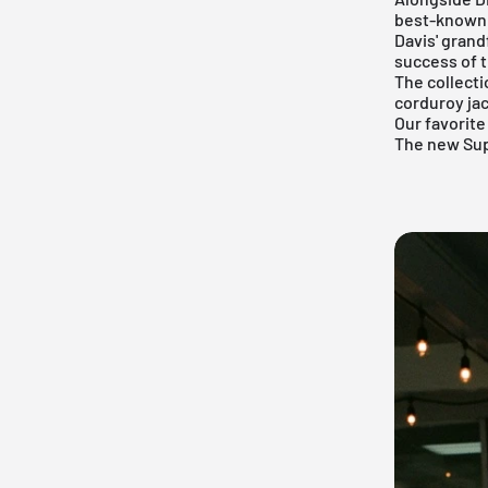
best-known 
Davis' grand
success of 
The collect
corduroy jac
Our favorite
The new
Su