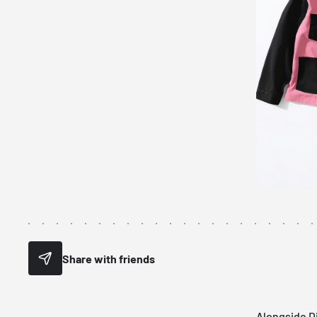
Share with friends
Alongside Di