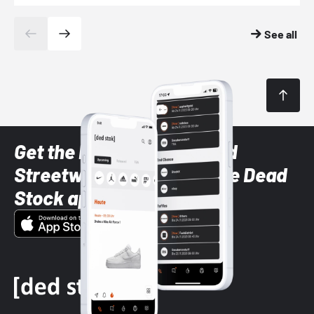
See all
Get the latest Sneaker and
Streetwear styles with the Dead
Stock app