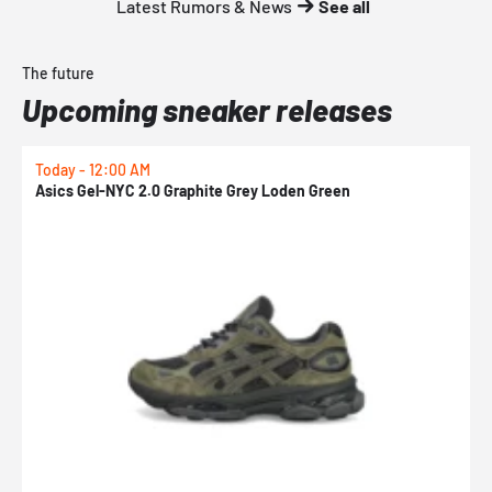
Latest Rumors & News
See all
The future
Upcoming sneaker releases
Today - 12:00 AM
T
Asics Gel-NYC 2.0 Graphite Grey Loden Green
A