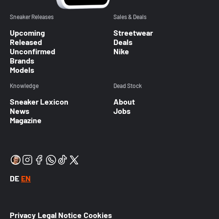
Sneaker Releases
Sales & Deals
Upcoming
Streetwear
Released
Deals
Unconfirmed
Nike
Brands
Models
Knowledge
Dead Stock
Sneaker Lexicon
About
News
Jobs
Magazine
DE
EN
Privacy
Legal Notice
Cookies