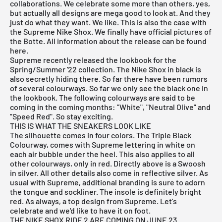
collaborations. We celebrate some more than others, yes,
but actually all designs are mega good to look at. And they
just do what they want. We like. This is also the case with
the Supreme Nike Shox. We finally have official pictures of
the Botte. All information about the release can be found
here.
Supreme recently released the lookbook for the
Spring/Summer '22 collection. The Nike Shox in black is
also secretly hiding there. So far there have been rumors
of several colourways. So far we only see the black one in
the lookbook. The following colourways are said to be
coming in the coming months: "White", "Neutral Olive" and
"Speed Red". So stay exciting.
THIS IS WHAT THE SNEAKERS LOOK LIKE
The silhouette comes in four colors. The Triple Black
Colourway, comes with Supreme lettering in white on
each air bubble under the heel. This also applies to all
other colourways, only in red. Directly above is a Swoosh
in silver. All other details also come in reflective silver. As
usual with Supreme, additional branding is sure to adorn
the tongue and sockliner. The insole is definitely bright
red. As always, a top design from Supreme. Let's
celebrate and we'd like to have it on foot.
THE NIKE SHOX RIDE 2 ARE COMING ON JUNE 23