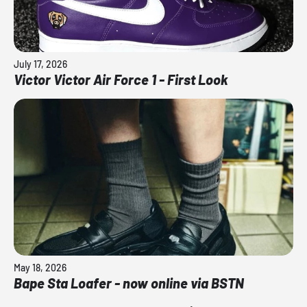
July 17, 2026
Victor Victor Air Force 1 - First Look
May 18, 2026
Bape Sta Loafer - now online via BSTN