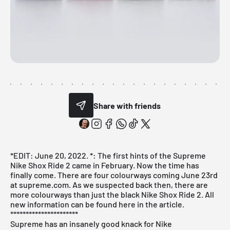
Share with friends
*EDIT: June 20, 2022. *: The first hints of the Supreme
Nike Shox Ride 2 came in February. Now the time has
finally come. There are four colourways coming June 23rd
at supreme.com. As we suspected back then, there are
more colourways than just the black Nike Shox Ride 2. All
new information can be found here in the article.
**********************
Supreme has an insanely good knack for Nike