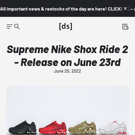
All important news & restocks of the day are here! CLICK! 👇🏼 –
Supreme Nike Shox Ride 2
- Release on June 23rd
June 20, 2022