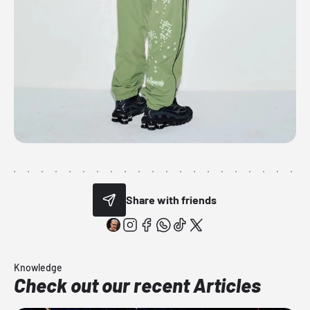
Share with friends
Knowledge
Check out our recent Articles