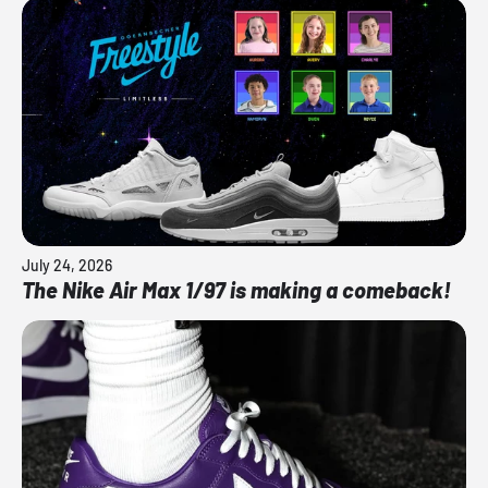
July 24, 2026
The Nike Air Max 1/97 is making a comeback!