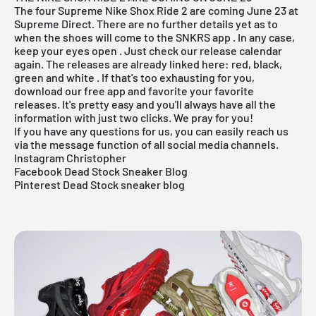
The four Supreme Nike Shox Ride 2 are coming June 23 at
Supreme Direct. There are no further details yet as to
when the shoes will come to the
SNKRS app
. In any case,
keep your eyes open . Just check our
release
calendar
again. The releases are already linked here:
red, black,
green and white
. If that's too exhausting for you,
download our
free app
and favorite your favorite
releases. It's pretty easy and you'll always have all the
information with just two clicks. We pray for you!
If you have any questions for us, you can easily reach us
via the message function of all social media channels.
Instagram Christopher
Facebook Dead Stock Sneaker Blog
Pinterest Dead Stock sneaker blog