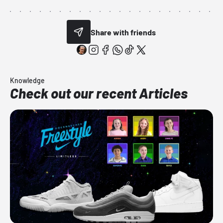
Share with friends
Knowledge
Check out our recent Articles