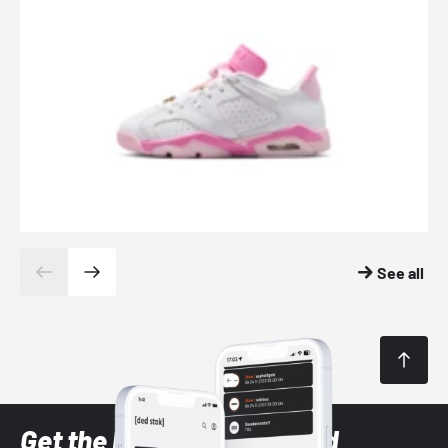
See all
Get the latest Sneaker and