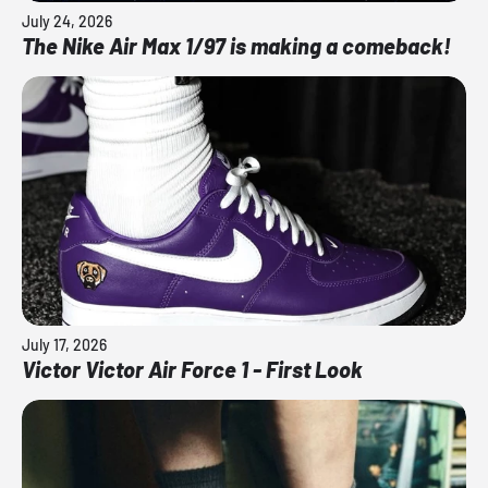
July 24, 2026
The Nike Air Max 1/97 is making a comeback!
July 17, 2026
Victor Victor Air Force 1 - First Look