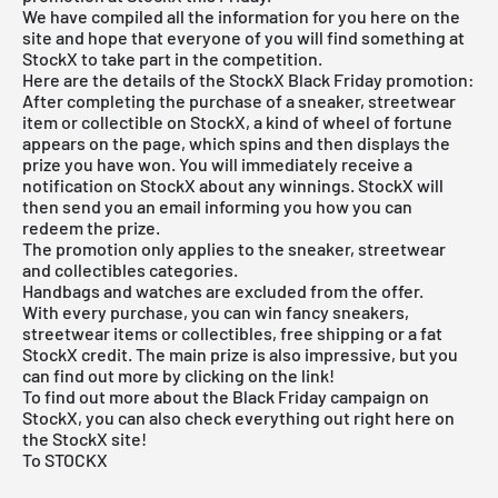
We have compiled all the information for you here on the
site and hope that everyone of you will find something at
StockX to take part in the competition.
Here are the details of the StockX Black Friday promotion:
After completing the purchase of a sneaker, streetwear
item or collectible on StockX, a kind of wheel of fortune
appears on the page, which spins and then displays the
prize you have won. You will immediately receive a
notification on StockX about any winnings. StockX will
then send you an email informing you how you can
redeem the prize.
The promotion only applies to the sneaker, streetwear
and collectibles categories.
Handbags and watches are excluded from the offer.
With every purchase, you can win fancy sneakers,
streetwear items or collectibles, free shipping or a fat
StockX credit. The main prize is also impressive, but you
can find out more by clicking on the link!
To find out more about the
Black Friday campaign
on
StockX, you can also check everything out right here on
the StockX site!
To STOCKX