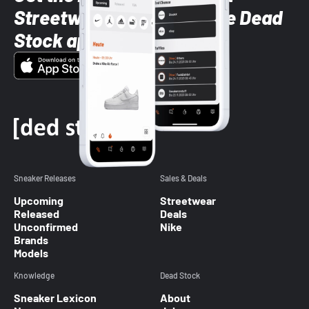
Streetwear styles with the Dead
Stock app
Sneaker Releases
Sales & Deals
Upcoming
Streetwear
Released
Deals
Unconfirmed
Nike
Brands
Models
Knowledge
Dead Stock
Sneaker Lexicon
About