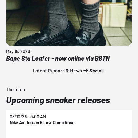
May 18, 2026
Bape Sta Loafer - now online via BSTN
Latest Rumors & News
See all
The future
Upcoming sneaker releases
08/10/26 - 9:00 AM
0
Nike Air Jordan 6 Low China Rose
N