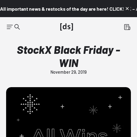
All important news & restocks of the day are here! CLICK! 👇🏼 –
StockX Black Friday -
WIN
November 29, 2019