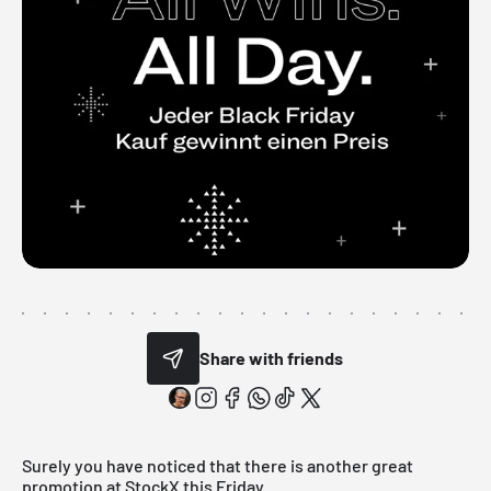
Share with friends
Surely you have noticed that there is another great
promotion at StockX this Friday.