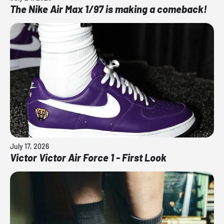
The Nike Air Max 1/97 is making a comeback!
July 17, 2026
Victor Victor Air Force 1 - First Look