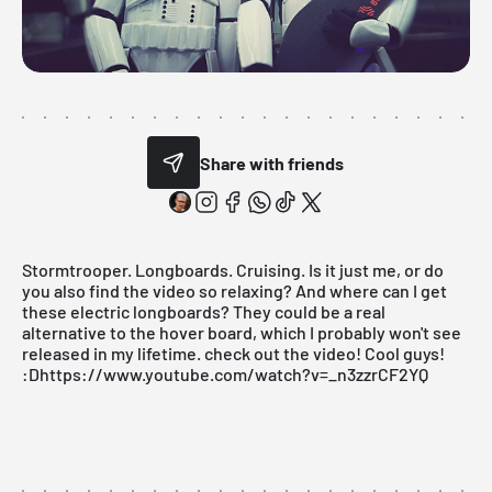
Share with friends
Stormtrooper. Longboards. Cruising. Is it just me, or do
you also find the video so relaxing? And where can I get
these electric longboards? They could be a real
alternative to the hover board, which I probably won't see
released in my lifetime. check out the video! Cool guys!
:Dhttps://www.youtube.com/watch?v=_n3zzrCF2YQ