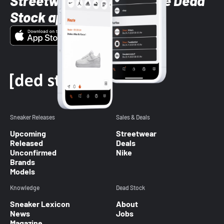
Streetwear styles with the Dead
Stock app
Sneaker Releases
Sales & Deals
Upcoming
Streetwear
Released
Deals
Unconfirmed
Nike
Brands
Models
Knowledge
Dead Stock
Sneaker Lexicon
About
News
Jobs
Magazine