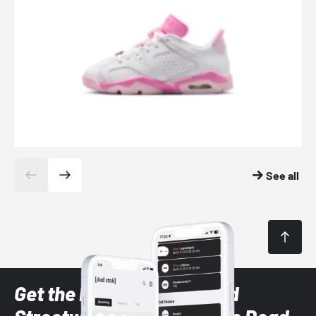
See all
Get the latest Sneaker and