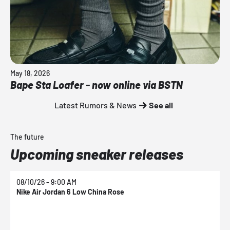
May 18, 2026
Bape Sta Loafer - now online via BSTN
Latest Rumors & News
See all
The future
Upcoming sneaker releases
08/10/26 - 9:00 AM
0
Nike Air Jordan 6 Low China Rose
N