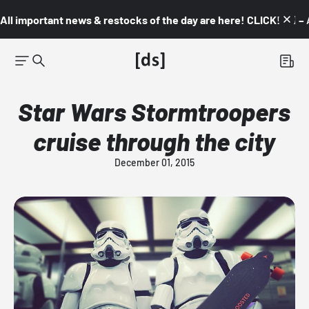
All important news & restocks of the day are here! CLICK! 👇🏼 –
Star Wars Stormtroopers
cruise through the city
December 01, 2015