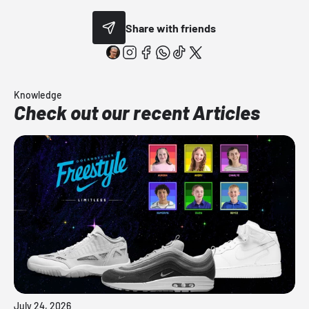
Share with friends
Knowledge
Check out our recent Articles
July 24, 2026