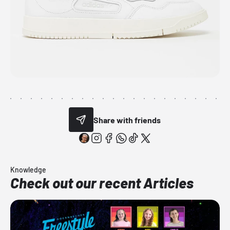
Share with friends
Knowledge
Check out our recent Articles