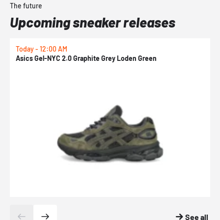
The future
Upcoming sneaker releases
Today - 12:00 AM
T
Asics Gel-NYC 2.0 Graphite Grey Loden Green
A
See all