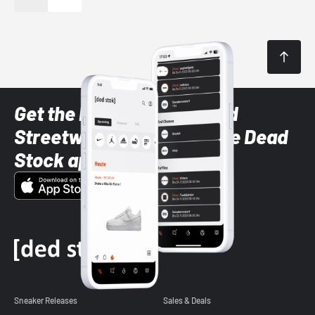
Get the latest Sneaker and
Streetwear styles with the Dead
Stock app
Sneaker Releases
Sales & Deals