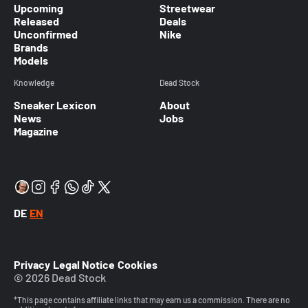
Upcoming
Streetwear
Released
Deals
Unconfirmed
Nike
Brands
Models
Knowledge
Dead Stock
Sneaker Lexicon
About
News
Jobs
Magazine
DE
EN
Privacy
Legal Notice
Cookies
© 2026 Dead Stock
*This page contains affiliate links that may earn us a commission. There are no