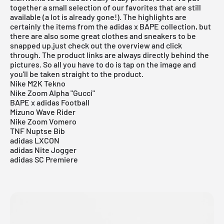
together a small selection of our favorites that are still
available (a lot is already gone!). The highlights are
certainly the items from the adidas x BAPE collection, but
there are also some great clothes and sneakers to be
snapped up.just check out the overview and click
through. The product links are always directly behind the
pictures. So all you have to do is tap on the image and
you'll be taken straight to the product.
Nike M2K Tekno
Nike Zoom Alpha "Gucci"
BAPE x adidas Football
Mizuno Wave Rider
Nike Zoom Vomero
TNF Nuptse Bib
adidas LXCON
adidas Nite Jogger
adidas SC Premiere