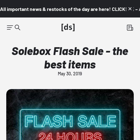
All important news & restocks of the day are here! CLICK! 👇🏼 –
Solebox Flash Sale - the
best items
May 30, 2019