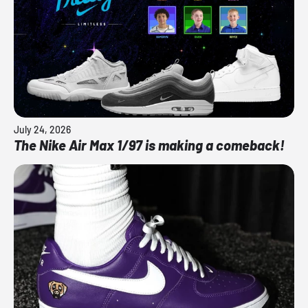
July 24, 2026
The Nike Air Max 1/97 is making a comeback!