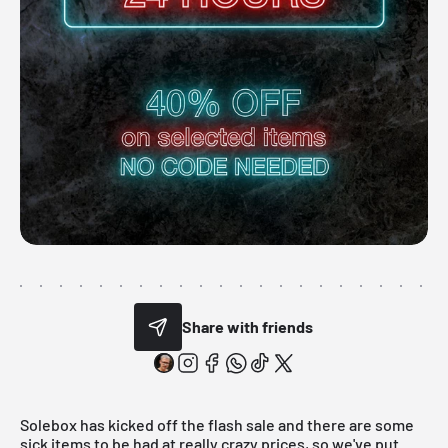
Share with friends
Solebox has kicked off the flash sale and there are some
sick items to be had at really crazy prices, so we've put