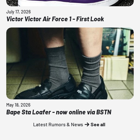
July 17, 2026
Victor Victor Air Force 1 - First Look
May 18, 2026
Bape Sta Loafer - now online via BSTN
Latest Rumors & News
See all