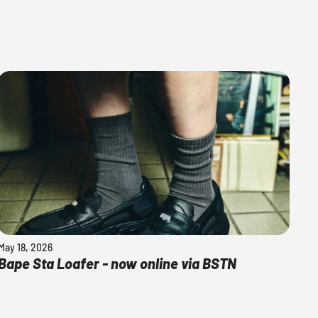
May 18, 2026
Bape Sta Loafer - now online via BSTN