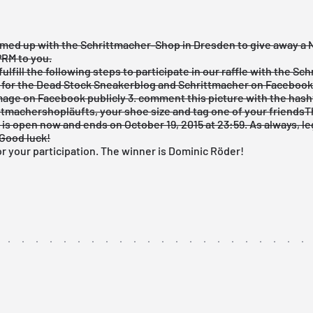
med up with the
Schrittmacher-Shop
in Dresden to give away a N
RM to you.
fulfill the following steps to participate in our raffle with the Sc
e for the
Dead Stock Sneakerblog
and
Schrittmacher
on Facebook
image
on Facebook publicly
3. comment
this picture
with the hash
tmachershopläufts, your shoe size and tag one of your friends
T
is open now and ends on October 19, 2015 at 23:59. As always, l
Good luck!
r your participation. The winner is Dominic Röder!