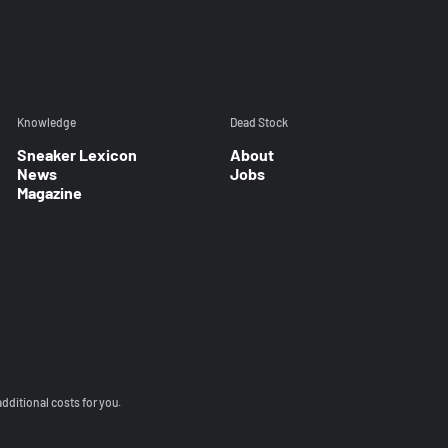
Knowledge
Dead Stock
Sneaker Lexicon
About
News
Jobs
Magazine
additional costs for you.