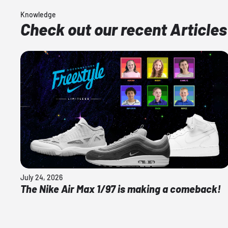
Knowledge
Check out our recent Articles
July 24, 2026
The Nike Air Max 1/97 is making a comeback!