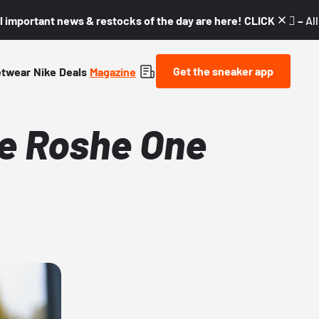
l important news & restocks of the day are here! CLICK! 👇🏼 –
Al
Get the sneaker app
etwear
Nike
Deals
Magazine
ke Roshe One