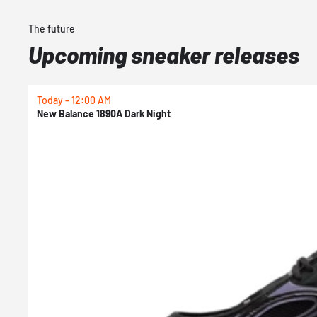
The future
Upcoming sneaker releases
Today - 12:00 AM
New Balance 1890A Dark Night