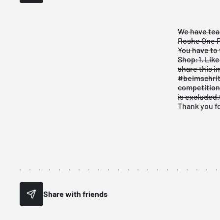
We have tea
Roshe One P
You have to 
Shop:
1. Lik
share
this 
#beimschrit
competition 
is excluded.
Thank you fo
Share with friends