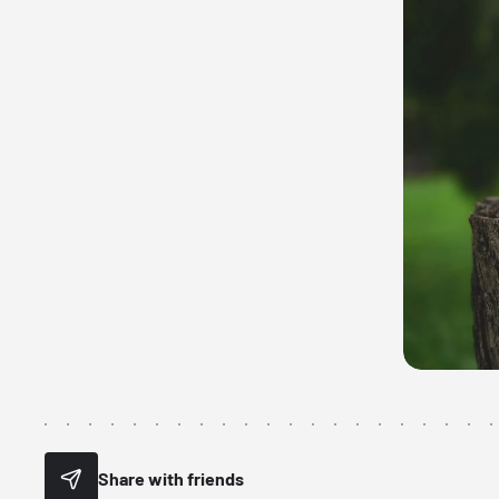
Share with friends