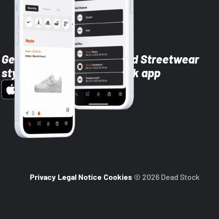
Get the latest Sneaker and Streetwear
styles with the Dead Stock app
Privacy
Legal Notice
Cookies
© 2026 Dead Stock