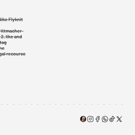
ike Flyknit
hrittmacher-
2. like and
tag
he
egal recourse