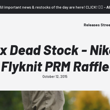
All important news & restocks of the day are here! CLICK! 👇🏼 –
Al
Releases
Stre
 Dead Stock - Ni
Flyknit PRM Raffle
October 12, 2015