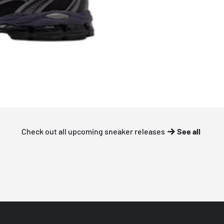
Check out all upcoming sneaker releases
See all