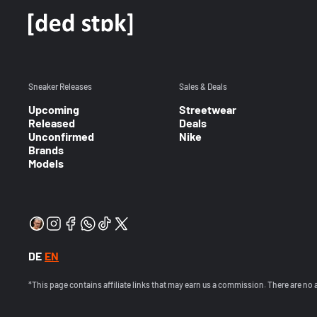
Sneaker Releases
Sales & Deals
Upcoming
Streetwear
Released
Deals
Unconfirmed
Nike
Brands
Models
DE
EN
*This page contains affiliate links that may earn us a commission. There are no 