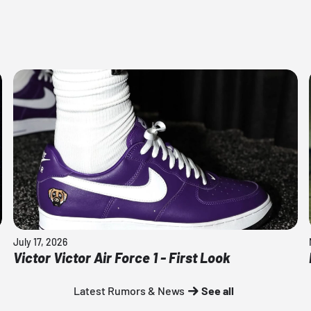
July 17, 2026
Victor Victor Air Force 1 - First Look
Latest Rumors & News
See all