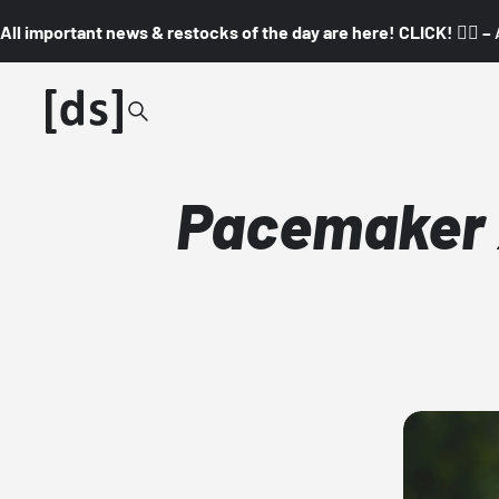
All important news & restocks of the day are here! CLICK! 👇🏼 –
Pacemaker x