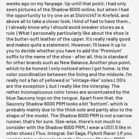
weeks ago on my
fanpage
. Up until that point, I had only
seen pictures of the Shadow 6000 online, but when I had
the opportunity to try one on at
District47 in Krefeld
, and
above all to take a closer look, I kind of had to have them...
( I already know why I should avoid sneaker stores as a
rule ) What I personally particularly like about the shoe is
the butter-soft leather of the upper. It's really really good
and makes quite a statement. However, I'll leave it up to
you to decide whether you have to add the "Premium"
suffix to the name of the shoe - after all, this is standard
for other brands such as
New Balance
.Another plus point,
which to be honest I only noticed when I got home, is the
color coordination between the lining and the midsole. I'm
really not a fan of yellowed or "vintage-like" soles ( OG's
are the exception ), but I really like the interplay. The
rather inconspicuous color tones are accentuated by the
blue Saucony logo on the tongue. Apart from that, the
Saucony Shadow 6000 PRM looks a bit "bottom", which is
probably mainly due to the thick sole and partly also to the
shape of the model. The Shadow 6000 PRM is not a narrow
runner, that's for sure. Size-wise, there's not much to
consider with the Shadow 6000 PRM, I wear a US11.5 like in
other shoes ( Flux, Integral, Gel Saga, Flyknit Racer ).If you
want to take a closer look at the Saucony Shadow 6000