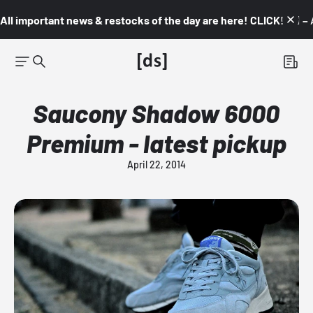
All important news & restocks of the day are here! CLICK! 👇🏼 –
Saucony Shadow 6000
Premium - latest pickup
April 22, 2014