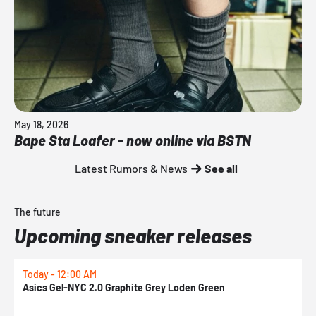
May 18, 2026
Bape Sta Loafer - now online via BSTN
Latest Rumors & News
See all
The future
Upcoming sneaker releases
Today - 12:00 AM
T
Asics Gel-NYC 2.0 Graphite Grey Loden Green
A