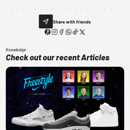
Share with friends
Knowledge
Check out our recent Articles