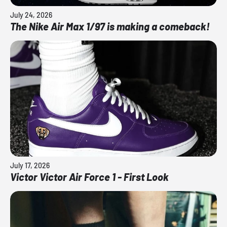
July 24, 2026
The Nike Air Max 1/97 is making a comeback!
July 17, 2026
Victor Victor Air Force 1 - First Look