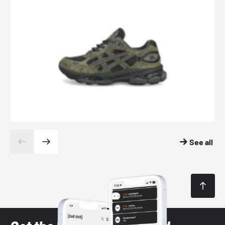
See all