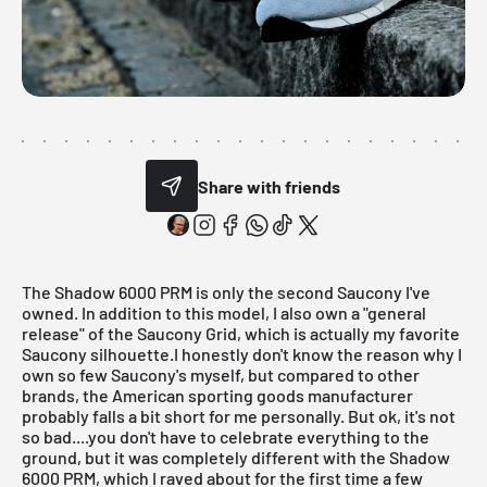
Share with friends
The Shadow 6000 PRM is only the second Saucony I've
owned. In addition to this model, I also own a "general
release" of the Saucony Grid, which is actually my favorite
Saucony silhouette.I honestly don't know the reason why I
own so few Saucony's myself, but compared to other
brands, the American sporting goods manufacturer
probably falls a bit short for me personally. But ok, it's not
so bad....you don't have to celebrate everything to the
ground, but it was completely different with the Shadow
6000 PRM, which I raved about for the first time a few