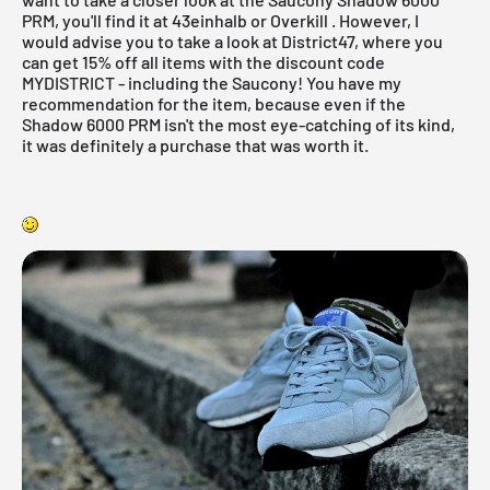
PRM, you'll find it at
43einhalb
or
Overkill
. However, I
would advise you to take a look at
District47
, where you
can get 15% off all items with the discount code
MYDISTRICT - including the Saucony! You have my
recommendation for the item, because even if the
Shadow 6000 PRM isn't the most eye-catching of its kind,
it was definitely a purchase that was worth it.