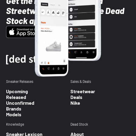
Get the latest Sneaker and
Streetwear styles with the Dead
Stock app
Sneaker Releases
Sales & Deals
Upcoming
Streetwear
Released
Deals
Unconfirmed
Nike
Brands
Models
Knowledge
Dead Stock
Sneaker Lexicon
About